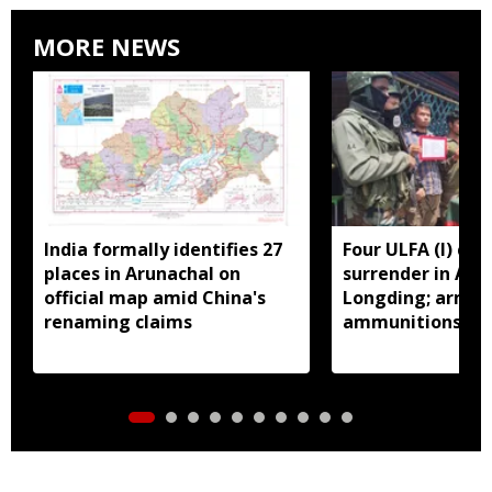
MORE NEWS
India formally identifies 27
Four ULFA (I) cad
places in Arunachal on
surrender in Aru
official map amid China's
Longding; arms 
renaming claims
ammunitions re