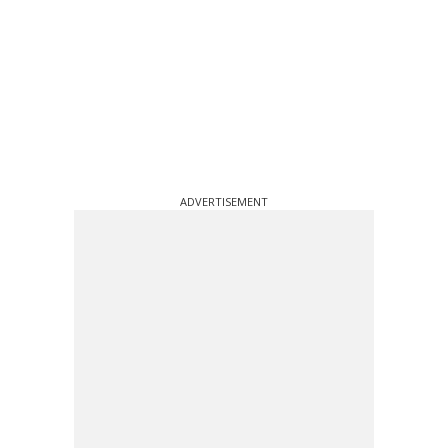
ADVERTISEMENT