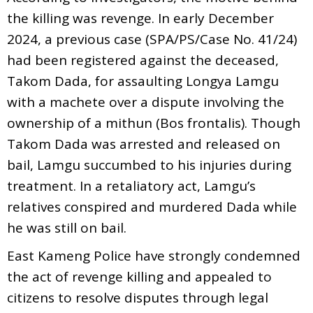
the killing was revenge. In early December
2024, a previous case (SPA/PS/Case No. 41/24)
had been registered against the deceased,
Takom Dada, for assaulting Longya Lamgu
with a machete over a dispute involving the
ownership of a mithun (Bos frontalis). Though
Takom Dada was arrested and released on
bail, Lamgu succumbed to his injuries during
treatment. In a retaliatory act, Lamgu’s
relatives conspired and murdered Dada while
he was still on bail.
East Kameng Police have strongly condemned
the act of revenge killing and appealed to
citizens to resolve disputes through legal