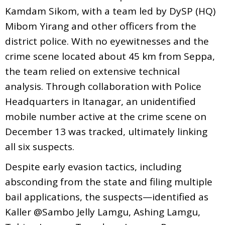
Kamdam Sikom, with a team led by DySP (HQ)
Mibom Yirang and other officers from the
district police. With no eyewitnesses and the
crime scene located about 45 km from Seppa,
the team relied on extensive technical
analysis. Through collaboration with Police
Headquarters in Itanagar, an unidentified
mobile number active at the crime scene on
December 13 was tracked, ultimately linking
all six suspects.
Despite early evasion tactics, including
absconding from the state and filing multiple
bail applications, the suspects—identified as
Kaller @Sambo Jelly Lamgu, Ashing Lamgu,