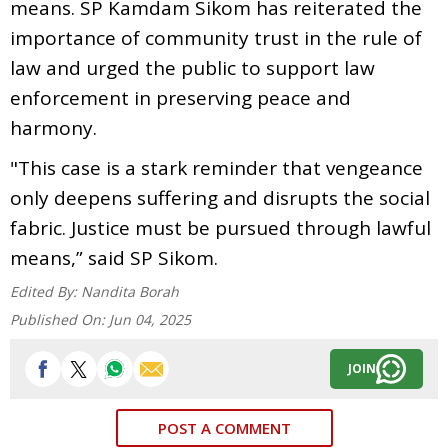
means. SP Kamdam Sikom has reiterated the
importance of community trust in the rule of
law and urged the public to support law
enforcement in preserving peace and
harmony.
"This case is a stark reminder that vengeance
only deepens suffering and disrupts the social
fabric. Justice must be pursued through lawful
means,” said SP Sikom.
Edited By:
Nandita Borah
Published On:
Jun 04, 2025
JOIN
POST A COMMENT