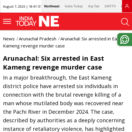
August 7, 2026 | 18:41 IST
Northeast
India Today
Aaj Tak
GNTTV
Lallan
News
Arunachal Pradesh
Arunachal: Six arrested in East
Kameng revenge murder case
Arunachal: Six arrested in East
Kameng revenge murder case
In a major breakthrough, the East Kameng
district police have arrested six individuals in
connection with the brutal revenge killing of a
man whose mutilated body was recovered near
the Pachi River in December 2024. The case,
described by authorities as a deeply concerning
instance of retaliatory violence, has highlighted