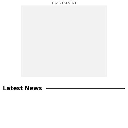
ADVERTISEMENT
Latest News