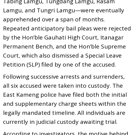
Tabing Lamgu, Tungdang Lamgu, Rasam
Lamgu, and Tungri Lamgu—were eventually
apprehended over a span of months.
Repeated anticipatory bail pleas were rejected
by the Hon’ble Gauhati High Court, Itanagar
Permanent Bench, and the Hon’ble Supreme
Court, which also dismissed a Special Leave
Petition (SLP) filed by one of the accused.
Following successive arrests and surrenders,
all six accused were taken into custody. The
East Kameng police have filed both the initial
and supplementary charge sheets within the
legally mandated timeline. All individuals are
currently in judicial custody awaiting trial.
According to investigators, the motive behind