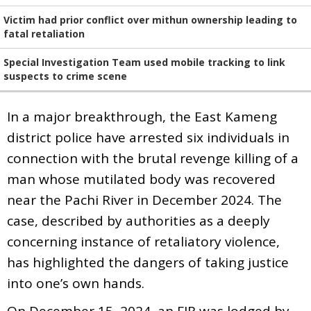
Victim had prior conflict over mithun ownership leading to
fatal retaliation
Special Investigation Team used mobile tracking to link
suspects to crime scene
In a major breakthrough, the East Kameng
district police have arrested six individuals in
connection with the brutal revenge killing of a
man whose mutilated body was recovered
near the Pachi River in December 2024. The
case, described by authorities as a deeply
concerning instance of retaliatory violence,
has highlighted the dangers of taking justice
into one’s own hands.
On December 15, 2024, an FIR was lodged by