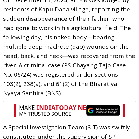
residents of Kapu Dada village, reporting the
sudden disappearance of their father, who
had gone to work in his agricultural field. The
following day, his naked body—bearing
multiple deep machete (dao) wounds on the
head, back, and neck—was recovered from the
river. A criminal case (PS Chayang Tajo Case
No. 06/24) was registered under sections
103(2), 238(a), and 61(2) of the Bharatiya
Nyaya Sanhita (BNS).
A Special Investigation Team (SIT) was swiftly
constituted under the supervision of SP