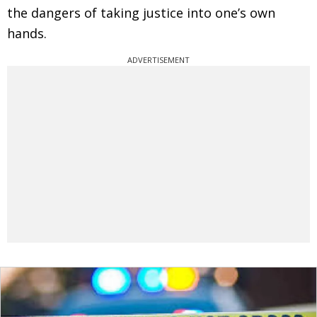
the dangers of taking justice into one’s own
hands.
ADVERTISEMENT