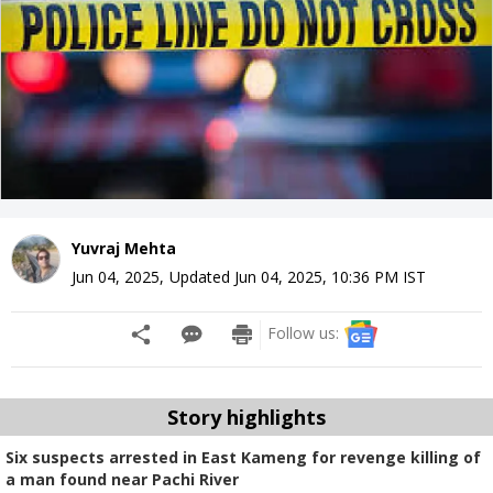
Yuvraj Mehta
Jun 04, 2025
,
Updated
Jun 04, 2025, 10:36 PM
IST
Follow us:
Story highlights
Six suspects arrested in East Kameng for revenge killing of
a man found near Pachi River