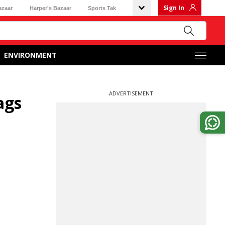
Sign In
azaar
Harper's Bazaar
Sports Tak
ENVIRONMENT
ADVERTISEMENT
ags