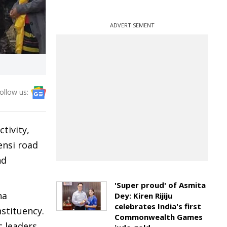
ADVERTISEMENT
ollow us:
tivity,
ensi road
nd
'Super proud' of Asmita
na
Dey: Kiren Rijiju
celebrates India's first
stituency.
Commonwealth Games
 leaders,