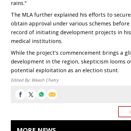
rains."
The MLA further explained his efforts to secure
obtain approval under various schemes before f
record of initiating development projects in his
medical institutions.
While the project's commencement brings a gl
development in the region, skepticism looms ove
potential exploitation as an election stunt.
Edited By:
Bikash Chetry
MORE NEWS