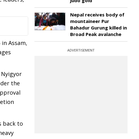
judo gold
Nepal receives body of
mountaineer Pur
Bahadur Gurung killed in
Broad Peak avalanche
5 in Assam,
ADVERTISEMENT
lages
 Nyigyor
nder the
approval
etion
s back to
heavy