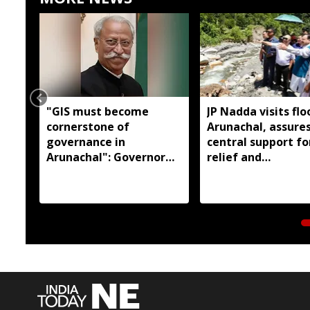
"GIS must become
JP Nadda visits flo
cornerstone of
Arunachal, assures
governance in
central support fo
Arunachal": Governor
relief and
KT Parnaik
rehabilitation