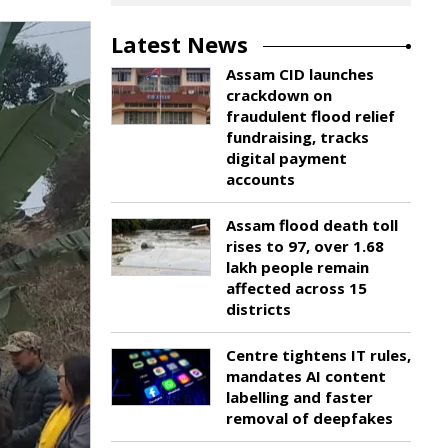
Latest News
Assam CID launches
crackdown on
fraudulent flood relief
fundraising, tracks
digital payment
accounts
Assam flood death toll
rises to 97, over 1.68
lakh people remain
affected across 15
districts
Centre tightens IT rules,
mandates AI content
labelling and faster
removal of deepfakes