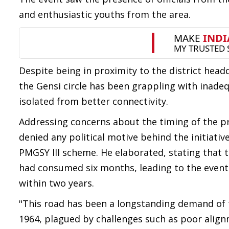
and enthusiastic youths from the area.
Despite being in proximity to the district hea
the Gensi circle has been grappling with inadeq
isolated from better connectivity.
Addressing concerns about the timing of the p
denied any political motive behind the initiati
PMGSY III scheme. He elaborated, stating that
had consumed six months, leading to the event
within two years.
"This road has been a longstanding demand of t
1964, plagued by challenges such as poor alig