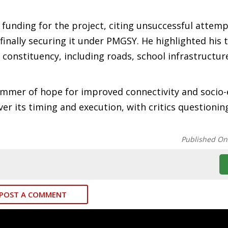
 funding for the project, citing unsuccessful attemp
inally securing it under PMGSY. He highlighted his 
 constituency, including roads, school infrastructur
immer of hope for improved connectivity and socio
r its timing and execution, with critics questioning
Published On
POST A COMMENT