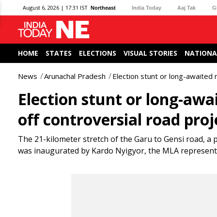
August 6, 2026 | 17:31 IST
Northeast
India Today
Aaj Tak
G
HOME
STATES
ELECTIONS
VISUAL STORIES
NATIONA
News
Arunachal Pradesh
Election stunt or long-awaited 
Election stunt or long-awa
off controversial road proj
The 21-kilometer stretch of the Garu to Gensi road, a
was inaugurated by Kardo Nyigyor, the MLA representi