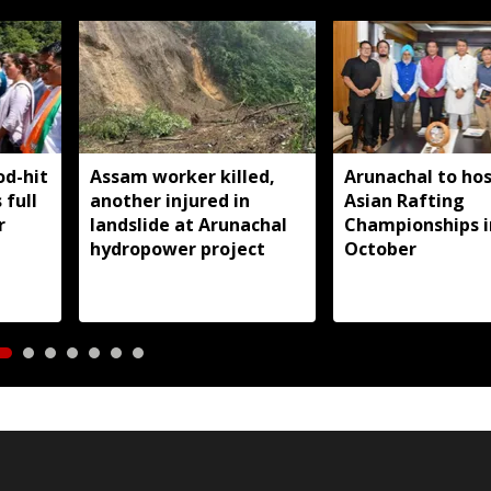
od-hit
Assam worker killed,
Arunachal to hos
 full
another injured in
Asian Rafting
r
landslide at Arunachal
Championships i
hydropower project
October