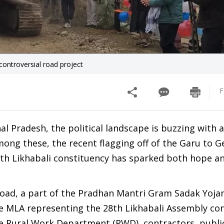
 controversial road project
F
l Pradesh, the political landscape is buzzing with ac
ong these, the recent flagging off of the Garu to G
28th Likhabali constituency has sparked both hope a
road, a part of the Pradhan Mantri Gram Sadak Yoja
e MLA representing the 28th Likhabali Assembly con
he Rural Work Department (RWD), contractors, public