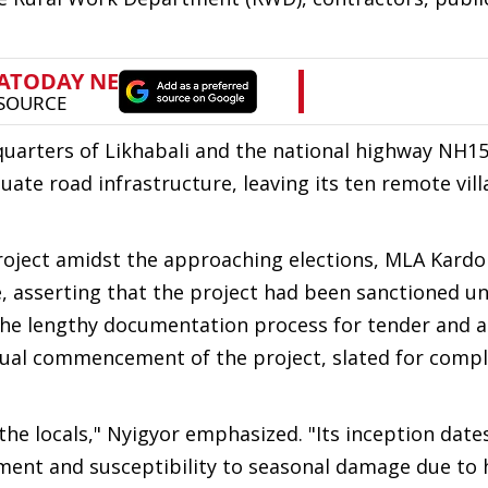
dquarters of Likhabali and the national highway NH1
uate road infrastructure, leaving its ten remote vil
roject amidst the approaching elections, MLA Kardo
ve, asserting that the project had been sanctioned u
 the lengthy documentation process for tender and 
ual commencement of the project, slated for compl
he locals," Nyigyor emphasized. "Its inception date
nment and susceptibility to seasonal damage due to 