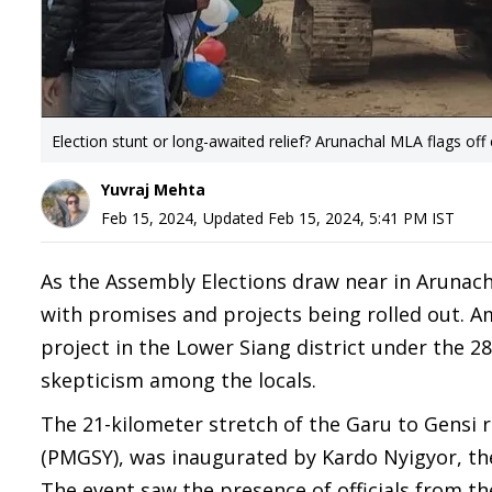
Election stunt or long-awaited relief? Arunachal MLA flags off
Yuvraj Mehta
Feb 15, 2024
,
Updated
Feb 15, 2024, 5:41 PM
IST
As the Assembly Elections draw near in Arunacha
with promises and projects being rolled out. Am
project in the Lower Siang district under the 
skepticism among the locals.
The 21-kilometer stretch of the Garu to Gensi 
(PMGSY), was inaugurated by Kardo Nyigyor, th
The event saw the presence of officials from t