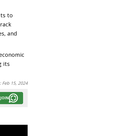
ts to
track
es, and
-economic
 its
:
Feb 15, 2024
JOIN