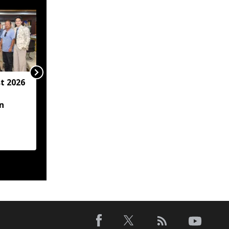
t 2026
Arunachal hotel
operator arrested for
n
allegedly sexually
assaulting minor
employee