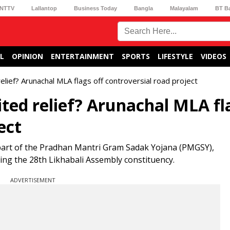
NTTV
Lallantop
Business Today
Bangla
Malayalam
BT B
L
OPINION
ENTERTAINMENT
SPORTS
LIFESTYLE
VIDEOS
relief? Arunachal MLA flags off controversial road project
ited relief? Arunachal MLA fl
ect
 part of the Pradhan Mantri Gram Sadak Yojana (PMGSY),
ng the 28th Likhabali Assembly constituency.
ADVERTISEMENT