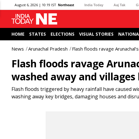
August 6, 2026 | 10:19 IST
Northeast
India Today
Aaj Tak
G
HOME
STATES
ELECTIONS
VISUAL STORIES
NATIONA
News
Arunachal Pradesh
Flash floods ravage Arunachal’s
Flash floods ravage Arunac
washed away and villages 
Flash floods triggered by heavy rainfall have caused w
washing away key bridges, damaging houses and disruptin