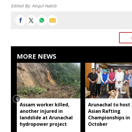
Edited By:
Atiqul Habib
MORE NEWS
Assam worker killed,
Arunachal to host
another injured in
Asian Rafting
landslide at Arunachal
Championships in
hydropower project
October