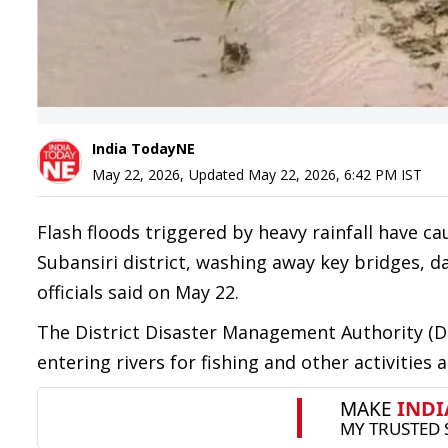
India TodayNE
May 22, 2026
,
Updated
May 22, 2026, 6:42 PM
IST
Flash floods triggered by heavy rainfall have
Subansiri district, washing away key bridges, d
officials said on May 22.
The District Disaster Management Authority (DD
entering rivers for fishing and other activities