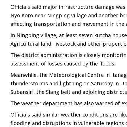
Officials said major infrastructure damage was
Nyo Koro near Ningping village and another bri
affecting transportation and movement in the 
In Ningping village, at least seven kutcha hous
Agricultural land, livestock and other propertie
The district administration is closely monitorin
assessment of losses caused by the floods.
Meanwhile, the Meteorological Centre in Itanag
thunderstorms and lightning on Saturday in Up
Subansiri, the Siang belt and adjoining districts
The weather department has also warned of extr
Officials said similar weather conditions are lik
flooding and disruptions in vulnerable regions o