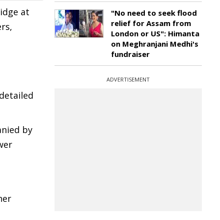
idge at
"No need to seek flood
relief for Assam from
rs,
London or US": Himanta
on Meghranjani Medhi's
fundraiser
ADVERTISEMENT
 detailed
anied by
wer
her