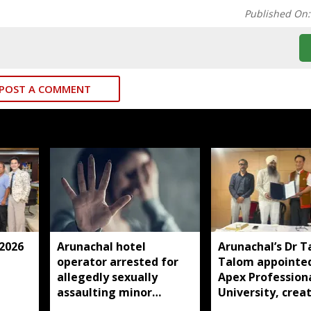
Published On
POST A COMMENT
 2026
Arunachal hotel
Arunachal’s Dr T
operator arrested for
Talom appointed
allegedly sexually
Apex Profession
assaulting minor
University, crea
employee
history