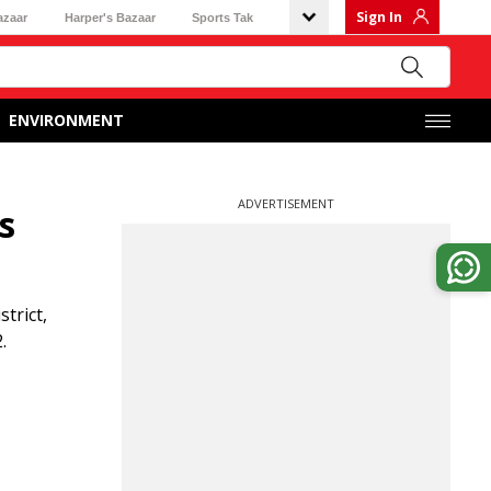
Sign In
azaar
Harper's Bazaar
Sports Tak
ENVIRONMENT
ADVERTISEMENT
s
trict,
.