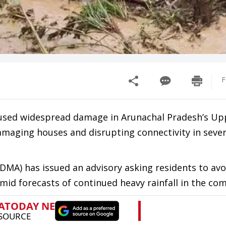
F
 caused widespread damage in Arunachal Pradesh’s Up
amaging houses and disrupting connectivity in severa
MA) has issued an advisory asking residents to avo
 amid forecasts of continued heavy rainfall in the co