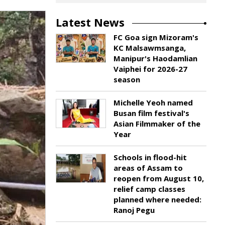
Latest News
FC Goa sign Mizoram's
KC Malsawmsanga,
Manipur's Haodamlian
Vaiphei for 2026-27
season
Michelle Yeoh named
Busan film festival's
Asian Filmmaker of the
Year
Schools in flood-hit
areas of Assam to
reopen from August 10,
relief camp classes
planned where needed:
Ranoj Pegu