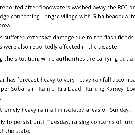
 reported after floodwaters washed away the RCC br
dge connecting Longte village with Giba headquarte
area.
es suffered extensive damage due to the flash floods.
s were also reportedly affected in the disaster.
g the situation, while authorities are carrying out a
ar has forecast heavy to very heavy rainfall accomp
per Subansiri, Kamle, Kra Daadi, Kurung Kumey, Lo
.
emely heavy rainfall in isolated areas on Sunday.
ely to persist until Tuesday, raising concerns of furt
f the state.