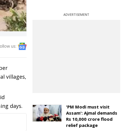
ADVERTISEMENT
ollow us:
per
l villages,
id
ming days.
'PM Modi must visit
Assam': Ajmal demands
Rs 10,000 crore flood
relief package