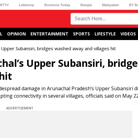
NTTV
Lallantop
Business Today
Bangla
Malayalam
BT B
L
OPINION
ENTERTAINMENT
SPORTS
LIFESTYLE
VIDEOS
 Upper Subansiri, bridges washed away and villages hit
hal’s Upper Subansiri, bridge
hit
idespread damage in Arunachal Pradesh’s Upper Subansiri dis
g connectivity in several villages, officials said on May 22
ADVERTISEMENT