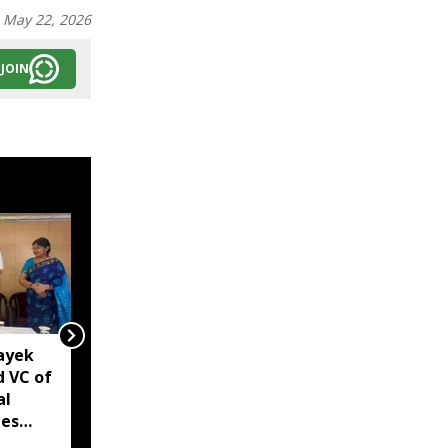
:
May 22, 2026
JOIN
ayek
Arunachal: Namsai
 VC of
police bust suspected
al
drug racket, arrest four
tes
under NDPS Act