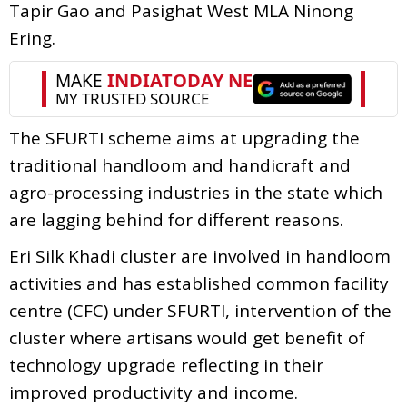
Tapir Gao and Pasighat West MLA Ninong
Ering.
The SFURTI scheme aims at upgrading the
traditional handloom and handicraft and
agro-processing industries in the state which
are lagging behind for different reasons.
Eri Silk Khadi cluster are involved in handloom
activities and has established common facility
centre (CFC) under SFURTI, intervention of the
cluster where artisans would get benefit of
technology upgrade reflecting in their
improved productivity and income.