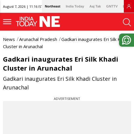
August 7, 2026 | 11:16 IST
Northeast
India Today
Aaj Tak
GNTTV
Lallan
News
Arunachal Pradesh
Gadkari inaugurates Eri Silk Khadi
Cluster in Arunachal
Gadkari inaugurates Eri Silk Khadi
Cluster in Arunachal
Gadkari inaugurates Eri Silk Khadi Cluster in
Arunachal
ADVERTISEMENT