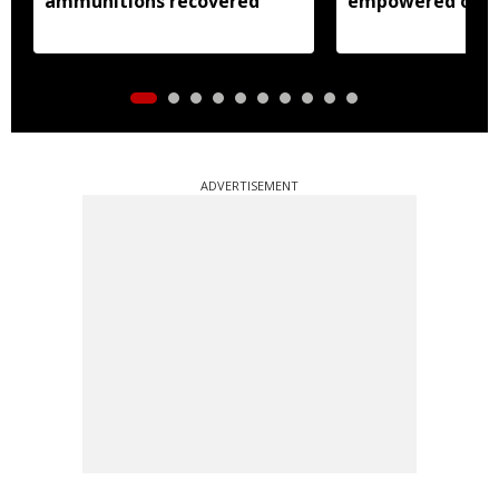
ammunitions recovered
empowered over
weavers: Pema 
ADVERTISEMENT