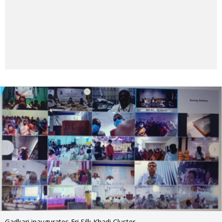
Gadkari inaugurates Eri Silk Khadi Cluster