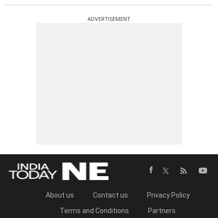
ADVERTISEMENT
About us
Contact us
Privacy Policy
Terms and Conditions
Partners