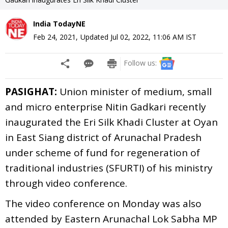
India TodayNE
Feb 24, 2021
,
Updated
Jul 02, 2022, 11:06 AM
IST
Follow us:
PASIGHAT:
Union minister of medium, small
and micro enterprise Nitin Gadkari recently
inaugurated the Eri Silk Khadi Cluster at Oyan
in East Siang district of Arunachal Pradesh
under scheme of fund for regeneration of
traditional industries (SFURTI) of his ministry
through video conference.
The video conference on Monday was also
attended by Eastern Arunachal Lok Sabha MP