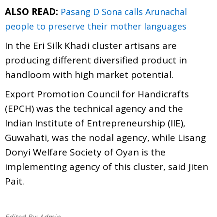
ALSO READ:
Pasang D Sona calls Arunachal
people to preserve their mother languages
In the Eri Silk Khadi cluster artisans are
producing different diversified product in
handloom with high market potential.
Export Promotion Council for Handicrafts
(EPCH) was the technical agency and the
Indian Institute of Entrepreneurship (IIE),
Guwahati, was the nodal agency, while Lisang
Donyi Welfare Society of Oyan is the
implementing agency of this cluster, said Jiten
Pait.
Edited By:
Admin