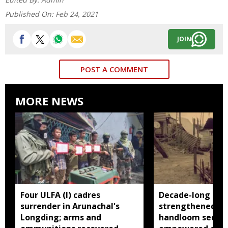
Published On:
Feb 24, 2021
JOIN
POST A COMMENT
MORE NEWS
Four ULFA (I) cadres
Decade-long init
surrender in Arunachal's
strengthened Ar
Longding; arms and
handloom sector