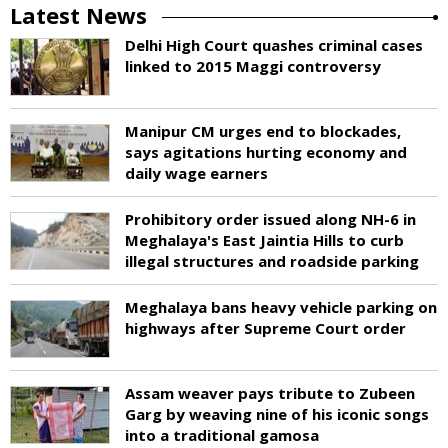
Latest News
Delhi High Court quashes criminal cases
linked to 2015 Maggi controversy
Manipur CM urges end to blockades,
says agitations hurting economy and
daily wage earners
Prohibitory order issued along NH-6 in
Meghalaya's East Jaintia Hills to curb
illegal structures and roadside parking
Meghalaya bans heavy vehicle parking on
highways after Supreme Court order
Assam weaver pays tribute to Zubeen
Garg by weaving nine of his iconic songs
into a traditional gamosa