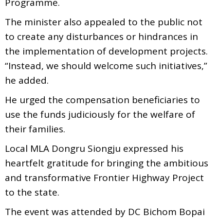
Programme.
The minister also appealed to the public not
to create any disturbances or hindrances in
the implementation of development projects.
“Instead, we should welcome such initiatives,”
he added.
He urged the compensation beneficiaries to
use the funds judiciously for the welfare of
their families.
Local MLA Dongru Siongju expressed his
heartfelt gratitude for bringing the ambitious
and transformative Frontier Highway Project
to the state.
The event was attended by DC Bichom Bopai