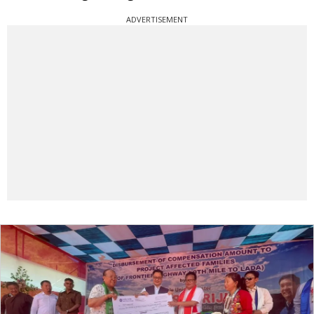
ADVERTISEMENT