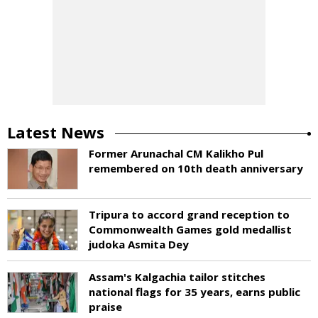
Latest News
Former Arunachal CM Kalikho Pul
remembered on 10th death anniversary
Tripura to accord grand reception to
Commonwealth Games gold medallist
judoka Asmita Dey
Assam's Kalgachia tailor stitches
national flags for 35 years, earns public
praise