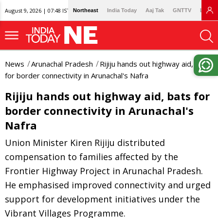
August 9, 2026 | 07:48 IST
Northeast
India Today
Aaj Tak
GNTTV
Lallan
News
Arunachal Pradesh
Rijiju hands out highway aid, bats
for border connectivity in Arunachal's Nafra
Rijiju hands out highway aid, bats for
border connectivity in Arunachal's
Nafra
Union Minister Kiren Rijiju distributed
compensation to families affected by the
Frontier Highway Project in Arunachal Pradesh.
He emphasised improved connectivity and urged
support for development initiatives under the
Vibrant Villages Programme.