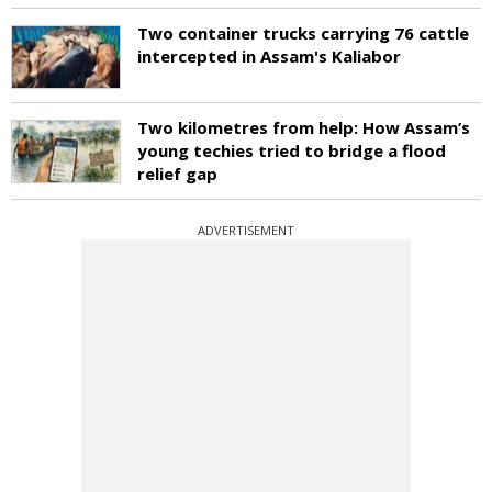
Two container trucks carrying 76 cattle
intercepted in Assam's Kaliabor
Two kilometres from help: How Assam’s
young techies tried to bridge a flood
relief gap
ADVERTISEMENT