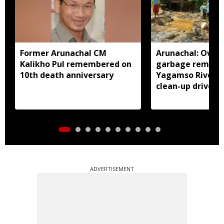
Former Arunachal CM
Arunachal: Over 
Kalikho Pul remembered on
garbage remove
10th death anniversary
Yagamso River i
clean-up drive
ADVERTISEMENT