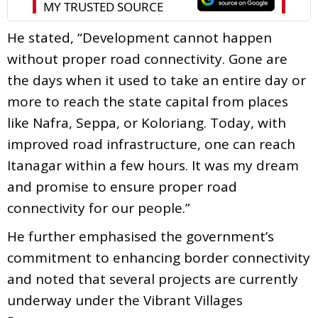
He stated, “Development cannot happen
without proper road connectivity. Gone are
the days when it used to take an entire day or
more to reach the state capital from places
like Nafra, Seppa, or Koloriang. Today, with
improved road infrastructure, one can reach
Itanagar within a few hours. It was my dream
and promise to ensure proper road
connectivity for our people.”
He further emphasised the government’s
commitment to enhancing border connectivity
and noted that several projects are currently
underway under the Vibrant Villages