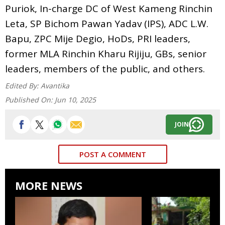
Puriok, In-charge DC of West Kameng Rinchin
Leta, SP Bichom Pawan Yadav (IPS), ADC L.W.
Bapu, ZPC Mije Degio, HoDs, PRI leaders,
former MLA Rinchin Kharu Rijiju, GBs, senior
leaders, members of the public, and others.
Edited By:
Avantika
Published On:
Jun 10, 2025
JOIN
POST A COMMENT
MORE NEWS