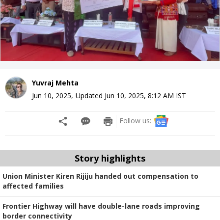
Yuvraj Mehta
Jun 10, 2025
,
Updated
Jun 10, 2025, 8:12 AM
IST
Follow us:
Story highlights
Union Minister Kiren Rijiju handed out compensation to
affected families
Frontier Highway will have double-lane roads improving
border connectivity