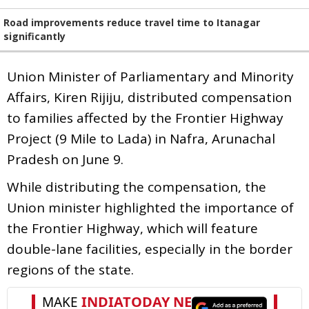
Road improvements reduce travel time to Itanagar
significantly
Union Minister of Parliamentary and Minority
Affairs, Kiren Rijiju, distributed compensation
to families affected by the Frontier Highway
Project (9 Mile to Lada) in Nafra, Arunachal
Pradesh on June 9.
While distributing the compensation, the
Union minister highlighted the importance of
the Frontier Highway, which will feature
double-lane facilities, especially in the border
regions of the state.