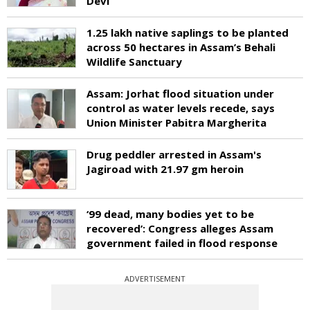
Devi
1.25 lakh native saplings to be planted
across 50 hectares in Assam’s Behali
Wildlife Sanctuary
Assam: Jorhat flood situation under
control as water levels recede, says
Union Minister Pabitra Margherita
Drug peddler arrested in Assam's
Jagiroad with 21.97 gm heroin
‘99 dead, many bodies yet to be
recovered’: Congress alleges Assam
government failed in flood response
ADVERTISEMENT