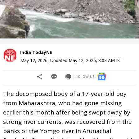
India TodayNE
May 12, 2026
,
Updated
May 12, 2026, 8:03 AM
IST
Follow us:
The decomposed body of a 17-year-old boy
from Maharashtra, who had gone missing
earlier this month after being swept away by
strong river currents, was recovered from the
banks of the Yomgo river in Arunachal