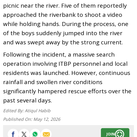
picnic near the river. Five of them reportedly
approached the riverbank to shoot a video
while holding hands. During the process, one
of the boys suddenly jumped into the river
and was swept away by the strong current.
Following the incident, a massive search
operation involving ITBP personnel and local
residents was launched. However, continuous
rainfall and swollen river conditions
significantly hampered rescue efforts over the
past several days.
Edited By:
Atiqul Habib
Published On:
May 12, 2026
JOIN