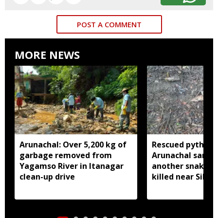
POST A COMMENT
MORE NEWS
Arunachal: Over 5,200 kg of
Rescued python r
garbage removed from
Arunachal sanctu
Yagamso River in Itanagar
another snake r
clean-up drive
killed near Silluk