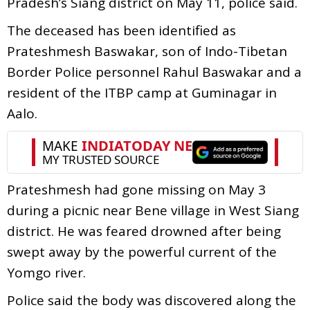
Pradesh’s Siang district on May 11, police said.
The deceased has been identified as
Prateshmesh Baswakar, son of Indo-Tibetan
Border Police personnel Rahul Baswakar and a
resident of the ITBP camp at Guminagar in
Aalo.
Prateshmesh had gone missing on May 3
during a picnic near Bene village in West Siang
district. He was feared drowned after being
swept away by the powerful current of the
Yomgo river.
Police said the body was discovered along the