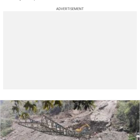
ADVERTISEMENT