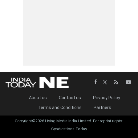
About us
Contact us
Privacy Policy
Terms and Conditions
Partners
Copyright©2026 Living Media India Limited. For reprint rights:
Syndications Today