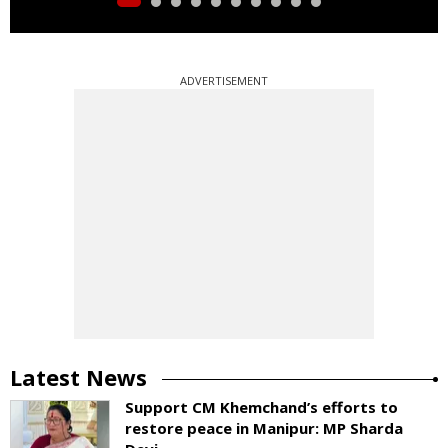
ADVERTISEMENT
Latest News
Support CM Khemchand’s efforts to
restore peace in Manipur: MP Sharda