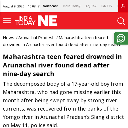
August 9, 2026 | 10:08 IST
Northeast
India Today
Aaj Tak
GNTTV
Lallan
News
Arunachal Pradesh
Maharashtra teen feared
drowned in Arunachal river found dead after nine-day search
Maharashtra teen feared drowned in
Arunachal river found dead after
nine-day search
The decomposed body of a 17-year-old boy from
Maharashtra, who had gone missing earlier this
month after being swept away by strong river
currents, was recovered from the banks of the
Yomgo river in Arunachal Pradesh’s Siang district
on May 11, police said.