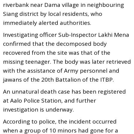
riverbank near Dama village in neighbouring
Siang district by local residents, who
immediately alerted authorities.
Investigating officer Sub-Inspector Lakhi Mena
confirmed that the decomposed body
recovered from the site was that of the
missing teenager. The body was later retrieved
with the assistance of Army personnel and
jawans of the 20th Battalion of the ITBP.
An unnatural death case has been registered
at Aalo Police Station, and further
investigation is underway.
According to police, the incident occurred
when a group of 10 minors had gone for a