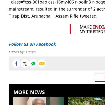
class="css-901oao css-16my406 r-poiln3 r-bcqee
mainstream, resulted in the surrender of 2 acti
Tirap Dist, Arunachal," Assam Rifle tweeted.
Follow us
on Facebook
Edited By:
Admin
MORE NEWS