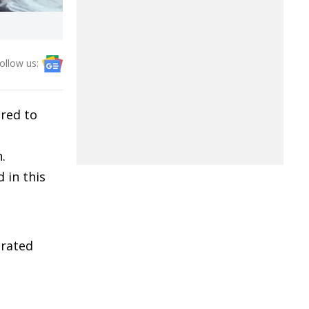
ollow us:
red to
.
 in this
rated