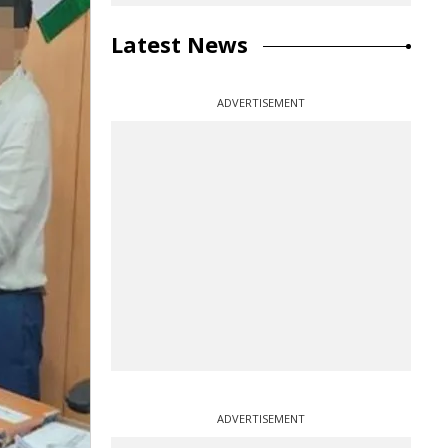
Latest News
ADVERTISEMENT
ADVERTISEMENT