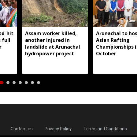
od-hit
Assam worker killed,
Arunachal to hos
 full
another injured in
Asian Rafting
r
landslide at Arunachal
Championships i
hydropower project
October
Contact us
Privacy Policy
Terms and Conditions