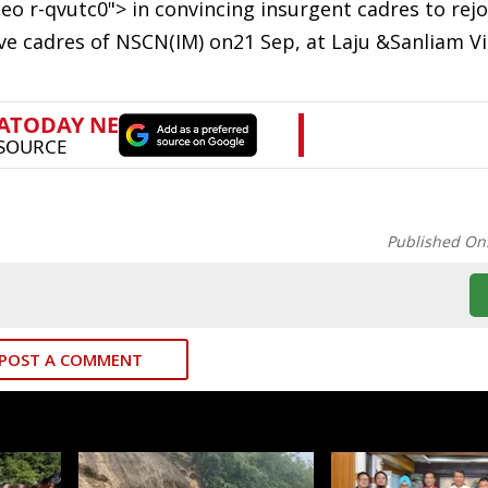
o r-qvutc0"> in convincing insurgent cadres to rejo
ve cadres of NSCN(IM) on21 Sep, at Laju &Sanliam Vi
Published On
POST A COMMENT