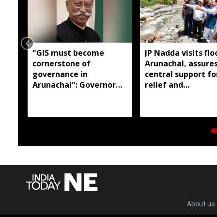
"GIS must become
JP Nadda visits flo
cornerstone of
Arunachal, assures
governance in
central support fo
Arunachal": Governor
relief and
KT Parnaik
rehabilitation
About us