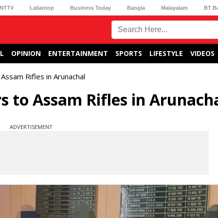
NTTV
Lallantop
Business Today
Bangla
Malayalam
BT B
L
OPINION
ENTERTAINMENT
SPORTS
LIFESTYLE
VIDEOS
Assam Rifles in Arunachal
 to Assam Rifles in Arunach
ADVERTISEMENT