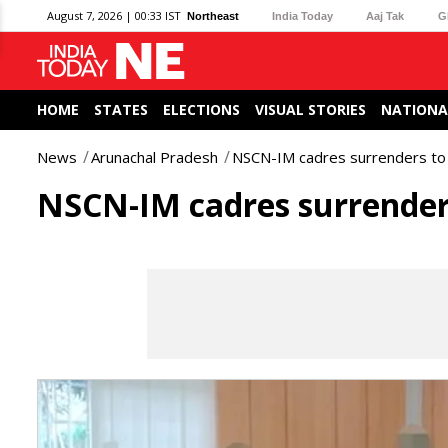
August 7, 2026 | 00:33 IST
Northeast
India Today
Aaj Tak
G
HOME
STATES
ELECTIONS
VISUAL STORIES
NATIONA
News
Arunachal Pradesh
NSCN-IM cadres surrenders to 
NSCN-IM cadres surrenders