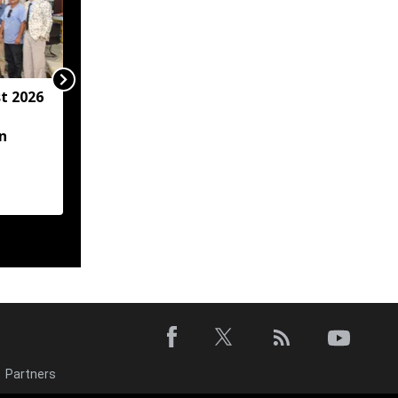
t 2026
Arunachal hotel
operator arrested for
n
allegedly sexually
assaulting minor
employee
Partners