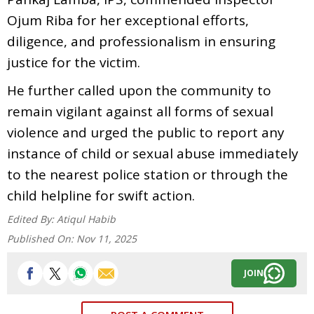
Ojum Riba for her exceptional efforts,
diligence, and professionalism in ensuring
justice for the victim.
He further called upon the community to
remain vigilant against all forms of sexual
violence and urged the public to report any
instance of child or sexual abuse immediately
to the nearest police station or through the
child helpline for swift action.
Edited By:
Atiqul Habib
Published On:
Nov 11, 2025
JOIN