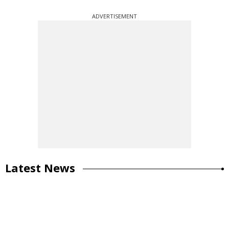
ADVERTISEMENT
Latest News