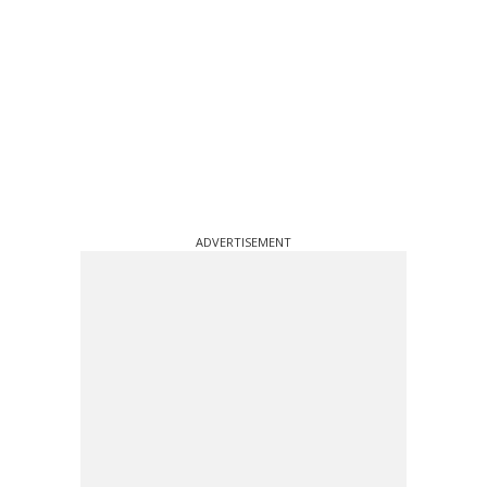
ADVERTISEMENT