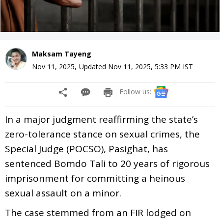
Maksam Tayeng
Nov 11, 2025
,
Updated
Nov 11, 2025, 5:33 PM
IST
Follow us:
In a major judgment reaffirming the state’s
zero-tolerance stance on sexual crimes, the
Special Judge (POCSO), Pasighat, has
sentenced Bomdo Tali to 20 years of rigorous
imprisonment for committing a heinous
sexual assault on a minor.
The case stemmed from an FIR lodged on