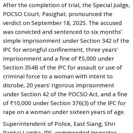
After the completion of trial, the Special Judge,
POCSO Court, Pasighat, pronounced the
verdict on September 18, 2025. The accused
was convicted and sentenced to six months’
simple imprisonment under Section 342 of the
IPC for wrongful confinement, three years’
imprisonment and a fine of ₹5,000 under
Section 354B of the IPC for assault or use of
criminal force to a woman with intent to
disrobe, 20 years’ rigorous imprisonment
under Section 42 of the POCSO Act, and a fine
of ₹10,000 under Section 376(3) of the IPC for
rape on a woman under sixteen years of age.
Superintendent of Police, East Siang, Shri
Pankaj Lamba, IPS, commended Inspector