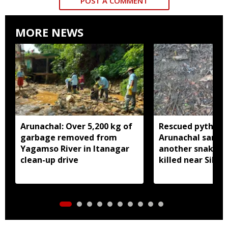
POST A COMMENT
MORE NEWS
Arunachal: Over 5,200 kg of
Rescued python r
garbage removed from
Arunachal sanctu
Yagamso River in Itanagar
another snake r
clean-up drive
killed near Silluk