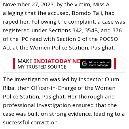
November 27, 2023, by the victim, Miss A,
alleging that the accused, Bomdo Tali, had
raped her. Following the complaint, a case was
registered under Sections 342, 354B, and 376
of the IPC read with Section 6 of the POCSO
Act at the Women Police Station, Pasighat.
The investigation was led by Inspector Ojum
Riba, then Officer-in-Charge of the Women
Police Station, Pasighat. Her thorough and
professional investigation ensured that the
case was built on strong evidence, leading to a
successful conviction.