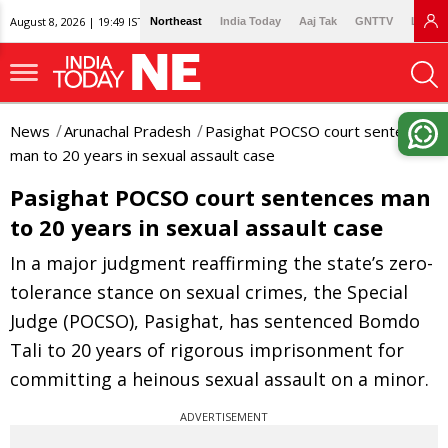
August 8, 2026 | 19:49 IST
Northeast
India Today
Aaj Tak
GNTTV
Lallan
News
Arunachal Pradesh
Pasighat POCSO court sentences
man to 20 years in sexual assault case
Pasighat POCSO court sentences man
to 20 years in sexual assault case
In a major judgment reaffirming the state’s zero-
tolerance stance on sexual crimes, the Special
Judge (POCSO), Pasighat, has sentenced Bomdo
Tali to 20 years of rigorous imprisonment for
committing a heinous sexual assault on a minor.
ADVERTISEMENT