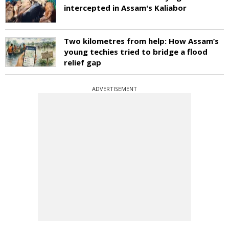
intercepted in Assam's Kaliabor
Two kilometres from help: How Assam’s
young techies tried to bridge a flood
relief gap
ADVERTISEMENT