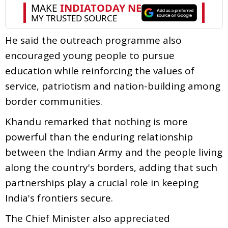
He said the outreach programme also
encouraged young people to pursue
education while reinforcing the values of
service, patriotism and nation-building among
border communities.
Khandu remarked that nothing is more
powerful than the enduring relationship
between the Indian Army and the people living
along the country's borders, adding that such
partnerships play a crucial role in keeping
India's frontiers secure.
The Chief Minister also appreciated