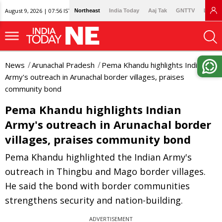
August 9, 2026 | 07:56 IST
Northeast
India Today
Aaj Tak
GNTTV
Lallan
News
Arunachal Pradesh
Pema Khandu highlights Indian
Army's outreach in Arunachal border villages, praises
community bond
Pema Khandu highlights Indian
Army's outreach in Arunachal border
villages, praises community bond
Pema Khandu highlighted the Indian Army's
outreach in Thingbu and Mago border villages.
He said the bond with border communities
strengthens security and nation-building.
ADVERTISEMENT