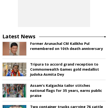
Latest News
Former Arunachal CM Kalikho Pul
remembered on 10th death anniversary
Tripura to accord grand reception to
Commonwealth Games gold medallist
judoka Asmita Dey
Assam's Kalgachia tailor stitches
national flags for 35 years, earns public
praise
Two container trucks carrying 76 cattle