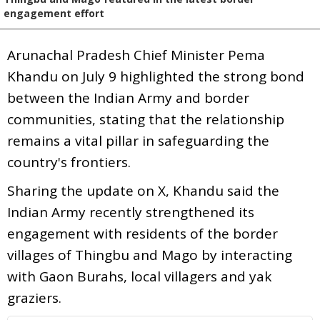
engagement effort
Arunachal Pradesh Chief Minister Pema
Khandu on July 9 highlighted the strong bond
between the Indian Army and border
communities, stating that the relationship
remains a vital pillar in safeguarding the
country's frontiers.
Sharing the update on X, Khandu said the
Indian Army recently strengthened its
engagement with residents of the border
villages of Thingbu and Mago by interacting
with Gaon Burahs, local villagers and yak
graziers.