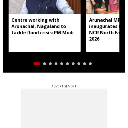
Centre working with
Arunachal MP N
Arunachal, Nagaland to
inaugurates first
tackle flood crisis: PM Modi
NCR North East 
2026
ADVERTISEMENT