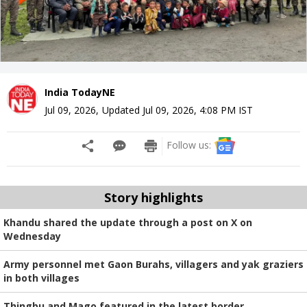
India TodayNE
Jul 09, 2026
,
Updated
Jul 09, 2026, 4:08 PM
IST
Follow us:
Story highlights
Khandu shared the update through a post on X on
Wednesday
Army personnel met Gaon Burahs, villagers and yak graziers
in both villages
Thingbu and Mago featured in the latest border