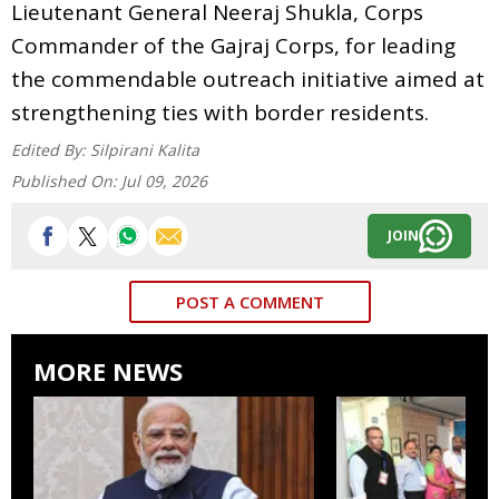
Lieutenant General Neeraj Shukla, Corps
Commander of the Gajraj Corps, for leading
the commendable outreach initiative aimed at
strengthening ties with border residents.
Edited By:
Silpirani Kalita
Published On:
Jul 09, 2026
JOIN
POST A COMMENT
MORE NEWS