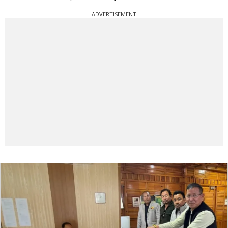
ADVERTISEMENT