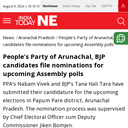
August 9, 2026 | 10:10 IST
Northeast
India Today
Aaj Tak
GNTTV
Lallan
News
Arunachal Pradesh
People's Party of Arunachal, BJP
candidates file nominations for upcoming Assembly polls
People's Party of Arunachal, BJP
candidates file nominations for
upcoming Assembly polls
PPA's Nabam Vivek and BJP's Tana Hali Tara have
submitted their candidature for the upcoming
elections in Papum Pare district, Arunachal
Pradesh. The nomination process was supervised
by Chief Electoral Officer cum Deputy
Commissioner Jiken Bomjen.