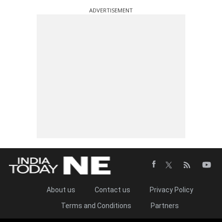
ADVERTISEMENT
About us
Contact us
Privacy Policy
Terms and Conditions
Partners