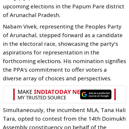
upcoming elections in the Papum Pare district
of Arunachal Pradesh.
Nabam Vivek, representing the Peoples Party
of Arunachal, stepped forward as a candidate
in the electoral race, showcasing the party's
aspirations for representation in the
forthcoming elections. His nomination signifies
the PPA's commitment to offer voters a
diverse array of choices and perspectives.
Simultaneously, the incumbent MLA, Tana Hali
Tara, opted to contest from the 14th Doimukh
Assembly constituency on behalf of the