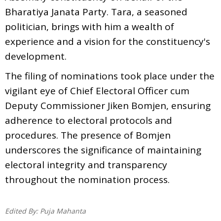
Bharatiya Janata Party. Tara, a seasoned
politician, brings with him a wealth of
experience and a vision for the constituency's
development.
The filing of nominations took place under the
vigilant eye of Chief Electoral Officer cum
Deputy Commissioner Jiken Bomjen, ensuring
adherence to electoral protocols and
procedures. The presence of Bomjen
underscores the significance of maintaining
electoral integrity and transparency
throughout the nomination process.
Edited By:
Puja Mahanta