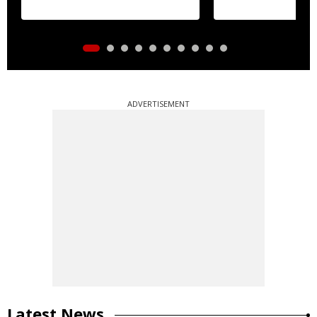
ADVERTISEMENT
Latest News