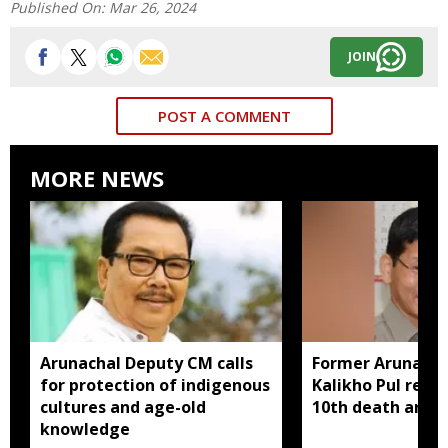
Published On:
Mar 26, 2024
JOIN
POST A COMMENT
MORE NEWS
Arunachal Deputy CM calls
Former Arunach
for protection of indigenous
Kalikho Pul rem
cultures and age-old
10th death anniv
knowledge