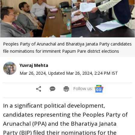
Peoples Party of Arunachal and Bharatiya Janata Party candidates
file nominations for imminent Papum Pare district elections
Yuvraj Mehta
Mar 26, 2024
,
Updated
Mar 26, 2024, 2:24 PM
IST
Follow us:
In a significant political development,
candidates representing the Peoples Party of
Arunachal (PPA) and the Bharatiya Janata
Party (BJP) filed their nominations for the