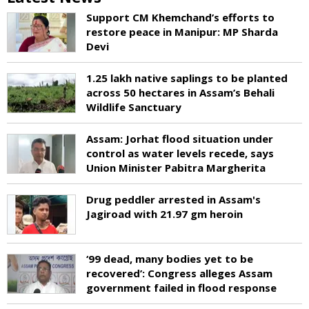
Support CM Khemchand’s efforts to
restore peace in Manipur: MP Sharda
Devi
1.25 lakh native saplings to be planted
across 50 hectares in Assam’s Behali
Wildlife Sanctuary
Assam: Jorhat flood situation under
control as water levels recede, says
Union Minister Pabitra Margherita
Drug peddler arrested in Assam's
Jagiroad with 21.97 gm heroin
‘99 dead, many bodies yet to be
recovered’: Congress alleges Assam
government failed in flood response