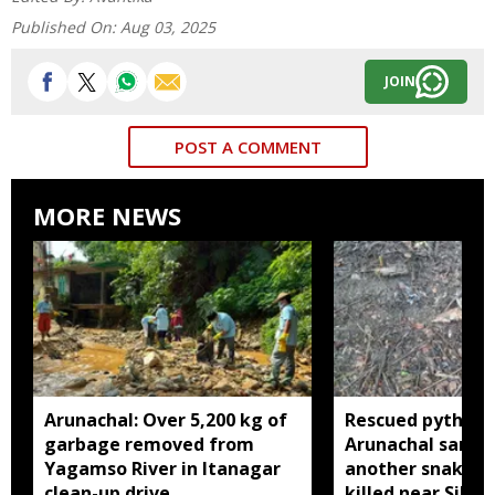
Published On:
Aug 03, 2025
JOIN
POST A COMMENT
MORE NEWS
Arunachal: Over 5,200 kg of
Rescued python r
garbage removed from
Arunachal sanctu
Yagamso River in Itanagar
another snake r
clean-up drive
killed near Silluk