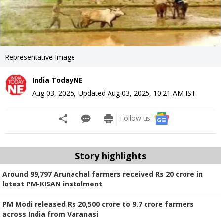
Representative Image
India TodayNE
Aug 03, 2025
,
Updated
Aug 03, 2025, 10:21 AM
IST
Follow us:
Story highlights
Around 99,797 Arunachal farmers received Rs 20 crore in
latest PM-KISAN instalment
PM Modi released Rs 20,500 crore to 9.7 crore farmers
across India from Varanasi