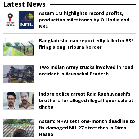
Latest News
Assam CM highlights record profits,
production milestones by Oil India and
NRL
Bangladeshi man reportedly killed in BSF
firing along Tripura border
Two Indian Army trucks involved in road
accident in Arunachal Pradesh
Indore police arrest Raja Raghuvanshi's
brothers for alleged illegal liquor sale at
dhaba
Assam: NHAI sets one-month deadline to
fix damaged NH-27 stretches in Dima
Hasao