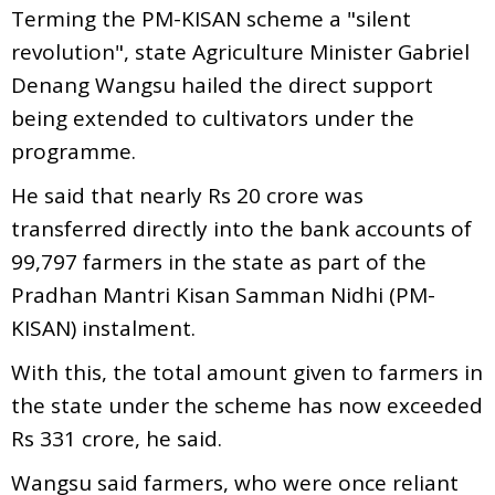
Terming the PM-KISAN scheme a "silent
revolution", state Agriculture Minister Gabriel
Denang Wangsu hailed the direct support
being extended to cultivators under the
programme.
He said that nearly Rs 20 crore was
transferred directly into the bank accounts of
99,797 farmers in the state as part of the
Pradhan Mantri Kisan Samman Nidhi (PM-
KISAN) instalment.
With this, the total amount given to farmers in
the state under the scheme has now exceeded
Rs 331 crore, he said.
Wangsu said farmers, who were once reliant