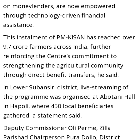
on moneylenders, are now empowered
through technology-driven financial
assistance.
This instalment of PM-KISAN has reached over
9.7 crore farmers across India, further
reinforcing the Centre’s commitment to
strengthening the agricultural community
through direct benefit transfers, he said.
In Lower Subansiri district, live-streaming of
the programme was organised at Abotani Hall
in Hapoli, where 450 local beneficiaries
gathered, a statement said.
Deputy Commissioner Oli Perme, Zilla
Parishad Chairperson Pura Dollo, District