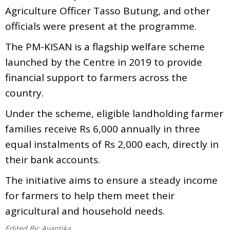
Agriculture Officer Tasso Butung, and other
officials were present at the programme.
The PM-KISAN is a flagship welfare scheme
launched by the Centre in 2019 to provide
financial support to farmers across the
country.
Under the scheme, eligible landholding farmer
families receive Rs 6,000 annually in three
equal instalments of Rs 2,000 each, directly in
their bank accounts.
The initiative aims to ensure a steady income
for farmers to help them meet their
agricultural and household needs.
Edited By:
Avantika