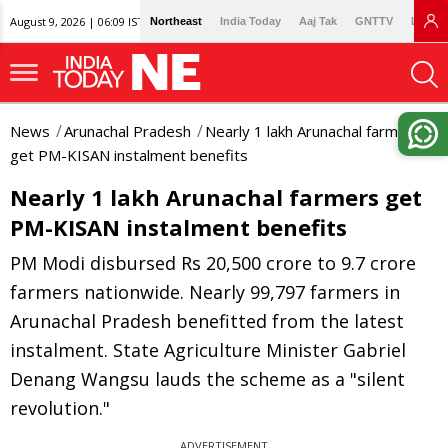
August 9, 2026 | 06:09 IST
Northeast
India Today
Aaj Tak
GNTTV
Lallan
News
Arunachal Pradesh
Nearly 1 lakh Arunachal farmers
get PM-KISAN instalment benefits
Nearly 1 lakh Arunachal farmers get
PM-KISAN instalment benefits
PM Modi disbursed Rs 20,500 crore to 9.7 crore
farmers nationwide. Nearly 99,797 farmers in
Arunachal Pradesh benefitted from the latest
instalment. State Agriculture Minister Gabriel
Denang Wangsu lauds the scheme as a "silent
revolution."
ADVERTISEMENT