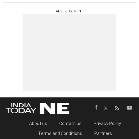
ADVERTISEMENT
About us
Contact us
Privacy Policy
Terms and Conditions
Partners