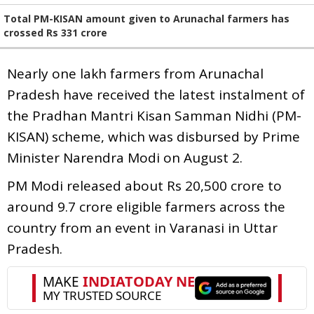
Total PM-KISAN amount given to Arunachal farmers has
crossed Rs 331 crore
Nearly one lakh farmers from Arunachal
Pradesh have received the latest instalment of
the Pradhan Mantri Kisan Samman Nidhi (PM-
KISAN) scheme, which was disbursed by Prime
Minister Narendra Modi on August 2.
PM Modi released about Rs 20,500 crore to
around 9.7 crore eligible farmers across the
country from an event in Varanasi in Uttar
Pradesh.