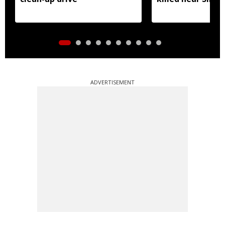
ADVERTISEMENT