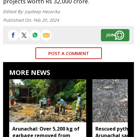
projects worth Rs 32,000 crore.
Edited By:
Joydeep Hazarika
Published On:
Feb 20, 2024
JOIN
POST A COMMENT
MORE NEWS
Arunachal: Over 5,200 kg of
Rescued python r
garbage removed from
Arunachal sanctu