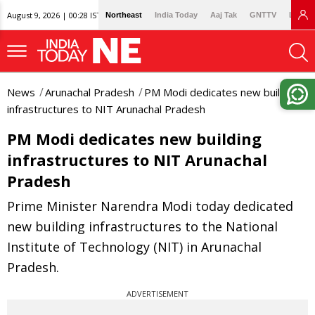
August 9, 2026 | 00:28 IST
Northeast
India Today
Aaj Tak
GNTTV
Lallan
News
Arunachal Pradesh
PM Modi dedicates new building
infrastructures to NIT Arunachal Pradesh
PM Modi dedicates new building
infrastructures to NIT Arunachal
Pradesh
Prime Minister Narendra Modi today dedicated
new building infrastructures to the National
Institute of Technology (NIT) in Arunachal
Pradesh.
ADVERTISEMENT