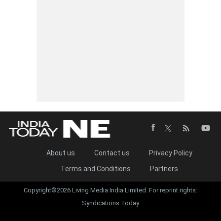
About us
Contact us
Privacy Policy
Terms and Conditions
Partners
Copyright©2026 Living Media India Limited. For reprint rights:
Syndications Today