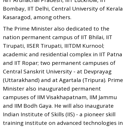
Bombay, IIT Delhi, Central University of Kerala
Kasaragod, among others.
The Prime Minister also dedicated to the
nation permanent campus of IIT Bhilai, IIT
Tirupati, IISER Tirupati, IIITDM Kurnool;
academic and residential complex in IIT Patna
and IIT Ropar; two permanent campuses of
Central Sanskrit University - at Devprayag
(Uttarakhand) and at Agartala (Tripura). Prime
Minister also inaugurated permanent
campuses of IIM Visakhapatnam, IIM Jammu
and IIM Bodh Gaya. He will also inaugurate
Indian Institute of Skills (IIS) - a pioneer skill
training institute on advanced technologies in