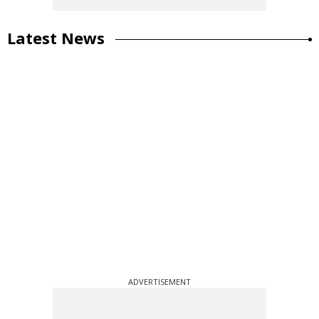
Latest News
ADVERTISEMENT