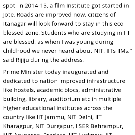
spot. In 2014-15, a film Institute got started in
Jote. Roads are improved now, citizens of
Itanagar will look forward to stay in this eco
blessed zone. Students who are studying in IIT
are blessed, as when I was young during
childhood we never heard about NIT, IITs IIMs,"
said Rijiju during the address.
Prime Minister today inaugurated and
dedicated to nation improved infrastructure
like hostels, academic blocs, administrative
building, library, auditorium etc in multiple
higher educational institutes across the
country like IIT Jammu, NIT Delhi, IIT
Kharagpur, NIT Durgapur, IISER Behrampur,
NIT Arunachal Pradesh, IIIT Lucknow, IIT