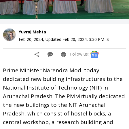
Yuvraj Mehta
Feb 20, 2024
,
Updated
Feb 20, 2024, 3:30 PM
IST
Follow us:
Prime Minister Narendra Modi today
dedicated new building infrastructures to the
National Institute of Technology (NIT) in
Arunachal Pradesh. The PM virtually dedicated
the new buildings to the NIT Arunachal
Pradesh, which consist of hostel blocks, a
central workshop, a research building and