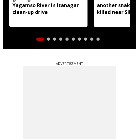
Yagamso River in Itanagar
another snake r
clean-up drive
killed near Silluk
ADVERTISEMENT