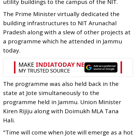
utility buildings to the campus of the NIT.
The Prime Minister virtually dedicated the
building infrastructures to NIT Arunachal
Pradesh along with a slew of other projects at
a programme which he attended in Jammu
today.
The programme was also held back in the
state at Jote simultaneously to the
programme held in Jammu. Union Minister
Kiren Rijiju along with Doimukh MLA Tana
Hali.
"Time will come when Jote will emerge as a hot