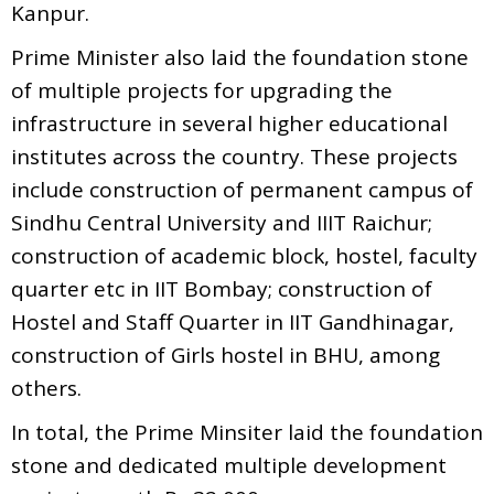
Kanpur.
Prime Minister also laid the foundation stone
of multiple projects for upgrading the
infrastructure in several higher educational
institutes across the country. These projects
include construction of permanent campus of
Sindhu Central University and IIIT Raichur;
construction of academic block, hostel, faculty
quarter etc in IIT Bombay; construction of
Hostel and Staff Quarter in IIT Gandhinagar,
construction of Girls hostel in BHU, among
others.
In total, the Prime Minsiter laid the foundation
stone and dedicated multiple development