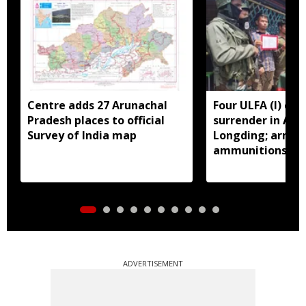
Centre adds 27 Arunachal
Four ULFA (I) cad
Pradesh places to official
surrender in Aru
Survey of India map
Longding; arms 
ammunitions re
ADVERTISEMENT