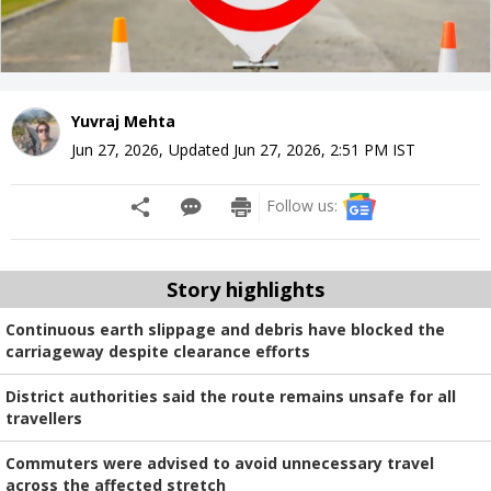
Yuvraj Mehta
Jun 27, 2026
,
Updated
Jun 27, 2026, 2:51 PM
IST
Follow us:
Story highlights
Continuous earth slippage and debris have blocked the
carriageway despite clearance efforts
District authorities said the route remains unsafe for all
travellers
Commuters were advised to avoid unnecessary travel
across the affected stretch