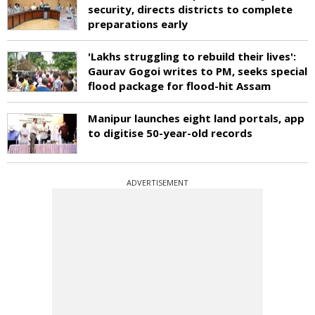
security, directs districts to complete
preparations early
'Lakhs struggling to rebuild their lives':
Gaurav Gogoi writes to PM, seeks special
flood package for flood-hit Assam
Manipur launches eight land portals, app
to digitise 50-year-old records
ADVERTISEMENT