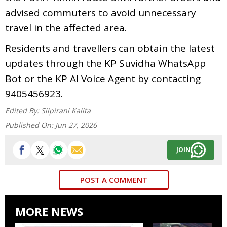
advised commuters to avoid unnecessary
travel in the affected area.
Residents and travellers can obtain the latest
updates through the KP Suvidha WhatsApp
Bot or the KP AI Voice Agent by contacting
9405456923.
Edited By:
Silpirani Kalita
Published On:
Jun 27, 2026
JOIN
POST A COMMENT
MORE NEWS