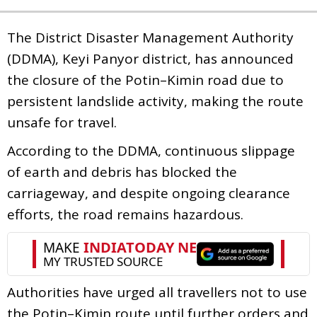
The District Disaster Management Authority
(DDMA), Keyi Panyor district, has announced
the closure of the Potin–Kimin road due to
persistent landslide activity, making the route
unsafe for travel.
According to the DDMA, continuous slippage
of earth and debris has blocked the
carriageway, and despite ongoing clearance
efforts, the road remains hazardous.
Authorities have urged all travellers not to use
the Potin–Kimin route until further orders and