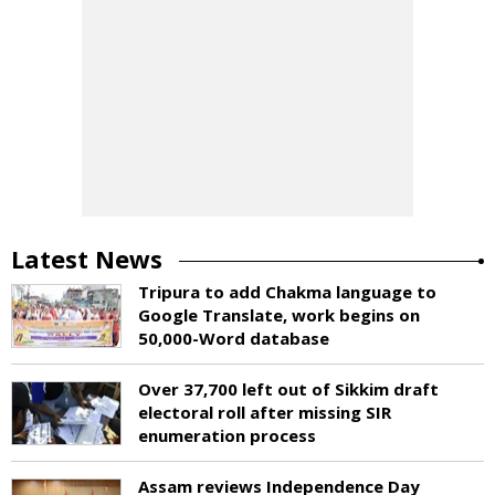
Latest News
Tripura to add Chakma language to
Google Translate, work begins on
50,000-Word database
Over 37,700 left out of Sikkim draft
electoral roll after missing SIR
enumeration process
Assam reviews Independence Day