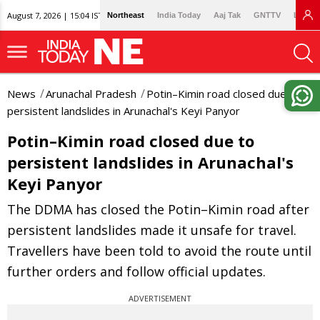
August 7, 2026 | 15:04 IST
Northeast
India Today
Aaj Tak
GNTTV
Lallan
News
Arunachal Pradesh
Potin–Kimin road closed due to
persistent landslides in Arunachal's Keyi Panyor
Potin–Kimin road closed due to
persistent landslides in Arunachal's
Keyi Panyor
The DDMA has closed the Potin–Kimin road after
persistent landslides made it unsafe for travel.
Travellers have been told to avoid the route until
further orders and follow official updates.
ADVERTISEMENT