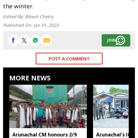
the winter.
Edited By:
Bikash Chetry
Published On:
Jan 01, 2023
JOIN
POST A COMMENT
MORE NEWS
Arunachal CM honours 2/9
Arunachal's Itan