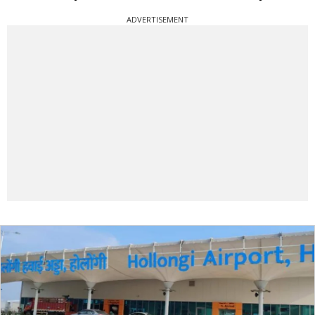
ADVERTISEMENT