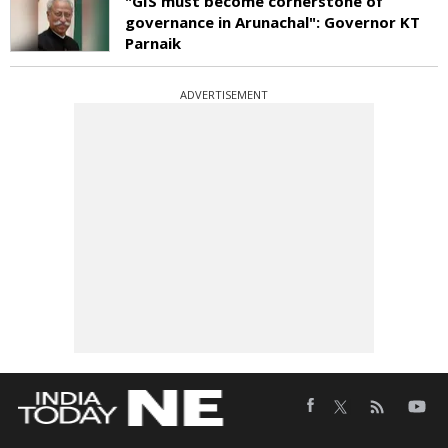
"GIS must become cornerstone of
governance in Arunachal": Governor KT
Parnaik
ADVERTISEMENT