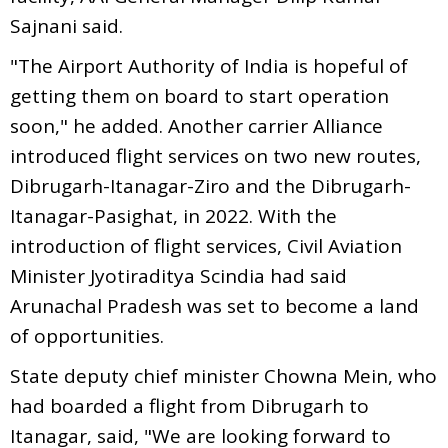
Sajnani said.
"The Airport Authority of India is hopeful of
getting them on board to start operation
soon," he added. Another carrier Alliance
introduced flight services on two new routes,
Dibrugarh-Itanagar-Ziro and the Dibrugarh-
Itanagar-Pasighat, in 2022. With the
introduction of flight services, Civil Aviation
Minister Jyotiraditya Scindia had said
Arunachal Pradesh was set to become a land
of opportunities.
State deputy chief minister Chowna Mein, who
had boarded a flight from Dibrugarh to
Itanagar, said, "We are looking forward to