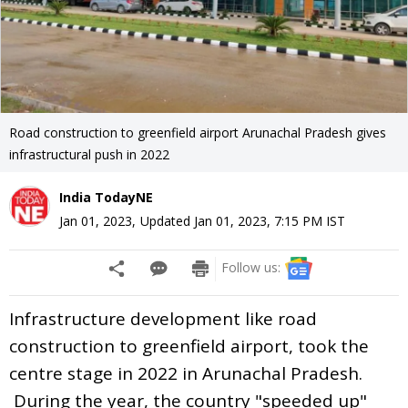
Road construction to greenfield airport Arunachal Pradesh gives
infrastructural push in 2022
India TodayNE
Jan 01, 2023
,
Updated
Jan 01, 2023, 7:15 PM
IST
Follow us:
Infrastructure development like road
construction to greenfield airport, took the
centre stage in 2022 in Arunachal Pradesh.
During the year, the country "speeded up"