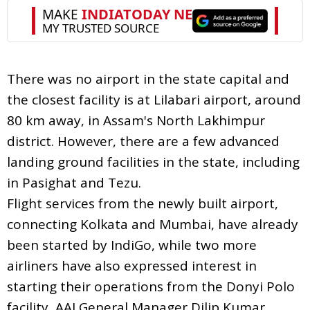
There was no airport in the state capital and
the closest facility is at Lilabari airport, around
80 km away, in Assam's North Lakhimpur
district. However, there are a few advanced
landing ground facilities in the state, including
in Pasighat and Tezu.
Flight services from the newly built airport,
connecting Kolkata and Mumbai, have already
been started by IndiGo, while two more
airliners have also expressed interest in
starting their operations from the Donyi Polo
facility, AAI General Manager Dilip Kumar