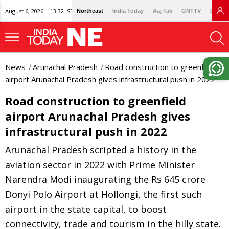
August 6, 2026 | 13:32 IST
Northeast
India Today
Aaj Tak
GNTTV
Lallan
News
Arunachal Pradesh
Road construction to greenfield
airport Arunachal Pradesh gives infrastructural push in 2022
Road construction to greenfield
airport Arunachal Pradesh gives
infrastructural push in 2022
Arunachal Pradesh scripted a history in the
aviation sector in 2022 with Prime Minister
Narendra Modi inaugurating the Rs 645 crore
Donyi Polo Airport at Hollongi, the first such
airport in the state capital, to boost
connectivity, trade and tourism in the hilly state.