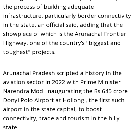
the process of building adequate
infrastructure, particularly border connectivity
in the state, an official said, adding that the
showpiece of which is the Arunachal Frontier
Highway, one of the country’s "biggest and
toughest" projects.
Arunachal Pradesh scripted a history in the
aviation sector in 2022 with Prime Minister
Narendra Modi inaugurating the Rs 645 crore
Donyi Polo Airport at Hollongi, the first such
airport in the state capital, to boost
connectivity, trade and tourism in the hilly
state.