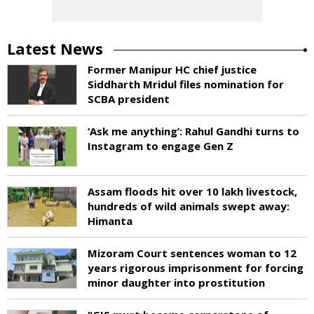
Latest News
Former Manipur HC chief justice
Siddharth Mridul files nomination for
SCBA president
‘Ask me anything’: Rahul Gandhi turns to
Instagram to engage Gen Z
Assam floods hit over 10 lakh livestock,
hundreds of wild animals swept away:
Himanta
Mizoram Court sentences woman to 12
years rigorous imprisonment for forcing
minor daughter into prostitution