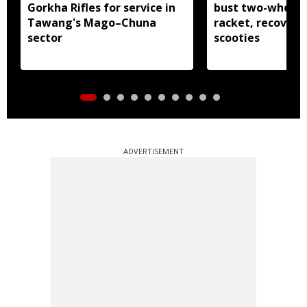
Gorkha Rifles for service in
bust two-wheele
Tawang's Mago–Chuna
racket, recover 
sector
scooties
ADVERTISEMENT