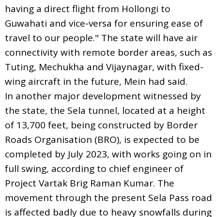
having a direct flight from Hollongi to
Guwahati and vice-versa for ensuring ease of
travel to our people." The state will have air
connectivity with remote border areas, such as
Tuting, Mechukha and Vijaynagar, with fixed-
wing aircraft in the future, Mein had said.
In another major development witnessed by
the state, the Sela tunnel, located at a height
of 13,700 feet, being constructed by Border
Roads Organisation (BRO), is expected to be
completed by July 2023, with works going on in
full swing, according to chief engineer of
Project Vartak Brig Raman Kumar. The
movement through the present Sela Pass road
is affected badly due to heavy snowfalls during