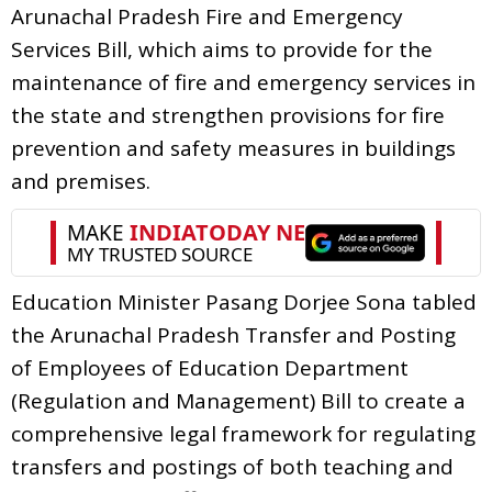
Arunachal Pradesh Fire and Emergency
Services Bill, which aims to provide for the
maintenance of fire and emergency services in
the state and strengthen provisions for fire
prevention and safety measures in buildings
and premises.
Education Minister Pasang Dorjee Sona tabled
the Arunachal Pradesh Transfer and Posting
of Employees of Education Department
(Regulation and Management) Bill to create a
comprehensive legal framework for regulating
transfers and postings of both teaching and