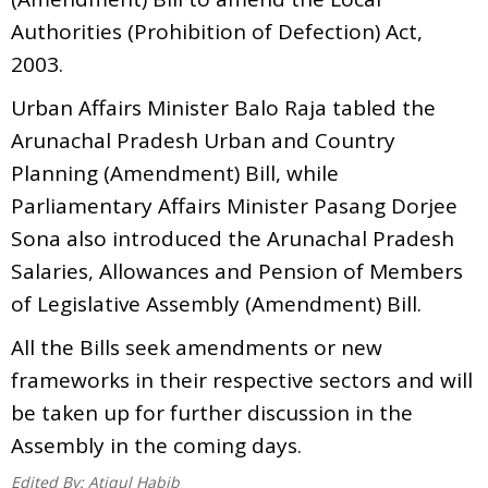
Authorities (Prohibition of Defection) Act,
2003.
Urban Affairs Minister Balo Raja tabled the
Arunachal Pradesh Urban and Country
Planning (Amendment) Bill, while
Parliamentary Affairs Minister Pasang Dorjee
Sona also introduced the Arunachal Pradesh
Salaries, Allowances and Pension of Members
of Legislative Assembly (Amendment) Bill.
All the Bills seek amendments or new
frameworks in their respective sectors and will
be taken up for further discussion in the
Assembly in the coming days.
Edited By:
Atiqul Habib