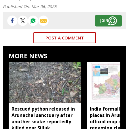
Published On:
Mar 06, 2026
JOIN
POST A COMMENT
MORE NEWS
Rescued python released in
India formally id
Arunachal sanctuary after
places in Arunac
another snake reportedly
official map ami
killed near Silluk
renaming claims