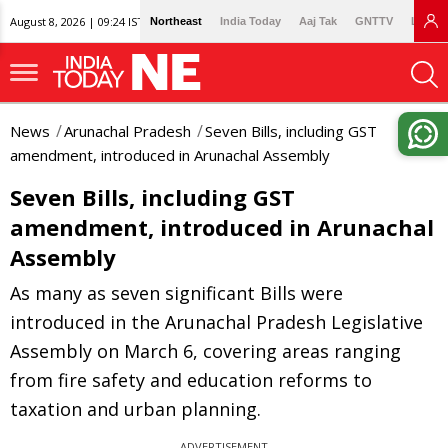
August 8, 2026 | 09:24 IST
Northeast
India Today
Aaj Tak
GNTTV
Lallan
News
Arunachal Pradesh
Seven Bills, including GST
amendment, introduced in Arunachal Assembly
Seven Bills, including GST
amendment, introduced in Arunachal
Assembly
As many as seven significant Bills were
introduced in the Arunachal Pradesh Legislative
Assembly on March 6, covering areas ranging
from fire safety and education reforms to
taxation and urban planning.
ADVERTISEMENT