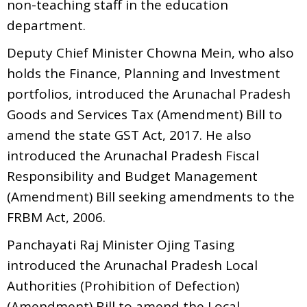
non-teaching staff in the education
department.
Deputy Chief Minister Chowna Mein, who also
holds the Finance, Planning and Investment
portfolios, introduced the Arunachal Pradesh
Goods and Services Tax (Amendment) Bill to
amend the state GST Act, 2017. He also
introduced the Arunachal Pradesh Fiscal
Responsibility and Budget Management
(Amendment) Bill seeking amendments to the
FRBM Act, 2006.
Panchayati Raj Minister Ojing Tasing
introduced the Arunachal Pradesh Local
Authorities (Prohibition of Defection)
(Amendment) Bill to amend the Local