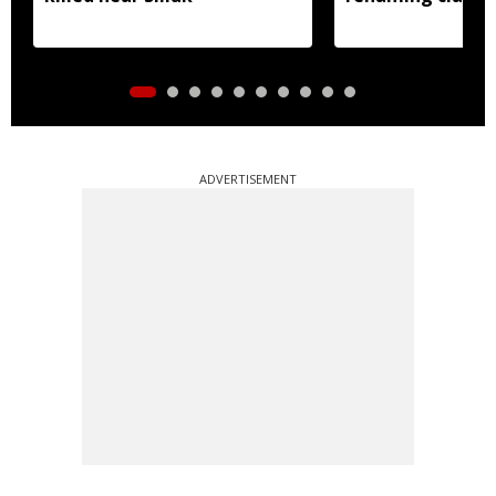
ADVERTISEMENT