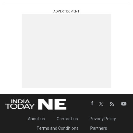
ADVERTISEMENT
About us
Contact us
Privacy Policy
Terms and Conditions
Partners