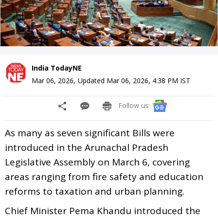
India TodayNE
Mar 06, 2026
,
Updated
Mar 06, 2026, 4:38 PM
IST
Follow us:
As many as seven significant Bills were
introduced in the Arunachal Pradesh
Legislative Assembly on March 6, covering
areas ranging from fire safety and education
reforms to taxation and urban planning.
Chief Minister Pema Khandu introduced the