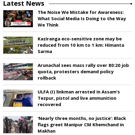
Latest News
The Noise We Mistake for Awareness:
What Social Media Is Doing to the Way
We Think
Kaziranga eco-sensitive zone may be
reduced from 10 km to 1 km: Himanta
Sarma
Arunachal sees mass rally over 80:20 job
quota, protesters demand policy
rollback
ULFA (I) linkman arrested in Assam's
Tezpur, pistol and live ammunition
recovered
‘Nearly three months, no justice’: Black
flags greet Manipur CM Khemchand in
Makhan