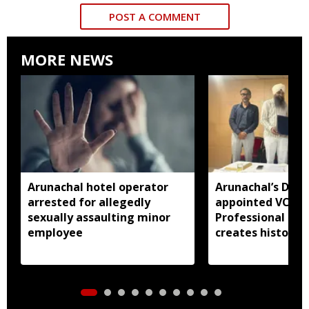
POST A COMMENT
MORE NEWS
Arunachal hotel operator
Arunachal’s Dr 
arrested for allegedly
appointed VC of
sexually assaulting minor
Professional Uni
employee
creates history