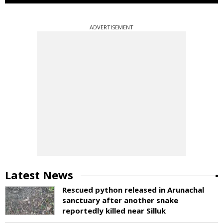
ADVERTISEMENT
Latest News
Rescued python released in Arunachal
sanctuary after another snake
reportedly killed near Silluk