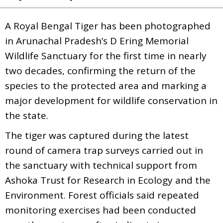
A Royal Bengal Tiger has been photographed
in Arunachal Pradesh’s D Ering Memorial
Wildlife Sanctuary for the first time in nearly
two decades, confirming the return of the
species to the protected area and marking a
major development for wildlife conservation in
the state.
The tiger was captured during the latest
round of camera trap surveys carried out in
the sanctuary with technical support from
Ashoka Trust for Research in Ecology and the
Environment. Forest officials said repeated
monitoring exercises had been conducted