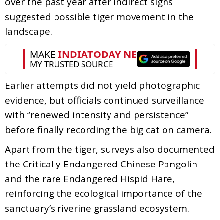
over the past year after indirect signs
suggested possible tiger movement in the
landscape.
Earlier attempts did not yield photographic
evidence, but officials continued surveillance
with “renewed intensity and persistence”
before finally recording the big cat on camera.
Apart from the tiger, surveys also documented
the Critically Endangered Chinese Pangolin
and the rare Endangered Hispid Hare,
reinforcing the ecological importance of the
sanctuary’s riverine grassland ecosystem.