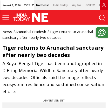
August 8, 2026 | 05:24 IST
Northeast
India Today
Aaj Tak
GNTTV
Lallan
News
Arunachal Pradesh
Tiger returns to Arunachal
sanctuary after nearly two decades
Tiger returns to Arunachal sanctuary
after nearly two decades
A Royal Bengal Tiger has been photographed in
D Ering Memorial Wildlife Sanctuary after nearly
two decades. Officials said the image reflects
ecosystem resilience and sustained conservation
efforts.
ADVERTISEMENT