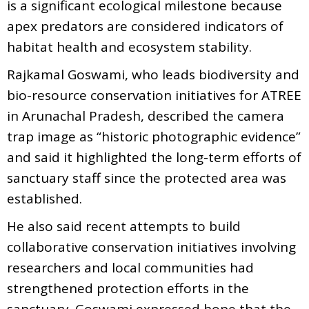
is a significant ecological milestone because
apex predators are considered indicators of
habitat health and ecosystem stability.
Rajkamal Goswami, who leads biodiversity and
bio-resource conservation initiatives for ATREE
in Arunachal Pradesh, described the camera
trap image as “historic photographic evidence”
and said it highlighted the long-term efforts of
sanctuary staff since the protected area was
established.
He also said recent attempts to build
collaborative conservation initiatives involving
researchers and local communities had
strengthened protection efforts in the
sanctuary. Goswami expressed hope that the