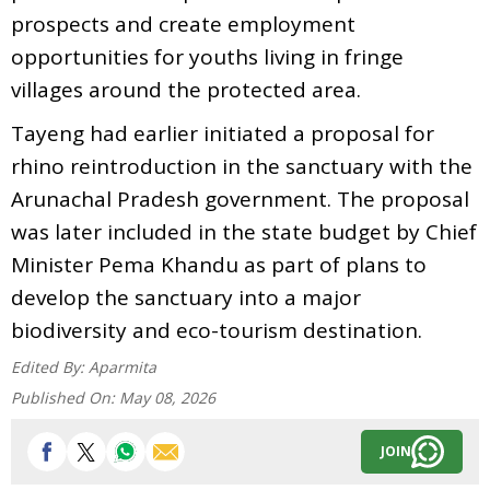
prospects and create employment
opportunities for youths living in fringe
villages around the protected area.
Tayeng had earlier initiated a proposal for
rhino reintroduction in the sanctuary with the
Arunachal Pradesh government. The proposal
was later included in the state budget by Chief
Minister Pema Khandu as part of plans to
develop the sanctuary into a major
biodiversity and eco-tourism destination.
Edited By:
Aparmita
Published On:
May 08, 2026
JOIN