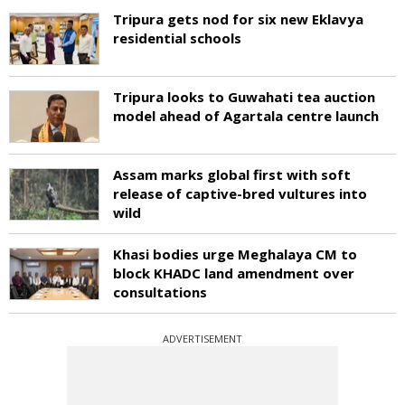
Tripura gets nod for six new Eklavya
residential schools
Tripura looks to Guwahati tea auction
model ahead of Agartala centre launch
Assam marks global first with soft
release of captive-bred vultures into
wild
Khasi bodies urge Meghalaya CM to
block KHADC land amendment over
consultations
ADVERTISEMENT