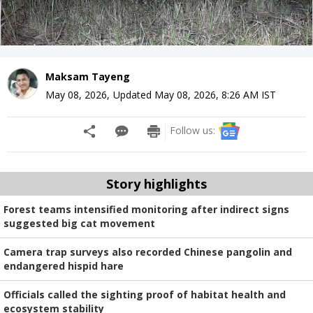
Maksam Tayeng
May 08, 2026
,
Updated
May 08, 2026, 8:26 AM
IST
Follow us:
Story highlights
Forest teams intensified monitoring after indirect signs
suggested big cat movement
Camera trap surveys also recorded Chinese pangolin and
endangered hispid hare
Officials called the sighting proof of habitat health and
ecosystem stability