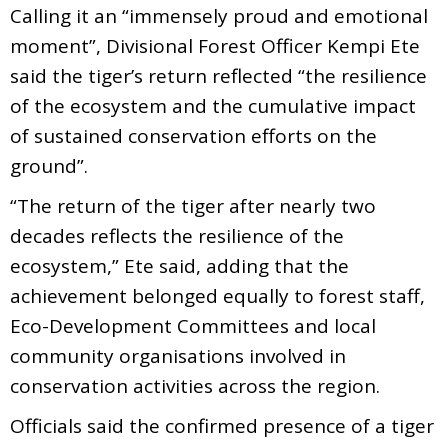
Calling it an “immensely proud and emotional
moment”, Divisional Forest Officer Kempi Ete
said the tiger’s return reflected “the resilience
of the ecosystem and the cumulative impact
of sustained conservation efforts on the
ground”.
“The return of the tiger after nearly two
decades reflects the resilience of the
ecosystem,” Ete said, adding that the
achievement belonged equally to forest staff,
Eco-Development Committees and local
community organisations involved in
conservation activities across the region.
Officials said the confirmed presence of a tiger