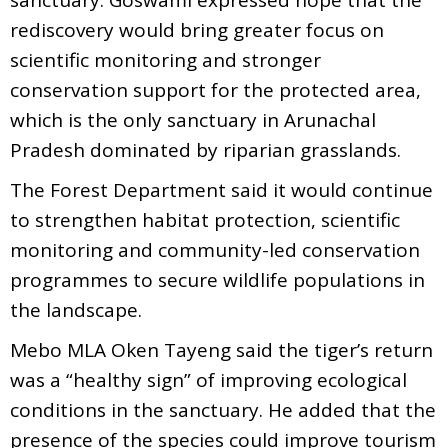
rediscovery would bring greater focus on
scientific monitoring and stronger
conservation support for the protected area,
which is the only sanctuary in Arunachal
Pradesh dominated by riparian grasslands.
The Forest Department said it would continue
to strengthen habitat protection, scientific
monitoring and community-led conservation
programmes to secure wildlife populations in
the landscape.
Mebo MLA Oken Tayeng said the tiger’s return
was a “healthy sign” of improving ecological
conditions in the sanctuary. He added that the
presence of the species could improve tourism