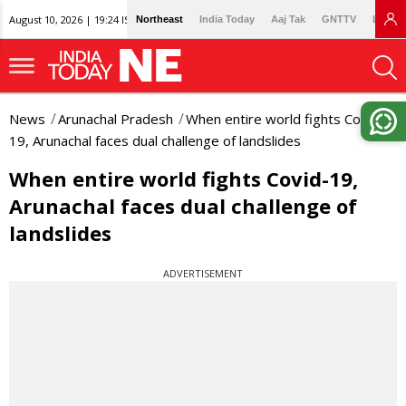
August 10, 2026 | 19:24 IST
Northeast
India Today
Aaj Tak
GNTTV
Lallan
News
Arunachal Pradesh
When entire world fights Covid-
19, Arunachal faces dual challenge of landslides
When entire world fights Covid-19,
Arunachal faces dual challenge of
landslides
ADVERTISEMENT