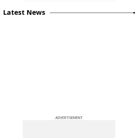
Latest News
ADVERTISEMENT