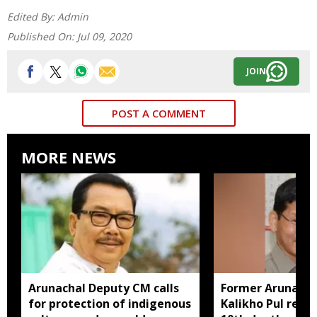
Edited By:
Admin
Published On:
Jul 09, 2020
JOIN
POST A COMMENT
MORE NEWS
Arunachal Deputy CM calls
Former Arunach
for protection of indigenous
Kalikho Pul rem