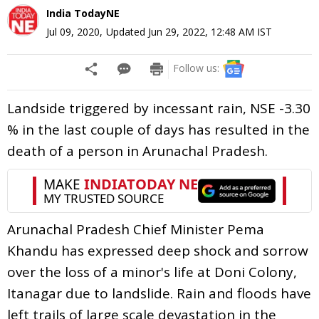
India TodayNE
Jul 09, 2020
,
Updated
Jun 29, 2022, 12:48 AM
IST
Follow us:
Landside triggered by incessant rain, NSE -3.30
% in the last couple of days has resulted in the
death of a person in Arunachal Pradesh.
Arunachal Pradesh Chief Minister Pema
Khandu has expressed deep shock and sorrow
over the loss of a minor's life at Doni Colony,
Itanagar due to landslide. Rain and floods have
left trails of large scale devastation in the