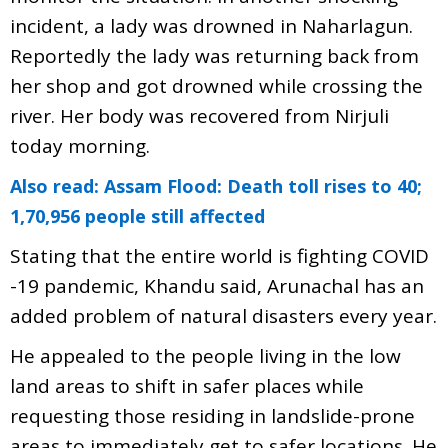
incident, a lady was drowned in Naharlagun.
Reportedly the lady was returning back from
her shop and got drowned while crossing the
river. Her body was recovered from Nirjuli
today morning.
Also read: Assam Flood: Death toll rises to 40;
1,70,956 people still affected
Stating that the entire world is fighting COVID
-19 pandemic, Khandu said, Arunachal has an
added problem of natural disasters every year.
He appealed to the people living in the low
land areas to shift in safer places while
requesting those residing in landslide-prone
areas to immediately get to safer locations. He