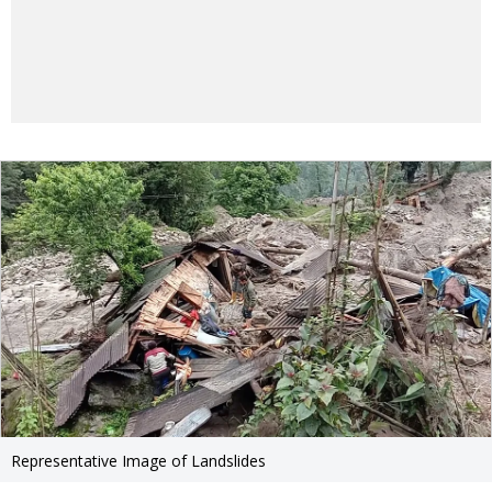
Representative Image of Landslides