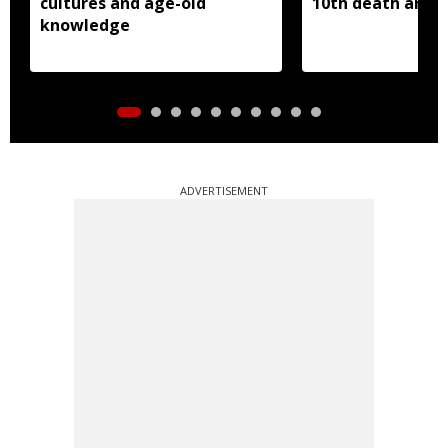
cultures and age-old
10th death anniv
knowledge
ADVERTISEMENT