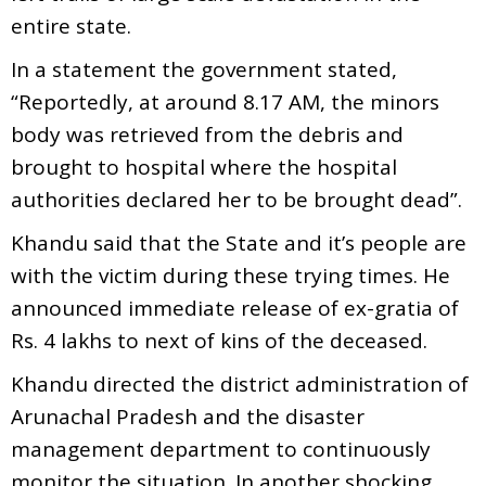
entire state.
In a statement the government stated,
“Reportedly, at around 8.17 AM, the minors
body was retrieved from the debris and
brought to hospital where the hospital
authorities declared her to be brought dead”.
Khandu said that the State and it’s people are
with the victim during these trying times. He
announced immediate release of ex-gratia of
Rs. 4 lakhs to next of kins of the deceased.
Khandu directed the district administration of
Arunachal Pradesh and the disaster
management department to continuously
monitor the situation. In another shocking