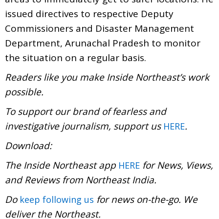
issued directives to respective Deputy
Commissioners and Disaster Management
Department, Arunachal Pradesh to monitor
the situation on a regular basis.
Readers like you make Inside Northeast’s work
possible.
To support our brand of fearless and
investigative journalism, support us
.
HERE
Download:
The Inside Northeast app
for News, Views,
HERE
and Reviews from Northeast India.
Do
for news on-the-go. We
keep following us
deliver the Northeast.