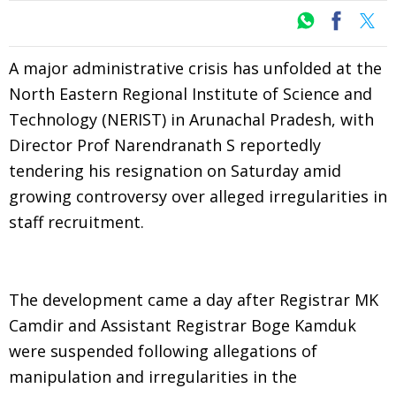
A major administrative crisis has unfolded at the
North Eastern Regional Institute of Science and
Technology (NERIST) in Arunachal Pradesh, with
Director Prof Narendranath S reportedly
tendering his resignation on Saturday amid
growing controversy over alleged irregularities in
staff recruitment.
The development came a day after Registrar MK
Camdir and Assistant Registrar Boge Kamduk
were suspended following allegations of
manipulation and irregularities in the