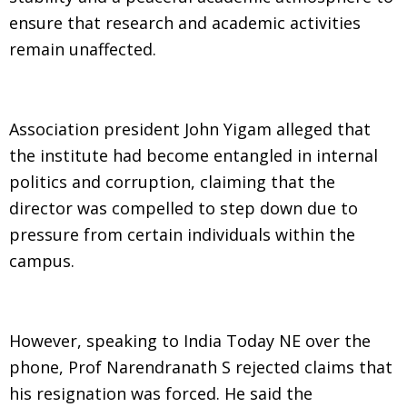
ensure that research and academic activities
remain unaffected.
Association president John Yigam alleged that
the institute had become entangled in internal
politics and corruption, claiming that the
director was compelled to step down due to
pressure from certain individuals within the
campus.
However, speaking to India Today NE over the
phone, Prof Narendranath S rejected claims that
his resignation was forced. He said the