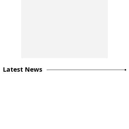
Latest News