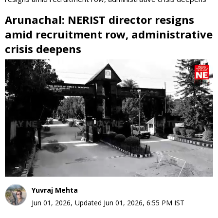
Arunachal: NERIST director resigns
amid recruitment row, administrative
crisis deepens
0
seconds
of
0
seconds
Yuvraj Mehta
Jun 01, 2026
,
Updated
Jun 01, 2026, 6:55 PM
IST