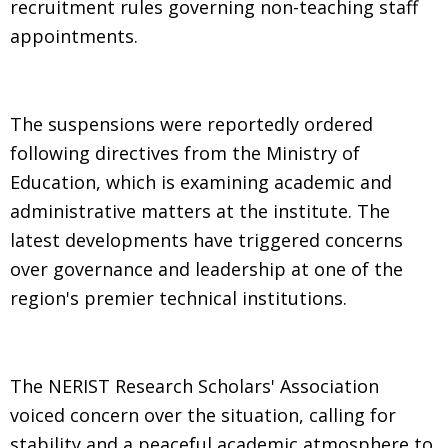
recruitment rules governing non-teaching staff
appointments.
The suspensions were reportedly ordered
following directives from the Ministry of
Education, which is examining academic and
administrative matters at the institute. The
latest developments have triggered concerns
over governance and leadership at one of the
region's premier technical institutions.
The NERIST Research Scholars' Association
voiced concern over the situation, calling for
stability and a peaceful academic atmosphere to