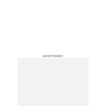
ADVERTISEMENT