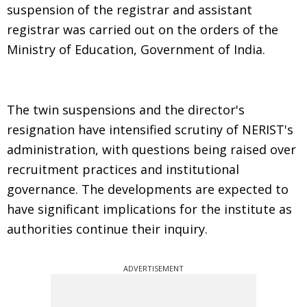
suspension of the registrar and assistant
registrar was carried out on the orders of the
Ministry of Education, Government of India.
The twin suspensions and the director's
resignation have intensified scrutiny of NERIST's
administration, with questions being raised over
recruitment practices and institutional
governance. The developments are expected to
have significant implications for the institute as
authorities continue their inquiry.
ADVERTISEMENT