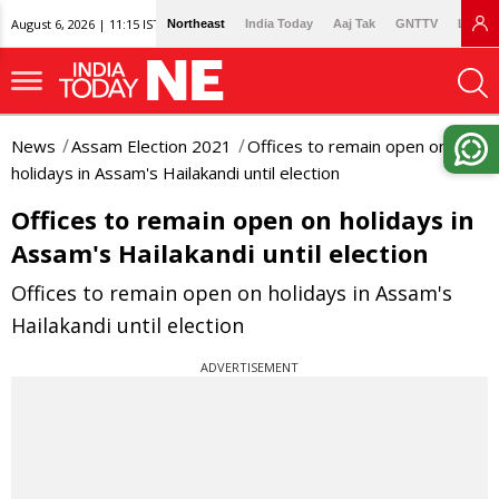
August 6, 2026 | 11:15 IST
Northeast
India Today
Aaj Tak
GNTTV
Lallan
News
Assam Election 2021
Offices to remain open on
holidays in Assam's Hailakandi until election
Offices to remain open on holidays in
Assam's Hailakandi until election
Offices to remain open on holidays in Assam's
Hailakandi until election
ADVERTISEMENT