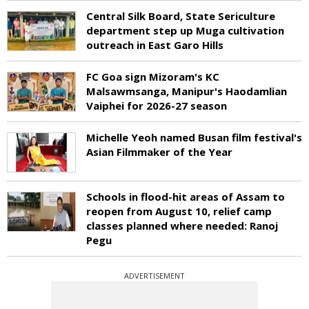
Central Silk Board, State Sericulture
department step up Muga cultivation
outreach in East Garo Hills
FC Goa sign Mizoram's KC
Malsawmsanga, Manipur's Haodamlian
Vaiphei for 2026-27 season
Michelle Yeoh named Busan film festival's
Asian Filmmaker of the Year
Schools in flood-hit areas of Assam to
reopen from August 10, relief camp
classes planned where needed: Ranoj
Pegu
ADVERTISEMENT