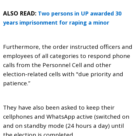
ALSO READ:
Two persons in UP awarded 30
years imprisonment for raping a minor
Furthermore, the order instructed officers and
employees of all categories to respond phone
calls from the Personnel Cell and other
election-related cells with "due priority and
patience.”
They have also been asked to keep their
cellphones and WhatsApp active (switched on
and on standby mode (24 hours a day) until
the election is completed.