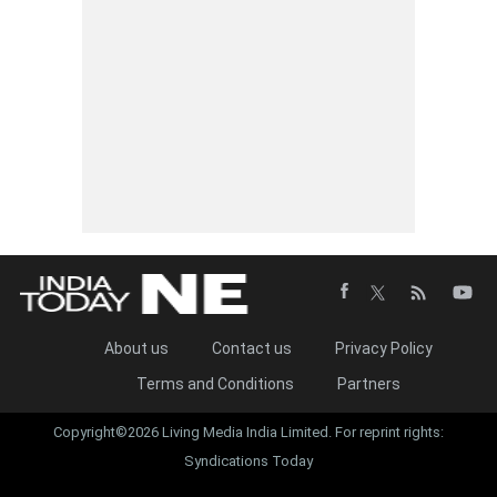
About us
Contact us
Privacy Policy
Terms and Conditions
Partners
Copyright©2026 Living Media India Limited. For reprint rights:
Syndications Today