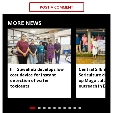
POST A COMMENT
MORE NEWS
IIT Guwahati develops low-
Central Silk Boar
cost device for instant
Sericulture dep
detection of water
up Muga cultiva
toxicants
outreach in East 