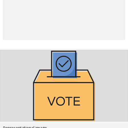
Representational image