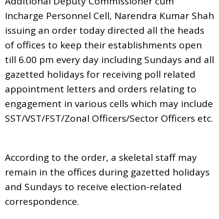
Additional Deputy Commissioner cum
Incharge Personnel Cell, Narendra Kumar Shah
issuing an order today directed all the heads
of offices to keep their establishments open
till 6.00 pm every day including Sundays and all
gazetted holidays for receiving poll related
appointment letters and orders relating to
engagement in various cells which may include
SST/VST/FST/Zonal Officers/Sector Officers etc.
According to the order, a skeletal staff may
remain in the offices during gazetted holidays
and Sundays to receive election-related
correspondence.