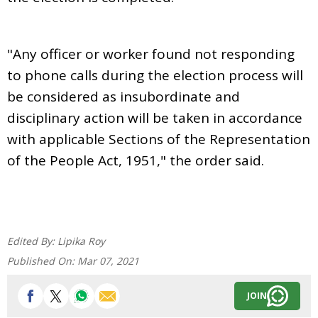
"Any officer or worker found not responding
to phone calls during the election process will
be considered as insubordinate and
disciplinary action will be taken in accordance
with applicable Sections of the Representation
of the People Act, 1951," the order said.
Edited By:
Lipika Roy
Published On:
Mar 07, 2021
JOIN