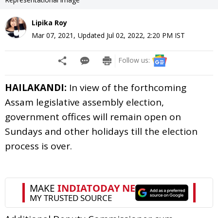
Lipika Roy
Mar 07, 2021
,
Updated
Jul 02, 2022, 2:20 PM
IST
Follow us:
HAILAKANDI:
In view of the forthcoming
Assam legislative assembly election,
government offices will remain open on
Sundays and other holidays till the election
process is over.