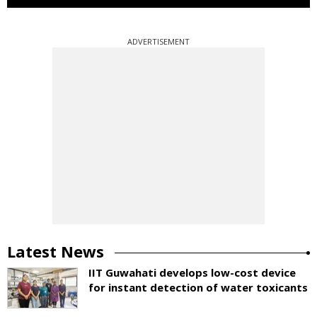
ADVERTISEMENT
Latest News
IIT Guwahati develops low-cost device
for instant detection of water toxicants