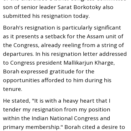
son of senior leader Sarat Borkotoky also
submitted his resignation today.
Borah's resignation is particularly significant
as it presents a setback for the Assam unit of
the Congress, already reeling from a string of
departures. In his resignation letter addressed
to Congress president Mallikarjun Kharge,
Borah expressed gratitude for the
opportunities afforded to him during his
tenure.
He stated, "It is with a heavy heart that I
tender my resignation from my position
within the Indian National Congress and
primary membership." Borah cited a desire to