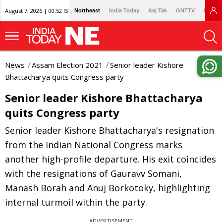
August 7, 2026 | 00:52 IST
Northeast
India Today
Aaj Tak
GNTTV
Lallan
News
Assam Election 2021
Senior leader Kishore
Bhattacharya quits Congress party
Senior leader Kishore Bhattacharya
quits Congress party
Senior leader Kishore Bhattacharya's resignation
from the Indian National Congress marks
another high-profile departure. His exit coincides
with the resignations of Gauravv Somani,
Manash Borah and Anuj Borkotoky, highlighting
internal turmoil within the party.
ADVERTISEMENT