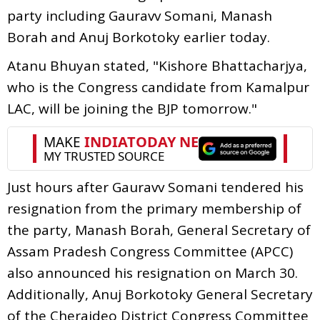
party including Gauravv Somani, Manash
Borah and Anuj Borkotoky earlier today.
Atanu Bhuyan stated, "Kishore Bhattacharjya,
who is the Congress candidate from Kamalpur
LAC, will be joining the BJP tomorrow."
Just hours after Gauravv Somani tendered his
resignation from the primary membership of
the party, Manash Borah, General Secretary of
Assam Pradesh Congress Committee (APCC)
also announced his resignation on March 30.
Additionally, Anuj Borkotoky General Secretary
of the Cheraideo District Congress Committee