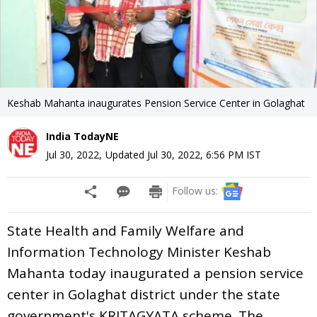
Keshab Mahanta inaugurates Pension Service Center in Golaghat
India TodayNE
Jul 30, 2022
,
Updated
Jul 30, 2022, 6:56 PM
IST
Follow us:
State Health and Family Welfare and
Information Technology Minister Keshab
Mahanta today inaugurated a pension service
center in Golaghat district under the state
government's KRITAGYATA scheme. The