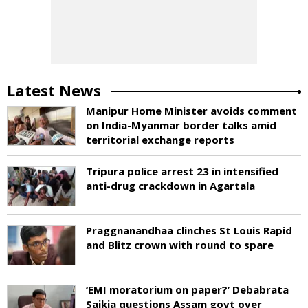
Latest News
Manipur Home Minister avoids comment
on India-Myanmar border talks amid
territorial exchange reports
Tripura police arrest 23 in intensified
anti-drug crackdown in Agartala
Praggnanandhaa clinches St Louis Rapid
and Blitz crown with round to spare
‘EMI moratorium on paper?’ Debabrata
Saikia questions Assam govt over