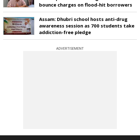
bounce charges on flood-hit borrowers
Assam: Dhubri school hosts anti-drug
awareness session as 700 students take
addiction-free pledge
ADVERTISEMENT