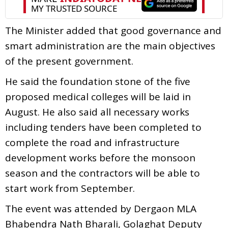
The Minister added that good governance and
smart administration are the main objectives
of the present government.
He said the foundation stone of the five
proposed medical colleges will be laid in
August. He also said all necessary works
including tenders have been completed to
complete the road and infrastructure
development works before the monsoon
season and the contractors will be able to
start work from September.
The event was attended by Dergaon MLA
Bhabendra Nath Bharali, Golaghat Deputy