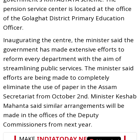
pension service center is located at the office
of the Golaghat District Primary Education
Officer.
Inaugurating the centre, the minister said the
government has made extensive efforts to
reform every department with the aim of
streamlining public services. The minister said
efforts are being made to completely
eliminate the use of paper in the Assam
Secretariat from October 2nd. Minister Keshab
Mahanta said similar arrangements will be
made in the offices of the Deputy
Commissioners from next year.