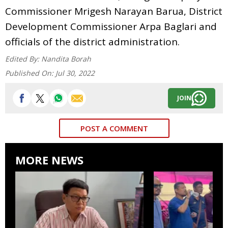
Commissioner Mrigesh Narayan Barua, District
Development Commissioner Arpa Baglari and
officials of the district administration.
Edited By:
Nandita Borah
Published On:
Jul 30, 2022
JOIN
POST A COMMENT
MORE NEWS