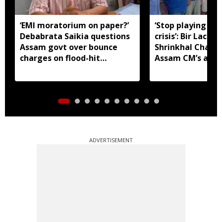
‘EMI moratorium on paper?’
‘Stop playing aro
Debabrata Saikia questions
crisis’: Bir Lachit
Assam govt over bounce
Shrinkhal Chalih
charges on flood-hit
Assam CM’s appe
borrowers
aid
ADVERTISEMENT