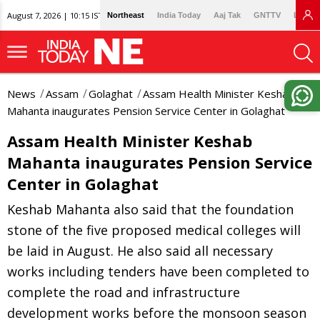
August 7, 2026 | 10:15 IST
Northeast
India Today
Aaj Tak
GNTTV
Lallan
News
Assam
Golaghat
Assam Health Minister Keshab
Mahanta inaugurates Pension Service Center in Golaghat
Assam Health Minister Keshab
Mahanta inaugurates Pension Service
Center in Golaghat
Keshab Mahanta also said that the foundation
stone of the five proposed medical colleges will
be laid in August. He also said all necessary
works including tenders have been completed to
complete the road and infrastructure
development works before the monsoon season