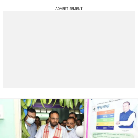
ADVERTISEMENT