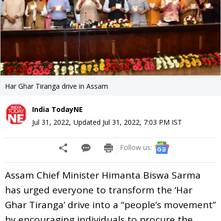
Har Ghar Tiranga drive in Assam
India TodayNE
Jul 31, 2022
,
Updated
Jul 31, 2022, 7:03 PM
IST
Follow us:
Assam Chief Minister Himanta Biswa Sarma
has urged everyone to transform the ‘Har
Ghar Tiranga’ drive into a “people’s movement”
by encouraging individuals to procure the