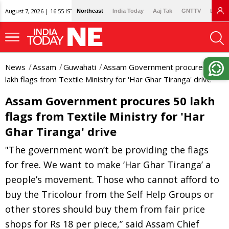
August 7, 2026 | 16:55 IST
Northeast
India Today
Aaj Tak
GNTTV
Lallan
News
Assam
Guwahati
Assam Government procures 50
lakh flags from Textile Ministry for 'Har Ghar Tiranga' drive
Assam Government procures 50 lakh
flags from Textile Ministry for 'Har
Ghar Tiranga' drive
"The government won’t be providing the flags
for free. We want to make ‘Har Ghar Tiranga’ a
people’s movement. Those who cannot afford to
buy the Tricolour from the Self Help Groups or
other stores should buy them from fair price
shops for Rs 18 per piece,” said Assam Chief