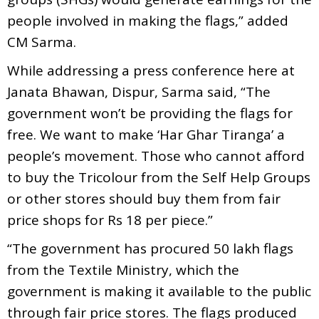
people involved in making the flags,” added
CM Sarma.
While addressing a press conference here at
Janata Bhawan, Dispur, Sarma said, “The
government won’t be providing the flags for
free. We want to make ‘Har Ghar Tiranga’ a
people’s movement. Those who cannot afford
to buy the Tricolour from the Self Help Groups
or other stores should buy them from fair
price shops for Rs 18 per piece.”
“The government has procured 50 lakh flags
from the Textile Ministry, which the
government is making it available to the public
through fair price stores. The flags produced