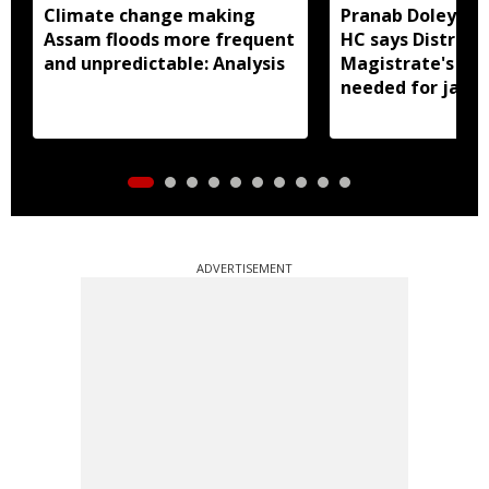
Climate change making
Pranab Doley cas
Assam floods more frequent
HC says District
and unpredictable: Analysis
Magistrate's app
needed for jail 
ADVERTISEMENT