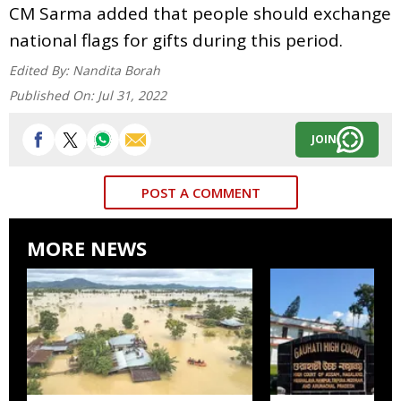
CM Sarma added that people should exchange
national flags for gifts during this period.
Edited By:
Nandita Borah
Published On:
Jul 31, 2022
JOIN
POST A COMMENT
MORE NEWS