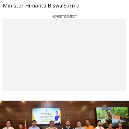
Minister Himanta Biswa Sarma
ADVERTISEMENT