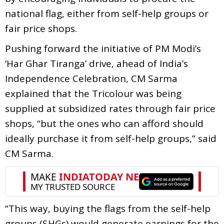
national flag, either from self-help groups or
fair price shops.
Pushing forward the initiative of PM Modi’s
‘Har Ghar Tiranga’ drive, ahead of India’s
Independence Celebration, CM Sarma
explained that the Tricolour was being
supplied at subsidized rates through fair price
shops, “but the ones who can afford should
ideally purchase it from self-help groups,” said
CM Sarma.
“This way, buying the flags from the self-help
groups (SHGs) would generate earnings for the