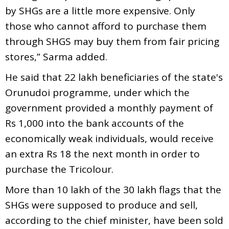
by SHGs are a little more expensive. Only
those who cannot afford to purchase them
through SHGS may buy them from fair pricing
stores,” Sarma added.
He said that 22 lakh beneficiaries of the state's
Orunudoi programme, under which the
government provided a monthly payment of
Rs 1,000 into the bank accounts of the
economically weak individuals, would receive
an extra Rs 18 the next month in order to
purchase the Tricolour.
More than 10 lakh of the 30 lakh flags that the
SHGs were supposed to produce and sell,
according to the chief minister, have been sold