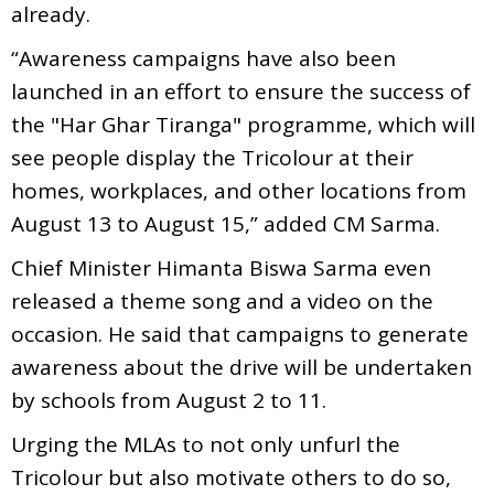
already.
“Awareness campaigns have also been
launched in an effort to ensure the success of
the "Har Ghar Tiranga" programme, which will
see people display the Tricolour at their
homes, workplaces, and other locations from
August 13 to August 15,” added CM Sarma.
Chief Minister Himanta Biswa Sarma even
released a theme song and a video on the
occasion. He said that campaigns to generate
awareness about the drive will be undertaken
by schools from August 2 to 11.
Urging the MLAs to not only unfurl the
Tricolour but also motivate others to do so,