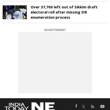
Over 37,700 left out of Sikkim draft
electoral roll after missing SIR
enumeration process
ADVERTISEMENT