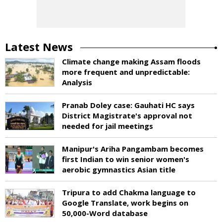
Latest News
Climate change making Assam floods
more frequent and unpredictable:
Analysis
Pranab Doley case: Gauhati HC says
District Magistrate's approval not
needed for jail meetings
Manipur's Ariha Pangambam becomes
first Indian to win senior women's
aerobic gymnastics Asian title
Tripura to add Chakma language to
Google Translate, work begins on
50,000-Word database