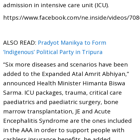
admission in intensive care unit (ICU).
https://www.facebook.com/ne.inside/videos/70
ALSO READ:
Pradyot Manikya to Form
‘Indigenous’ Political Party in Tripura
“Six more diseases and scenarios have been
added to the Expanded Atal Amrit Abhiyan,”
announced Health Minister Himanta Biswa
Sarma. ICU packages, trauma, critical care
paediatrics and paediatric surgery, bone
marrow transplantation, JE and Acute
Encephalitis Syndrome are the ones included
in the AAA in order to support people with
cashless insurance benefits, he added.