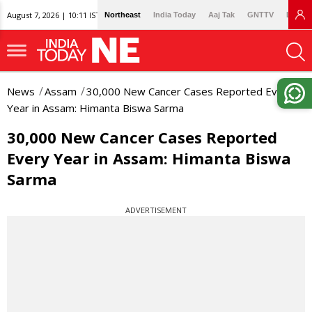
August 7, 2026 | 10:11 IST
Northeast
India Today
Aaj Tak
GNTTV
Lallan
News
Assam
30,000 New Cancer Cases Reported Every
Year in Assam: Himanta Biswa Sarma
30,000 New Cancer Cases Reported
Every Year in Assam: Himanta Biswa
Sarma
ADVERTISEMENT