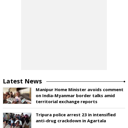
Latest News
Manipur Home Minister avoids comment
on India-Myanmar border talks amid
territorial exchange reports
Tripura police arrest 23 in intensified
anti-drug crackdown in Agartala