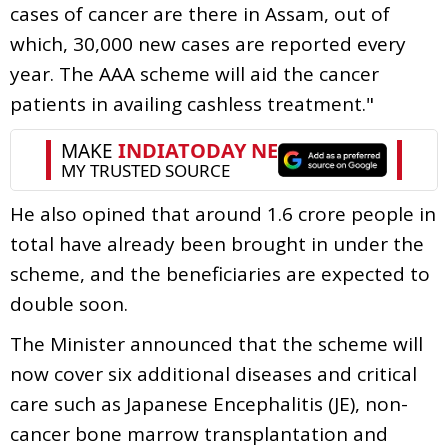
cases of cancer are there in Assam, out of
which, 30,000 new cases are reported every
year. The AAA scheme will aid the cancer
patients in availing cashless treatment."
He also opined that around 1.6 crore people in
total have already been brought in under the
scheme, and the beneficiaries are expected to
double soon.
The Minister announced that the scheme will
now cover six additional diseases and critical
care such as Japanese Encephalitis (JE), non-
cancer bone marrow transplantation and