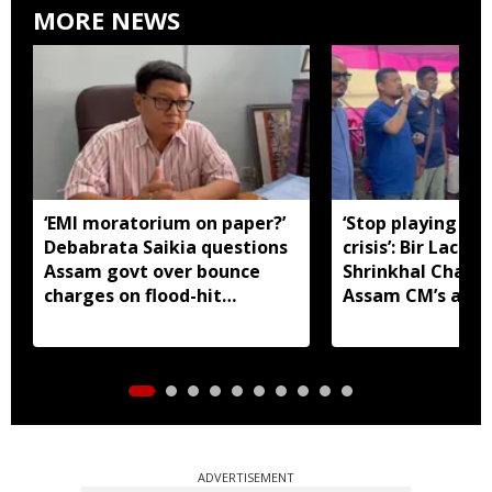
MORE NEWS
‘EMI moratorium on paper?’
‘Stop playing aro
Debabrata Saikia questions
crisis’: Bir Lachit
Assam govt over bounce
Shrinkhal Chalih
charges on flood-hit
Assam CM’s appe
borrowers
aid
ADVERTISEMENT