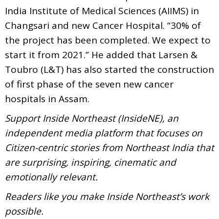
India Institute of Medical Sciences (AIIMS) in
Changsari and new Cancer Hospital. “30% of
the project has been completed. We expect to
start it from 2021.” He added that Larsen &
Toubro (L&T) has also started the construction
of first phase of the seven new cancer
hospitals in Assam.
Support Inside Northeast (InsideNE), an
independent media platform that focuses on
Citizen-centric stories from Northeast India that
are surprising, inspiring, cinematic and
emotionally relevant.
Readers like you make Inside Northeast’s work
possible.