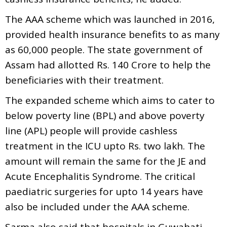
The AAA scheme which was launched in 2016,
provided health insurance benefits to as many
as 60,000 people. The state government of
Assam had allotted Rs. 140 Crore to help the
beneficiaries with their treatment.
The expanded scheme which aims to cater to
below poverty line (BPL) and above poverty
line (APL) people will provide cashless
treatment in the ICU upto Rs. two lakh. The
amount will remain the same for the JE and
Acute Encephalitis Syndrome. The critical
paediatric surgeries for upto 14 years have
also be included under the AAA scheme.
Sarma also said that hospitals in Guwahati