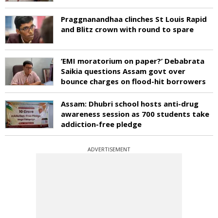
Praggnanandhaa clinches St Louis Rapid
and Blitz crown with round to spare
‘EMI moratorium on paper?’ Debabrata
Saikia questions Assam govt over
bounce charges on flood-hit borrowers
Assam: Dhubri school hosts anti-drug
awareness session as 700 students take
addiction-free pledge
ADVERTISEMENT