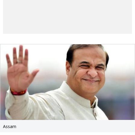
Assam