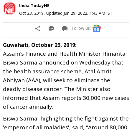
India TodayNE
Oct 23, 2019
,
Updated
Jun 29, 2022, 1:43 AM
IST
Follow us:
Guwahati, October 23, 2019:
Assam’s Finance and Health Minister Himanta
Biswa Sarma announced on Wednesday that
the health assurance scheme, Atal Amrit
Abhiyan (AAA), will seek to eliminate the
deadly disease cancer. The Minister also
informed that Assam reports 30,000 new cases
of cancer annually.
Biswa Sarma, highlighting the fight against the
'emperor of all maladies', said, “Around 80,000