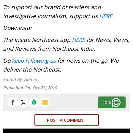
To support our brand of fearless and
investigative journalism, support us
.
HERE
Download:
The Inside Northeast app
for News, Views,
HERE
and Reviews from Northeast India.
Do
for news on-the-go. We
keep following us
deliver the Northeast.
Edited By:
Admin
Published On:
Oct 23, 2019
JOIN
POST A COMMENT