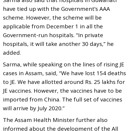
have tied up with the Government’s AAA
scheme. However, the scheme will be
applicable from December 1 in all the
Government-run hospitals. “In private
hospitals, it will take another 30 days,” he
added.
Sarma, while speaking on the lines of rising JE
cases in Assam, said, “We have lost 154 deaths
to JE. We have allotted around Rs. 25 lakhs for
JE vaccines. However, the vaccines have to be
imported from China. The full set of vaccines
will arrive by July 2020.”
The Assam Health Minister further also
informed about the development of the All