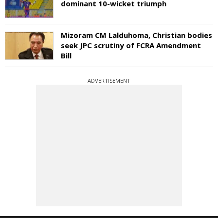
dominant 10-wicket triumph
Mizoram CM Lalduhoma, Christian bodies
seek JPC scrutiny of FCRA Amendment
Bill
ADVERTISEMENT