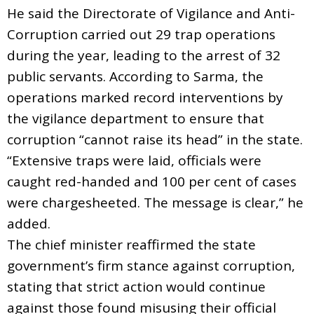
He said the Directorate of Vigilance and Anti-
Corruption carried out 29 trap operations
during the year, leading to the arrest of 32
public servants. According to Sarma, the
operations marked record interventions by
the vigilance department to ensure that
corruption “cannot raise its head” in the state.
“Extensive traps were laid, officials were
caught red-handed and 100 per cent of cases
were chargesheeted. The message is clear,” he
added.
The chief minister reaffirmed the state
government’s firm stance against corruption,
stating that strict action would continue
against those found misusing their official