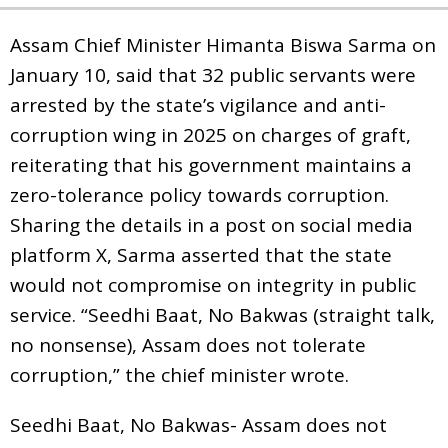
Assam Chief Minister Himanta Biswa Sarma on
January 10, said that 32 public servants were
arrested by the state’s vigilance and anti-
corruption wing in 2025 on charges of graft,
reiterating that his government maintains a
zero-tolerance policy towards corruption.
Sharing the details in a post on social media
platform X, Sarma asserted that the state
would not compromise on integrity in public
service. “Seedhi Baat, No Bakwas (straight talk,
no nonsense), Assam does not tolerate
corruption,” the chief minister wrote.
Seedhi Baat, No Bakwas- Assam does not