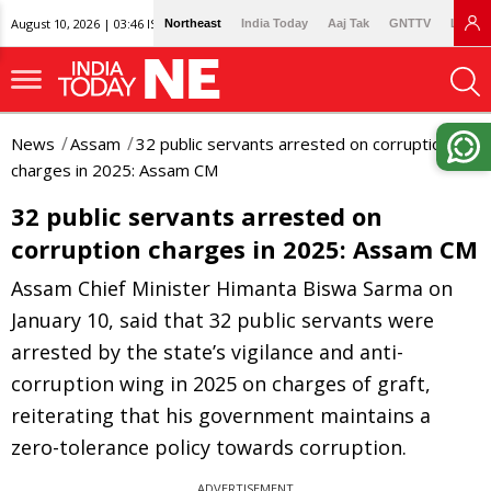
August 10, 2026 | 03:46 IST
Northeast
India Today
Aaj Tak
GNTTV
Lallan
News
Assam
32 public servants arrested on corruption
charges in 2025: Assam CM
32 public servants arrested on
corruption charges in 2025: Assam CM
Assam Chief Minister Himanta Biswa Sarma on
January 10, said that 32 public servants were
arrested by the state’s vigilance and anti-
corruption wing in 2025 on charges of graft,
reiterating that his government maintains a
zero-tolerance policy towards corruption.
ADVERTISEMENT