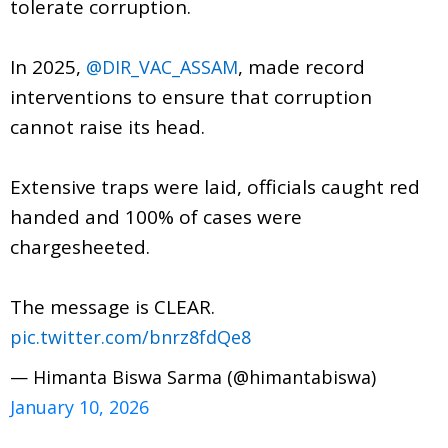
tolerate corruption.
In 2025,
, made record
@DIR_VAC_ASSAM
interventions to ensure that corruption
cannot raise its head.
Extensive traps were laid, officials caught red
handed and 100% of cases were
chargesheeted.
The message is CLEAR.
pic.twitter.com/bnrz8fdQe8
— Himanta Biswa Sarma (@himantabiswa)
January 10, 2026