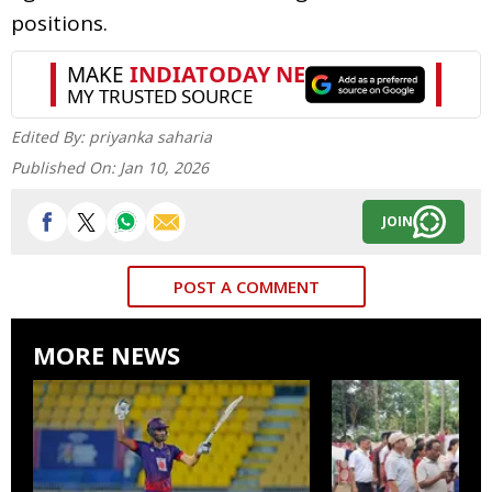
positions.
Edited By:
priyanka saharia
Published On:
Jan 10, 2026
JOIN
POST A COMMENT
MORE NEWS