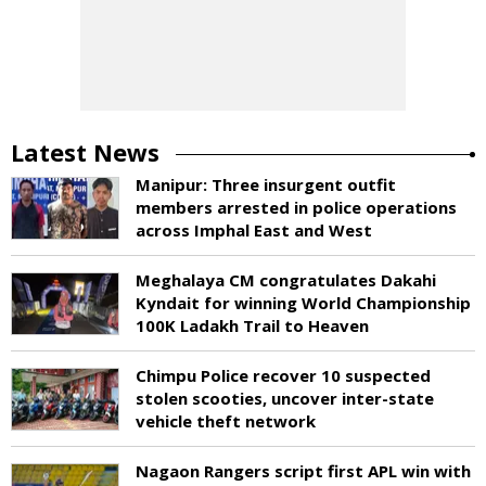
Latest News
Manipur: Three insurgent outfit
members arrested in police operations
across Imphal East and West
Meghalaya CM congratulates Dakahi
Kyndait for winning World Championship
100K Ladakh Trail to Heaven
Chimpu Police recover 10 suspected
stolen scooties, uncover inter-state
vehicle theft network
Nagaon Rangers script first APL win with