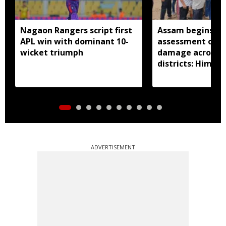
Nagaon Rangers script first
Assam begins do
APL win with dominant 10-
assessment of f
wicket triumph
damage across a
districts: Himan
ADVERTISEMENT