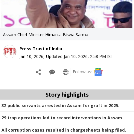
Assam Chief Minister Himanta Biswa Sarma
Press Trust of India
Jan 10, 2026
,
Updated
Jan 10, 2026, 2:58 PM
IST
Follow us:
Story highlights
32 public servants arrested in Assam for graft in 2025.
29 trap operations led to record interventions in Assam.
All corruption cases resulted in chargesheets being filed.