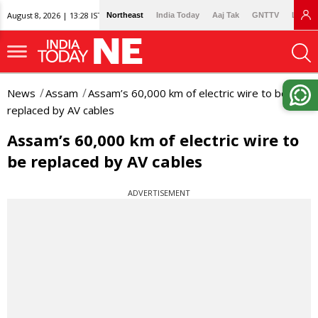
August 8, 2026 | 13:28 IST
Northeast
India Today
Aaj Tak
GNTTV
Lallan
News
Assam
Assam’s 60,000 km of electric wire to be
replaced by AV cables
Assam’s 60,000 km of electric wire to
be replaced by AV cables
ADVERTISEMENT