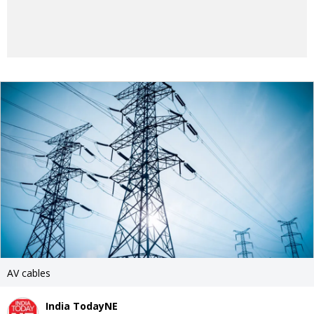
AV cables
India TodayNE