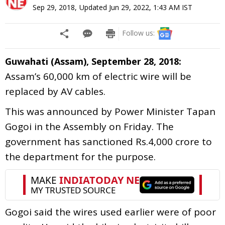
Sep 29, 2018
,
Updated
Jun 29, 2022, 1:43 AM
IST
Follow us:
Guwahati (Assam), September 28, 2018:
Assam’s 60,000 km of electric wire will be
replaced by AV cables.
This was announced by Power Minister Tapan
Gogoi in the Assembly on Friday. The
government has sanctioned Rs.4,000 crore to
the department for the purpose.
Gogoi said the wires used earlier were of poor