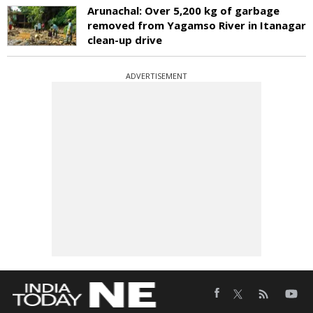
Arunachal: Over 5,200 kg of garbage
removed from Yagamso River in Itanagar
clean-up drive
ADVERTISEMENT