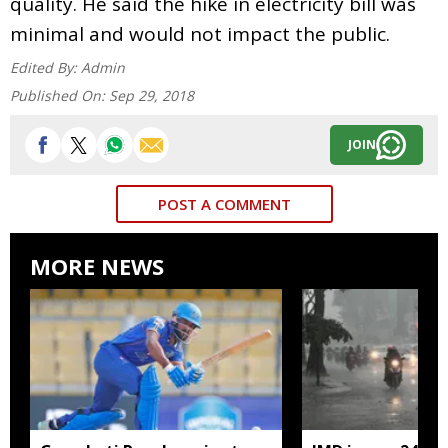
quality. He said the hike in electricity bill was
minimal and would not impact the public.
Edited By:
Admin
Published On:
Sep 29, 2018
JOIN
POST A COMMENT
MORE NEWS