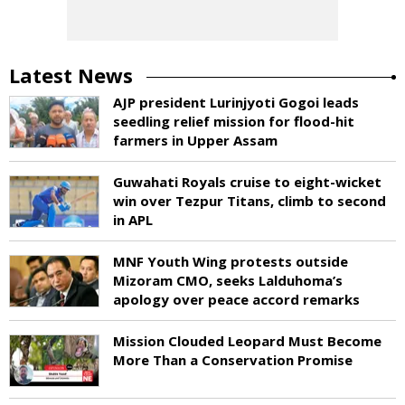
Latest News
AJP president Lurinjyoti Gogoi leads
seedling relief mission for flood-hit
farmers in Upper Assam
Guwahati Royals cruise to eight-wicket
win over Tezpur Titans, climb to second
in APL
MNF Youth Wing protests outside
Mizoram CMO, seeks Lalduhoma’s
apology over peace accord remarks
Mission Clouded Leopard Must Become
More Than a Conservation Promise