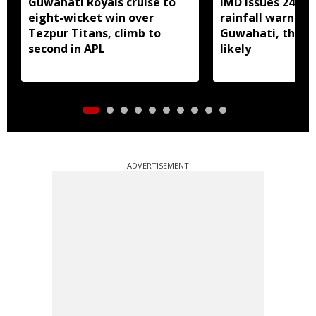
Guwahati Royals cruise to
IMD issues 24 ho
eight-wicket win over
rainfall warning 
Tezpur Titans, climb to
Guwahati, thun
second in APL
likely
ADVERTISEMENT