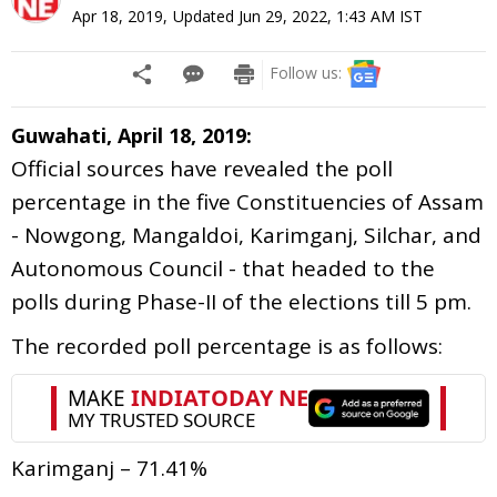
Apr 18, 2019
,
Updated
Jun 29, 2022, 1:43 AM
IST
Follow us:
Guwahati, April 18, 2019:
Official sources have revealed the poll
percentage in the five Constituencies of Assam
- Nowgong, Mangaldoi, Karimganj, Silchar, and
Autonomous Council - that headed to the
polls during Phase-II of the elections till 5 pm.
The recorded poll percentage is as follows:
Karimganj – 71.41%