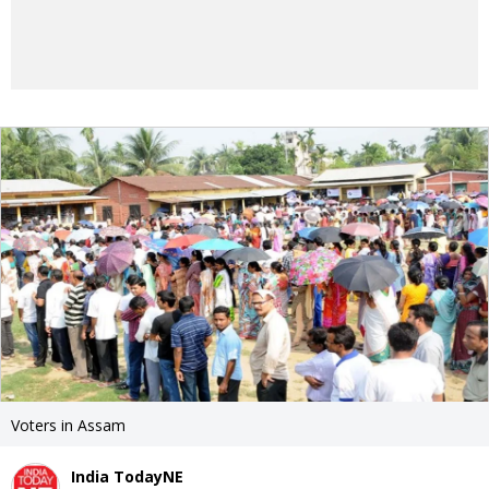
Voters in Assam
India TodayNE