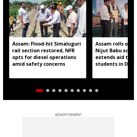
Assam: Flood-hit Simaluguri
Assam rolls out 
rail section restored, NFR
Nijut Babu sche
opts for diesel operations
extends aid to fl
amid safety concerns
students in Dhub
ADVERTISEMENT