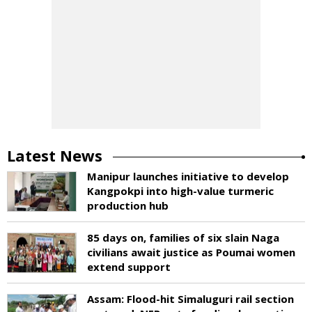
Latest News
Manipur launches initiative to develop
Kangpokpi into high-value turmeric
production hub
85 days on, families of six slain Naga
civilians await justice as Poumai women
extend support
Assam: Flood-hit Simaluguri rail section