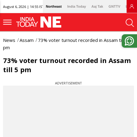
August 6, 2026 | 14:55 IST
Northeast
India Today
Aaj Tak
GNTTV
Lallan
News
Assam
73% voter turnout recorded in Assam till 5
pm
73% voter turnout recorded in Assam
till 5 pm
ADVERTISEMENT