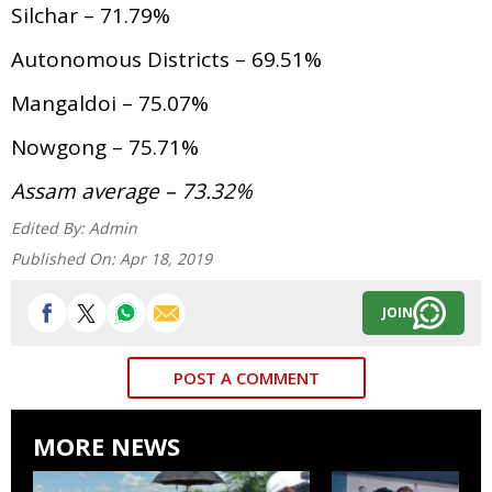
Silchar – 71.79%
Autonomous Districts – 69.51%
Mangaldoi – 75.07%
Nowgong – 75.71%
Assam average – 73.32%
Edited By:
Admin
Published On:
Apr 18, 2019
JOIN
POST A COMMENT
MORE NEWS