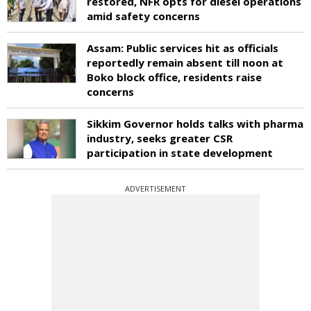
restored, NFR opts for diesel operations
amid safety concerns
Assam: Public services hit as officials
reportedly remain absent till noon at
Boko block office, residents raise
concerns
Sikkim Governor holds talks with pharma
industry, seeks greater CSR
participation in state development
ADVERTISEMENT