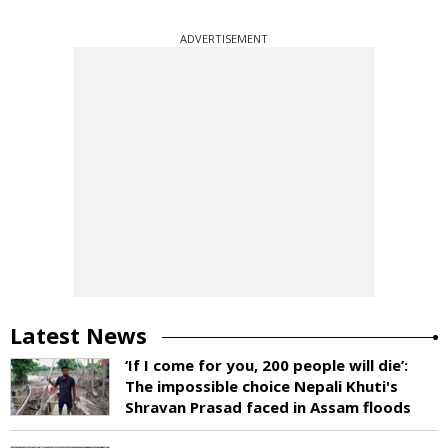
ADVERTISEMENT
Latest News
‘If I come for you, 200 people will die’:
The impossible choice Nepali Khuti's
Shravan Prasad faced in Assam floods