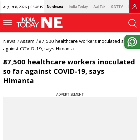
August 8, 2026 | 05:46 IST
Northeast
India Today
Aaj Tak
GNTTV
Lallan
News
Assam
87,500 healthcare workers inoculated so far
against COVID-19, says Himanta
87,500 healthcare workers inoculated
so far against COVID-19, says
Himanta
ADVERTISEMENT