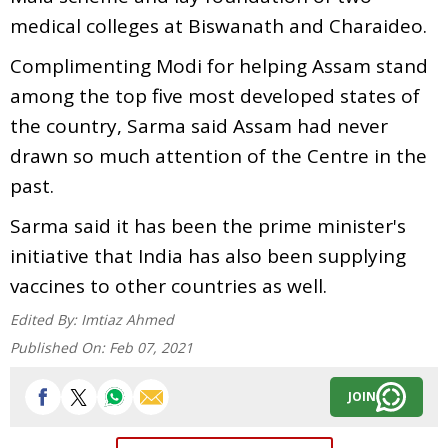
medical colleges at Biswanath and Charaideo.
Complimenting Modi for helping Assam stand
among the top five most developed states of
the country, Sarma said Assam had never
drawn so much attention of the Centre in the
past.
Sarma said it has been the prime minister's
initiative that India has also been supplying
vaccines to other countries as well.
Edited By:
Imtiaz Ahmed
Published On:
Feb 07, 2021
JOIN