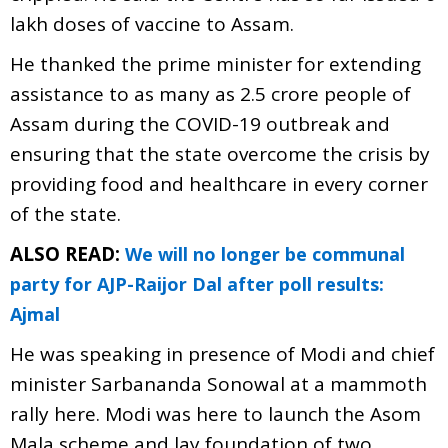
lakh doses of vaccine to Assam.
He thanked the prime minister for extending
assistance to as many as 2.5 crore people of
Assam during the COVID-19 outbreak and
ensuring that the state overcome the crisis by
providing food and healthcare in every corner
of the state.
ALSO READ:
We will no longer be communal
party for AJP-Raijor Dal after poll results:
Ajmal
He was speaking in presence of Modi and chief
minister Sarbananda Sonowal at a mammoth
rally here. Modi was here to launch the Asom
Mala scheme and lay foundation of two