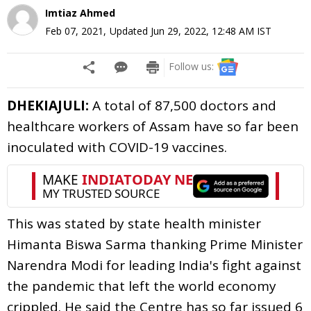
Imtiaz Ahmed
Feb 07, 2021
,
Updated
Jun 29, 2022, 12:48 AM
IST
Follow us:
DHEKIAJULI:
A total of 87,500 doctors and
healthcare workers of Assam have so far been
inoculated with COVID-19 vaccines.
This was stated by state health minister
Himanta Biswa Sarma thanking Prime Minister
Narendra Modi for leading India's fight against
the pandemic that left the world economy
crippled. He said the Centre has so far issued 6