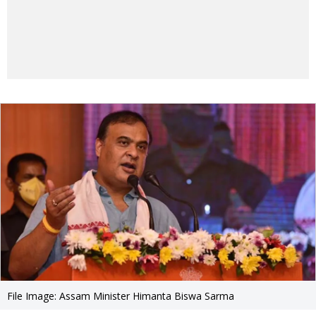
File Image: Assam Minister Himanta Biswa Sarma