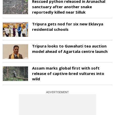
Rescued python released in Arunachal
sanctuary after another snake
reportedly killed near Silluk
Tripura gets nod for six new Eklavya
residential schools
Tripura looks to Guwahati tea auction
model ahead of Agartala centre launch
Assam marks global first with soft
release of captive-bred vultures into
wild
ADVERTISEMENT