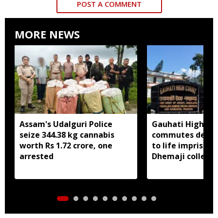
POST A COMMENT
MORE NEWS
Assam's Udalguri Police
Gauhati High Co
seize 344.38 kg cannabis
commutes death
worth Rs 1.72 crore, one
to life imprison
arrested
Dhemaji college
murder case