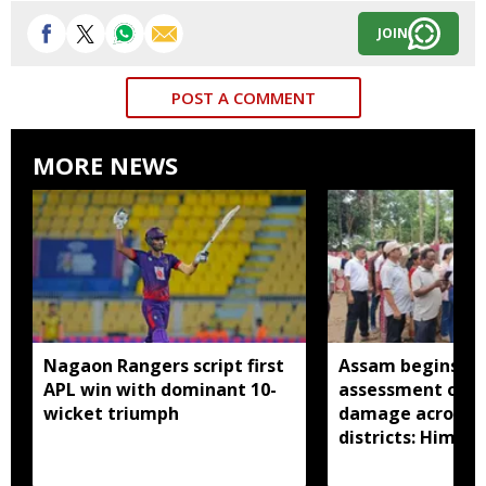
JOIN
POST A COMMENT
MORE NEWS
Nagaon Rangers script first
Assam begins do
APL win with dominant 10-
assessment of f
wicket triumph
damage across a
districts: Himan