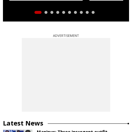
ADVERTISEMENT
Latest News
Manipur: Three insurgent outfit