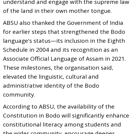
understand and engage with the supreme law
of the land in their own mother tongue.
ABSU also thanked the Government of India
for earlier steps that strengthened the Bodo
language's status—its inclusion in the Eighth
Schedule in 2004 and its recognition as an
Associate Official Language of Assam in 2021.
These milestones, the organisation said,
elevated the linguistic, cultural and
administrative identity of the Bodo
community.
According to ABSU, the availability of the
Constitution in Bodo will significantly enhance
constitutional literacy among students and
the wider community, encourage deeper