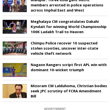
members arrested in police operations
across Imphal East and West
Meghalaya CM congratulates Dakahi
Kyndait for winning World Championship
100K Ladakh Trail to Heaven
Chimpu Police recover 10 suspected
stolen scooties, uncover inter-state
vehicle theft network
Nagaon Rangers script first APL win with
dominant 10-wicket triumph
Mizoram CM Lalduhoma, Christian bodies
seek JPC scrutiny of FCRA Amendment
Bill
ADVERTISEMENT