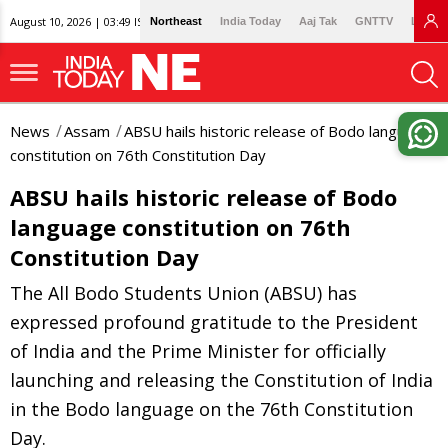
August 10, 2026 | 03:49 IST
Northeast
India Today
Aaj Tak
GNTTV
Lallan
News
Assam
ABSU hails historic release of Bodo language
constitution on 76th Constitution Day
ABSU hails historic release of Bodo
language constitution on 76th
Constitution Day
The All Bodo Students Union (ABSU) has
expressed profound gratitude to the President
of India and the Prime Minister for officially
launching and releasing the Constitution of India
in the Bodo language on the 76th Constitution
Day.