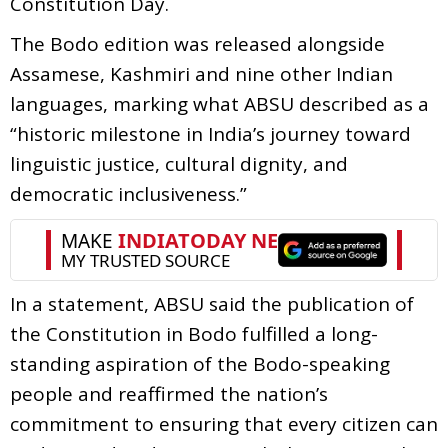
Constitution Day.
The Bodo edition was released alongside
Assamese, Kashmiri and nine other Indian
languages, marking what ABSU described as a
“historic milestone in India’s journey toward
linguistic justice, cultural dignity, and
democratic inclusiveness.”
In a statement, ABSU said the publication of
the Constitution in Bodo fulfilled a long-
standing aspiration of the Bodo-speaking
people and reaffirmed the nation’s
commitment to ensuring that every citizen can