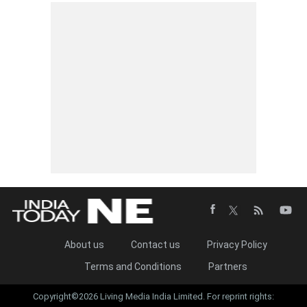
About us
Contact us
Privacy Policy
Terms and Conditions
Partners
Copyright©2026 Living Media India Limited. For reprint rights: