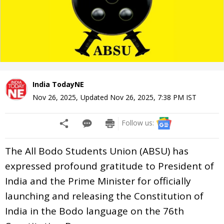
India TodayNE
Nov 26, 2025
,
Updated
Nov 26, 2025, 7:38 PM
IST
Follow us:
The All Bodo Students Union (ABSU) has
expressed profound gratitude to President of
India and the Prime Minister for officially
launching and releasing the Constitution of
India in the Bodo language on the 76th