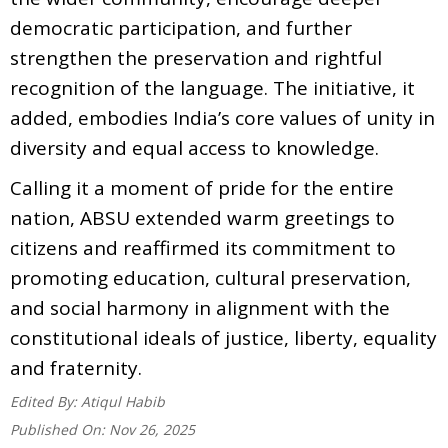
democratic participation, and further
strengthen the preservation and rightful
recognition of the language. The initiative, it
added, embodies India’s core values of unity in
diversity and equal access to knowledge.
Calling it a moment of pride for the entire
nation, ABSU extended warm greetings to
citizens and reaffirmed its commitment to
promoting education, cultural preservation,
and social harmony in alignment with the
constitutional ideals of justice, liberty, equality
and fraternity.
Edited By:
Atiqul Habib
Published On:
Nov 26, 2025