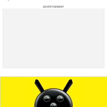
ADVERTISEMENT