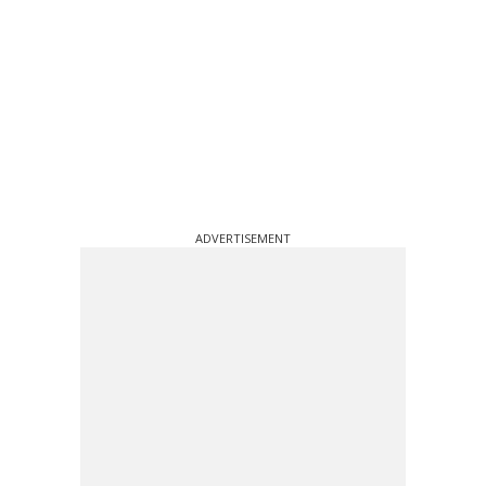
ADVERTISEMENT