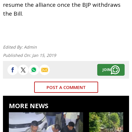
resume the alliance once the BJP withdraws
the Bill.
Edited By:
Admin
Published On:
Jan 15, 2019
JOIN
POST A COMMENT
MORE NEWS