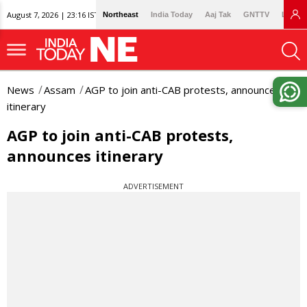
August 7, 2026 | 23:16 IST
Northeast
India Today
Aaj Tak
GNTTV
Lallan
News
Assam
AGP to join anti-CAB protests, announces
itinerary
AGP to join anti-CAB protests,
announces itinerary
ADVERTISEMENT