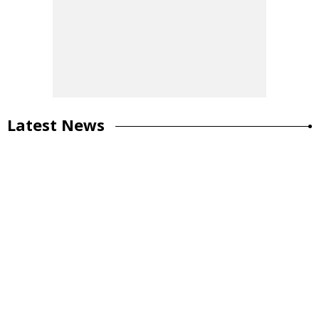
Latest News