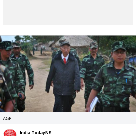
AGP
India TodayNE