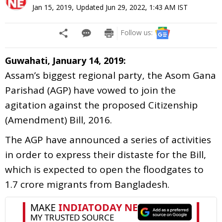
Jan 15, 2019
,
Updated
Jun 29, 2022, 1:43 AM
IST
Follow us:
Guwahati, January 14, 2019:
Assam’s biggest regional party, the Asom Gana
Parishad (AGP) have vowed to join the
agitation against the proposed Citizenship
(Amendment) Bill, 2016.
The AGP have announced a series of activities
in order to express their distaste for the Bill,
which is expected to open the floodgates to
1.7 crore migrants from Bangladesh.