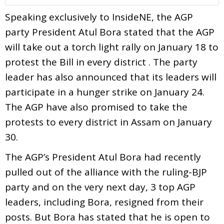
Speaking exclusively to InsideNE, the AGP
party President Atul Bora stated that the AGP
will take out a torch light rally on January 18 to
protest the Bill in every district . The party
leader has also announced that its leaders will
participate in a hunger strike on January 24.
The AGP have also promised to take the
protests to every district in Assam on January
30.
The AGP’s President Atul Bora had recently
pulled out of the alliance with the ruling-BJP
party and on the very next day, 3 top AGP
leaders, including Bora, resigned from their
posts. But Bora has stated that he is open to