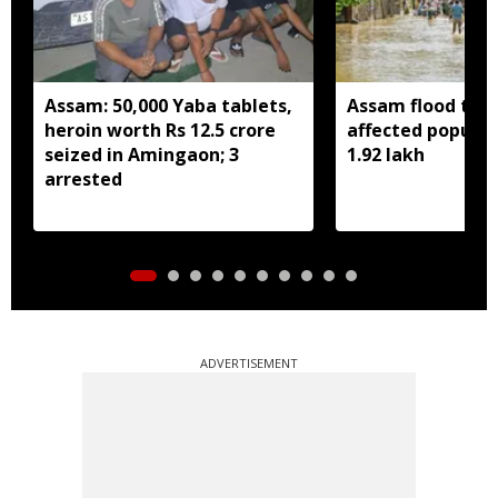
Assam: 50,000 Yaba tablets,
Assam flood toll 
heroin worth Rs 12.5 crore
affected populat
seized in Amingaon; 3
1.92 lakh
arrested
ADVERTISEMENT