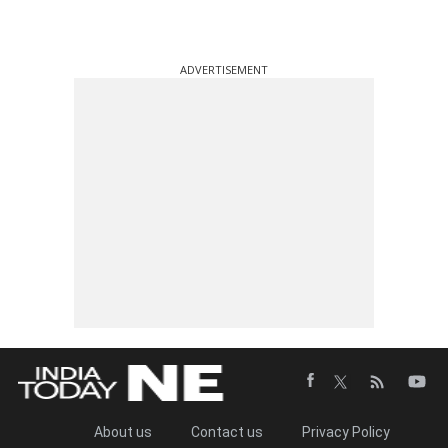
ADVERTISEMENT
About us
Contact us
Privacy Policy