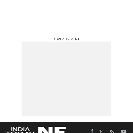
ADVERTISEMENT