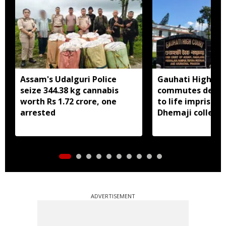
Assam's Udalguri Police
Gauhati High Co
seize 344.38 kg cannabis
commutes death
worth Rs 1.72 crore, one
to life imprison
arrested
Dhemaji college
murder case
ADVERTISEMENT