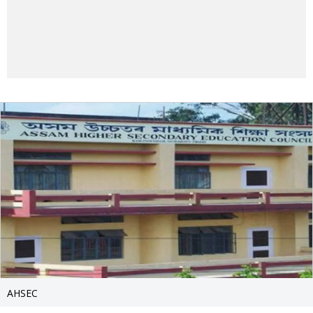
AHSEC