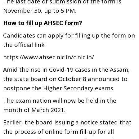
The last date of submission of the form is
November 30, up to 5 PM.
How to fill up AHSEC form?
Candidates can apply for filling up the form on
the official link:
https://www.ahsec.nic.in/c.nic.in/
Amid the rise in Covid-19 cases in the Assam,
the state board on October 8 announced to
postpone the Higher Secondary exams.
The examination will now be held in the
month of March 2021.
Earlier, the board issuing a notice stated that
the process of online form fill-up for all