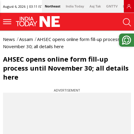
August 6, 2026 | 03:11 IST
Northeast
India Today
Aaj Tak
GNTTV
Lallan
News
Assam
AHSEC opens online form fill-up process until
November 30; all details here
AHSEC opens online form fill-up
process until November 30; all details
here
ADVERTISEMENT