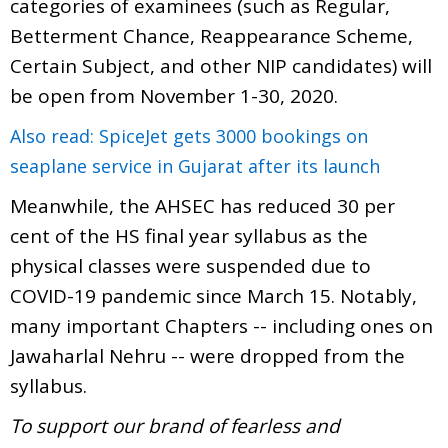
categories of examinees (such as Regular,
Betterment Chance, Reappearance Scheme,
Certain Subject, and other NIP candidates) will
be open from November 1-30, 2020.
Also read: SpiceJet gets 3000 bookings on
seaplane service in Gujarat after its launch
Meanwhile, the AHSEC has reduced 30 per
cent of the HS final year syllabus as the
physical classes were suspended due to
COVID-19 pandemic since March 15. Notably,
many important Chapters -- including ones on
Jawaharlal Nehru -- were dropped from the
syllabus.
To support our brand of fearless and