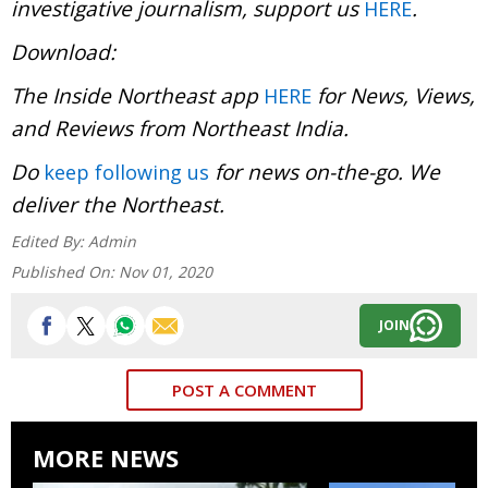
investigative journalism, support us
.
HERE
Download:
The Inside Northeast app
for News, Views,
HERE
and Reviews from Northeast India.
Do
for news on-the-go. We
keep following us
deliver the Northeast.
Edited By:
Admin
Published On:
Nov 01, 2020
JOIN
POST A COMMENT
MORE NEWS