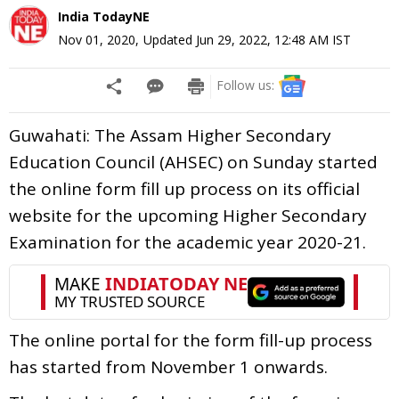
India TodayNE
Nov 01, 2020
,
Updated
Jun 29, 2022, 12:48 AM
IST
Follow us:
Guwahati: The Assam Higher Secondary
Education Council (AHSEC) on Sunday started
the online form fill up process on its official
website for the upcoming Higher Secondary
Examination for the academic year 2020-21.
The online portal for the form fill-up process
has started from November 1 onwards.