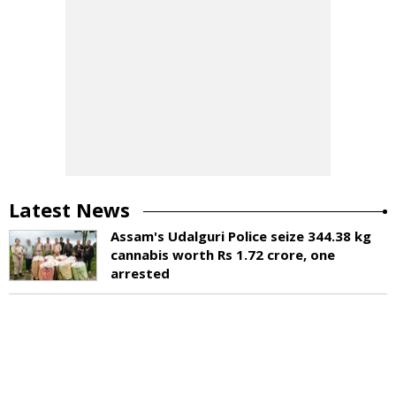
Latest News
Assam's Udalguri Police seize 344.38 kg
cannabis worth Rs 1.72 crore, one
arrested