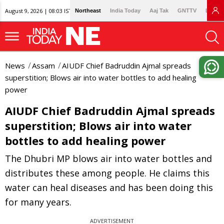
August 9, 2026 | 08:03 IST
Northeast
India Today
Aaj Tak
GNTTV
Lallan
News
Assam
AIUDF Chief Badruddin Ajmal spreads
superstition; Blows air into water bottles to add healing
power
AIUDF Chief Badruddin Ajmal spreads
superstition; Blows air into water
bottles to add healing power
The Dhubri MP blows air into water bottles and
distributes these among people. He claims this
water can heal diseases and has been doing this
for many years.
ADVERTISEMENT