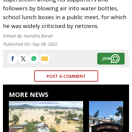
followers by blowing air into water bottles,
school lunch boxes in a public meet, for which
he was widely criticised by netizens.
Edited By:
Nandita Borah
Published On:
Sep 08, 2022
JOIN
POST A COMMENT
MORE NEWS