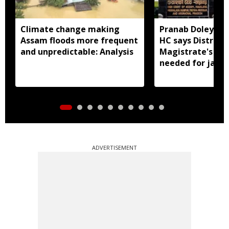
Climate change making
Pranab Doley cas
Assam floods more frequent
HC says District
and unpredictable: Analysis
Magistrate's app
needed for jail 
ADVERTISEMENT