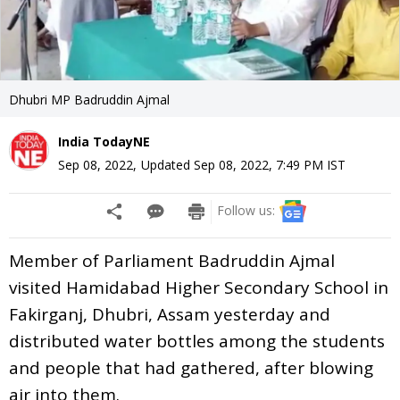
Dhubri MP Badruddin Ajmal
India TodayNE
Sep 08, 2022
,
Updated
Sep 08, 2022, 7:49 PM
IST
Follow us:
Member of Parliament Badruddin Ajmal
visited Hamidabad Higher Secondary School in
Fakirganj, Dhubri, Assam yesterday and
distributed water bottles among the students
and people that had gathered, after blowing
air into them.