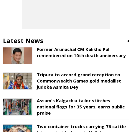
Latest News
Former Arunachal CM Kalikho Pul
remembered on 10th death anniversary
Tripura to accord grand reception to
Commonwealth Games gold medallist
judoka Asmita Dey
Assam's Kalgachia tailor stitches
national flags for 35 years, earns public
praise
Two container trucks carrying 76 cattle