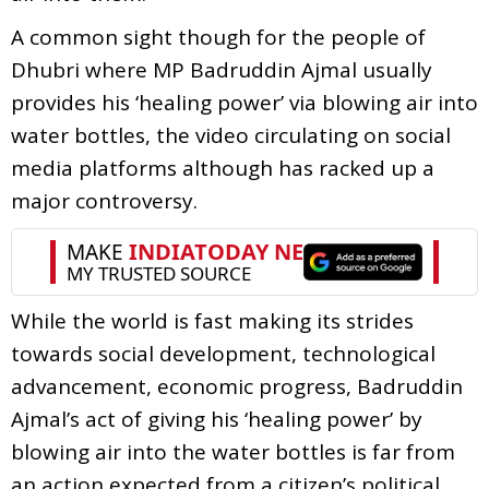
A common sight though for the people of
Dhubri where MP Badruddin Ajmal usually
provides his ‘healing power’ via blowing air into
water bottles, the video circulating on social
media platforms although has racked up a
major controversy.
While the world is fast making its strides
towards social development, technological
advancement, economic progress, Badruddin
Ajmal’s act of giving his ‘healing power’ by
blowing air into the water bottles is far from
an action expected from a citizen’s political