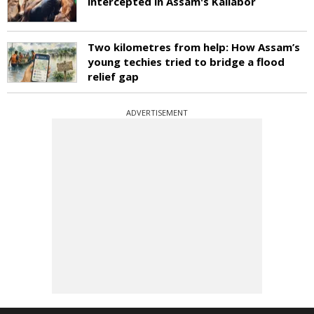
intercepted in Assam's Kaliabor
Two kilometres from help: How Assam’s
young techies tried to bridge a flood
relief gap
ADVERTISEMENT