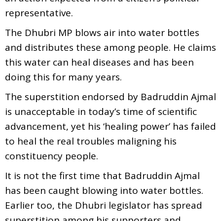
representative.
The Dhubri MP blows air into water bottles
and distributes these among people. He claims
this water can heal diseases and has been
doing this for many years.
The superstition endorsed by Badruddin Ajmal
is unacceptable in today’s time of scientific
advancement, yet his ‘healing power’ has failed
to heal the real troubles maligning his
constituency people.
It is not the first time that Badruddin Ajmal
has been caught blowing into water bottles.
Earlier too, the Dhubri legislator has spread
superstition among his supporters and