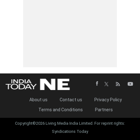
About us
Contact us
Privacy Policy
Terms and Conditions
Partners
Copyright©2026 Living Media India Limited. For reprint rights:
Syndications Today