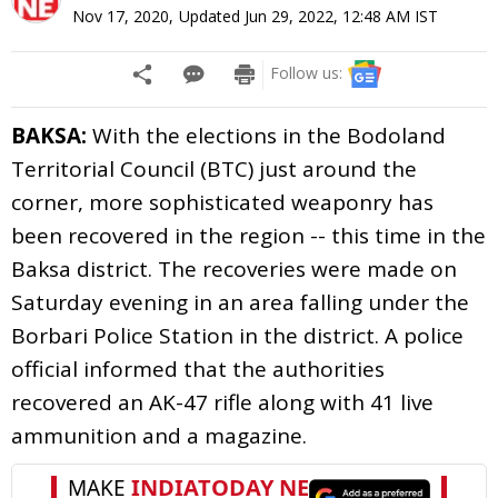
Nov 17, 2020
,
Updated
Jun 29, 2022, 12:48 AM
IST
Follow us:
BAKSA:
With the elections in the Bodoland
Territorial Council (BTC) just around the
corner, more sophisticated weaponry has
been recovered in the region -- this time in the
Baksa district. The recoveries were made on
Saturday evening in an area falling under the
Borbari Police Station in the district. A police
official informed that the authorities
recovered an AK-47 rifle along with 41 live
ammunition and a magazine.