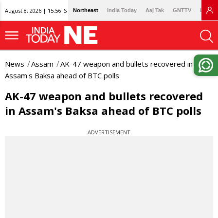
August 8, 2026 | 15:56 IST
Northeast
India Today
Aaj Tak
GNTTV
Lallan
News
Assam
AK-47 weapon and bullets recovered in
Assam's Baksa ahead of BTC polls
AK-47 weapon and bullets recovered
in Assam's Baksa ahead of BTC polls
ADVERTISEMENT