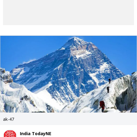
ak-47
India TodayNE