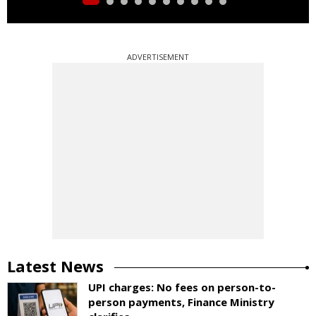
ADVERTISEMENT
Latest News
UPI charges: No fees on person-to-
person payments, Finance Ministry