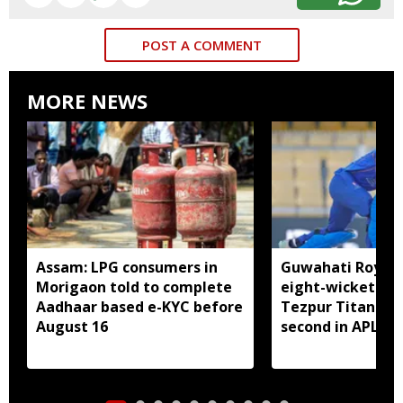
POST A COMMENT
MORE NEWS
Assam: LPG consumers in
Guwahati Royals 
Morigaon told to complete
eight-wicket win
Aadhaar based e-KYC before
Tezpur Titans, c
August 16
second in APL