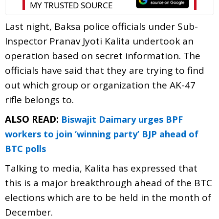
Last night, Baksa police officials under Sub-
Inspector Pranav Jyoti Kalita undertook an
operation based on secret information. The
officials have said that they are trying to find
out which group or organization the AK-47
rifle belongs to.
ALSO READ:
Biswajit Daimary urges BPF
workers to join ‘winning party’ BJP ahead of
BTC polls
Talking to media, Kalita has expressed that
this is a major breakthrough ahead of the BTC
elections which are to be held in the month of
December.