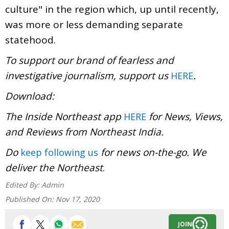
culture" in the region which, up until recently,
was more or less demanding separate
statehood.
To support our brand of fearless and
investigative journalism, support us
.
HERE
Download:
The Inside Northeast app
for News, Views,
HERE
and Reviews from Northeast India.
Do
for news on-the-go. We
keep following us
deliver the Northeast
.
Edited By:
Admin
Published On:
Nov 17, 2020
JOIN