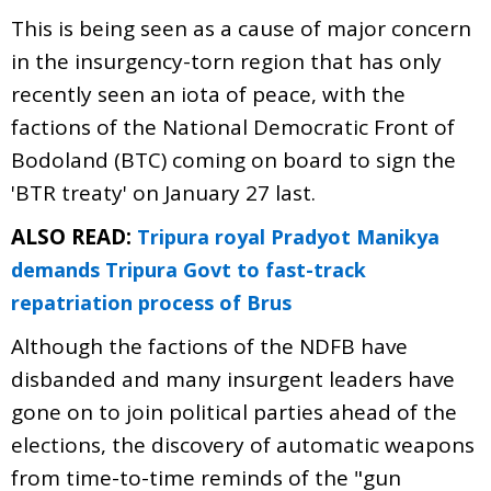
This is being seen as a cause of major concern
in the insurgency-torn region that has only
recently seen an iota of peace, with the
factions of the National Democratic Front of
Bodoland (BTC) coming on board to sign the
'BTR treaty' on January 27 last.
ALSO READ:
Tripura royal Pradyot Manikya
demands Tripura Govt to fast-track
repatriation process of Brus
Although the factions of the NDFB have
disbanded and many insurgent leaders have
gone on to join political parties ahead of the
elections, the discovery of automatic weapons
from time-to-time reminds of the "gun