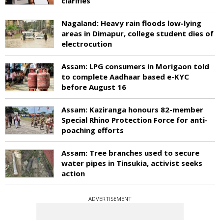
clarifies
Nagaland: Heavy rain floods low-lying
areas in Dimapur, college student dies of
electrocution
Assam: LPG consumers in Morigaon told
to complete Aadhaar based e-KYC
before August 16
Assam: Kaziranga honours 82-member
Special Rhino Protection Force for anti-
poaching efforts
Assam: Tree branches used to secure
water pipes in Tinsukia, activist seeks
action
ADVERTISEMENT