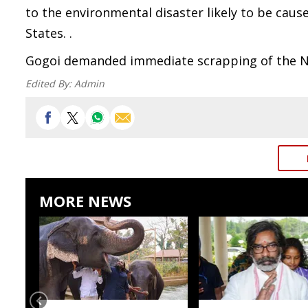
to the environmental disaster likely to be cau
States. .
Gogoi demanded immediate scrapping of the NHP
Edited By:
Admin
MORE NEWS