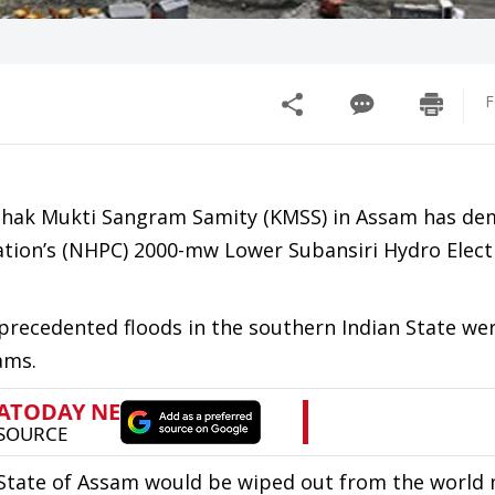
F
Krishak Mukti Sangram Samity (KMSS) in Assam has d
tion’s (NHPC) 2000-mw Lower Subansiri Hydro Electr
precedented floods in the southern Indian State we
ams.
re State of Assam would be wiped out from the world