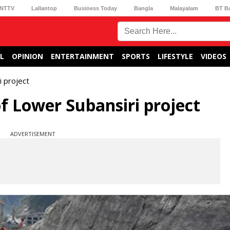
NTTV
Lallantop
Business Today
Bangla
Malayalam
BT B
L
OPINION
ENTERTAINMENT
SPORTS
LIFESTYLE
VIDEOS
i project
f Lower Subansiri project
ADVERTISEMENT