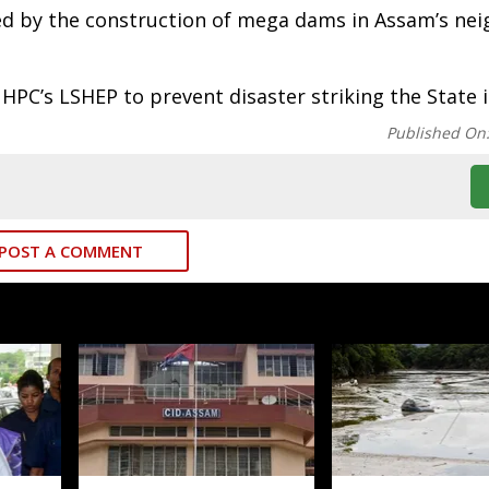
sed by the construction of mega dams in Assam’s ne
C’s LSHEP to prevent disaster striking the State i
Published On
POST A COMMENT