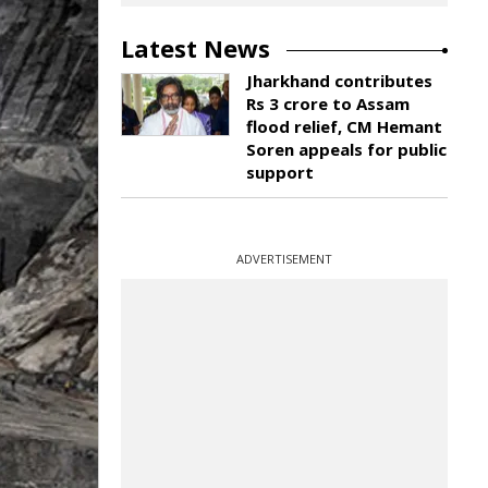
Latest News
Jharkhand contributes
Rs 3 crore to Assam
flood relief, CM Hemant
Soren appeals for public
support
ADVERTISEMENT