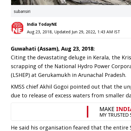
subansiri
India TodayNE
Aug 23, 2018
,
Updated
Jun 29, 2022, 1:43 AM
IST
Guwahati (Assam), Aug 23, 2018:
Citing the devastating deluge in Kerala, the 
scrapping of the National Hydro Power Corpora
(LSHEP) at Gerukamukh in Arunachal Pradesh.
KMSS chief Akhil Gogoi pointed out that the un
due to release of excess waters from smaller d
He said his organisation feared that the enti