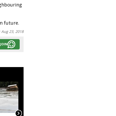
ighbouring
n future.
:
Aug 23, 2018
JOIN