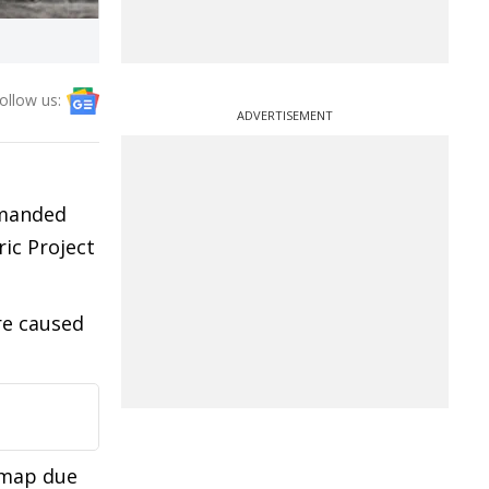
ollow us:
ADVERTISEMENT
emanded
ic Project
re caused
 map due