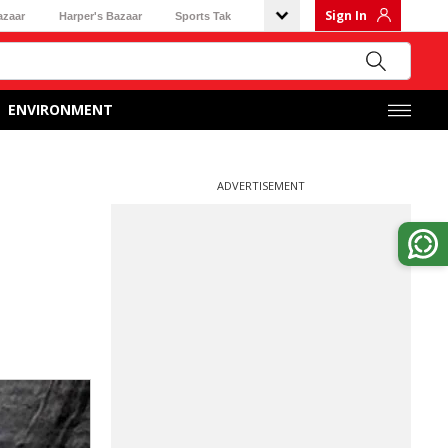
Sign In
azaar
Harper's Bazaar
Sports Tak
ENVIRONMENT
ADVERTISEMENT