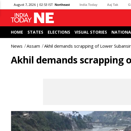
August 7, 2026 | 02:53 IST
Northeast
India Today
Aaj Tak
G
HOME
STATES
ELECTIONS
VISUAL STORIES
NATIONA
News
Assam
Akhil demands scrapping of Lower Subansir
Akhil demands scrapping o