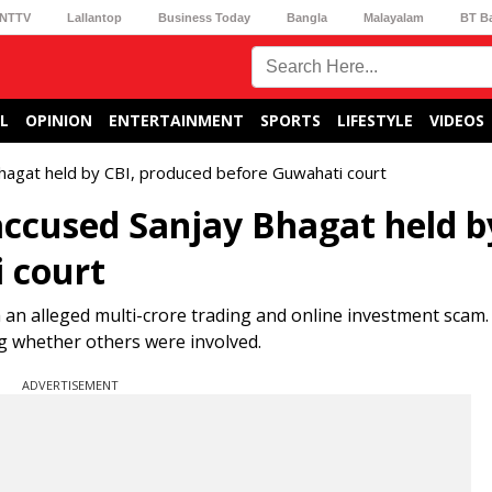
NTTV
Lallantop
Business Today
Bangla
Malayalam
BT B
L
OPINION
ENTERTAINMENT
SPORTS
LIFESTYLE
VIDEOS
hagat held by CBI, produced before Guwahati court
ccused Sanjay Bhagat held b
 court
 an alleged multi-crore trading and online investment scam.
ng whether others were involved.
ADVERTISEMENT