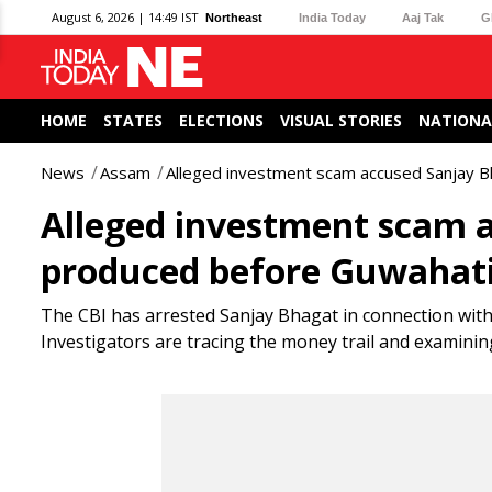
August 6, 2026 | 14:49 IST
Northeast
India Today
Aaj Tak
G
HOME
STATES
ELECTIONS
VISUAL STORIES
NATIONA
News
Assam
Alleged investment scam accused Sanjay B
Alleged investment scam a
produced before Guwahati
The CBI has arrested Sanjay Bhagat in connection with
Investigators are tracing the money trail and examini