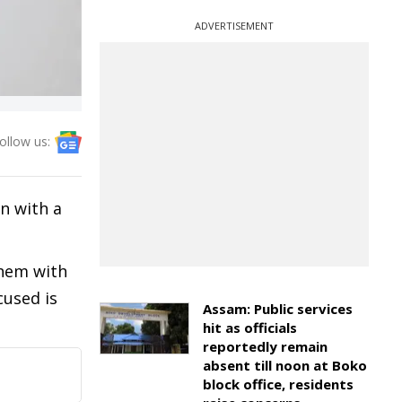
ADVERTISEMENT
ollow us:
n with a
them with
cused is
Assam: Public services
hit as officials
reportedly remain
absent till noon at Boko
block office, residents