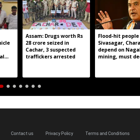
Assam: Drugs worth Rs
Flood-hit people 
icle
28 crore seized in
Sivasagar, Char
Cachar, 3 suspected
depend on Naga
al
traffickers arrested
mining, must de
closure: Assam 
Contact us
Privacy Policy
Terms and Conditions