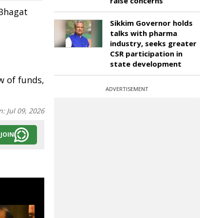
raise concerns
 Bhagat
Sikkim Governor holds
talks with pharma
industry, seeks greater
CSR participation in
state development
w of funds,
ADVERTISEMENT
n:
Jul 09, 2026
JOIN