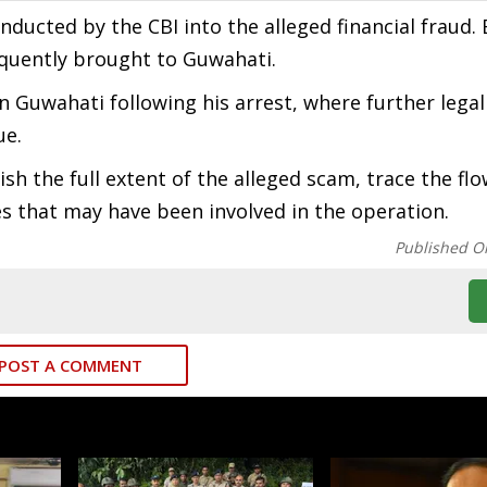
nducted by the CBI into the alleged financial fraud.
uently brought to Guwahati.
n Guwahati following his arrest, where further legal
ue.
ish the full extent of the alleged scam, trace the flo
ies that may have been involved in the operation.
Published O
POST A COMMENT