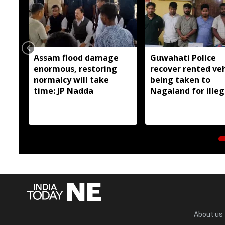
Assam flood damage
Guwahati Police
enormous, restoring
recover rented veh
normalcy will take
being taken to
time: JP Nadda
Nagaland for illeg
sale; Six arrested
About us