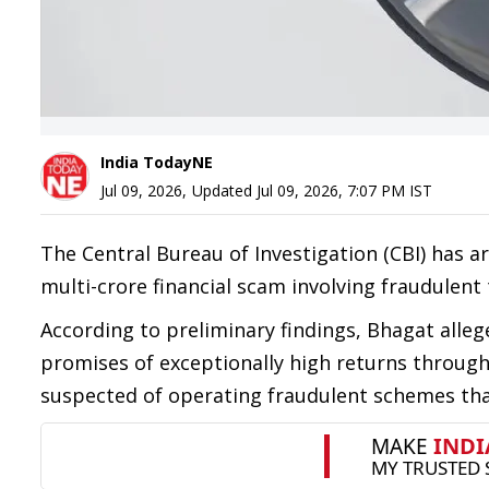
India TodayNE
Jul 09, 2026
,
Updated
Jul 09, 2026, 7:07 PM
IST
The Central Bureau of Investigation (CBI) has a
multi-crore financial scam involving fraudulen
According to preliminary findings, Bhagat alleg
promises of exceptionally high returns through
suspected of operating fraudulent schemes that