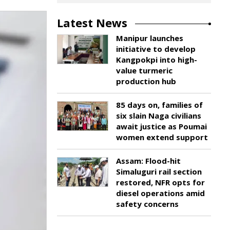
Latest News
Manipur launches
initiative to develop
Kangpokpi into high-
value turmeric
production hub
85 days on, families of
six slain Naga civilians
await justice as Poumai
women extend support
Assam: Flood-hit
Simaluguri rail section
restored, NFR opts for
diesel operations amid
safety concerns