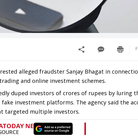
F
rrested alleged fraudster Sanjay Bhagat in connectio
t trading and online investment schemes.
edly duped investors of crores of rupees by luring 
 fake investment platforms. The agency said the ac
 targeted multiple investors.