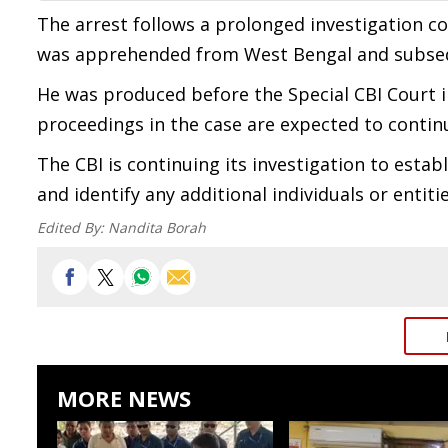
The arrest follows a prolonged investigation co
was apprehended from West Bengal and subseq
He was produced before the Special CBI Court i
proceedings in the case are expected to contin
The CBI is continuing its investigation to establ
and identify any additional individuals or entit
Edited By:
Nandita Borah
MORE NEWS