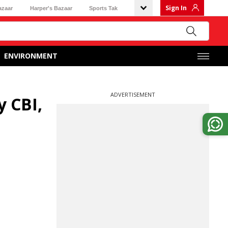
Sign In
azaar
Harper's Bazaar
Sports Tak
ENVIRONMENT
ADVERTISEMENT
y CBI,