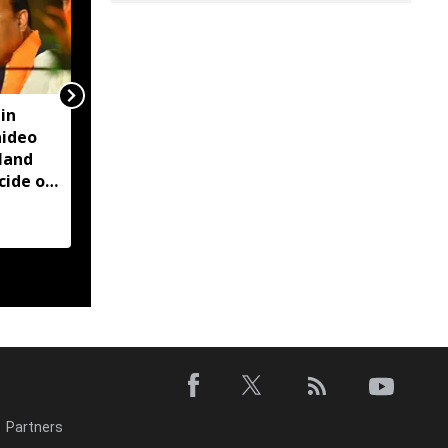
in
Nagaon Deputy
aideo
Commissioner Devasish
land
Sharma likely to retire
cide on
from service on August
CM
5: Reports
Partners