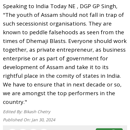
Speaking to India Today NE , DGP GP Singh,
"The youth of Assam should not fall in trap of
such secessionist organisations. They are
known to peddle falsehoods as seen from the
times of Dhemaji Blasts. Everyone should work
together, as private entrepreneur, as business
enterprise or as part of government for
development of Assam and take it to its
rightful place in the comity of states in India.
We have to ensure that in next decade or so,
we are amongst the top performers in the
country."
Edited By:
Bikash Chetry
Published On:
Jan 30, 2024