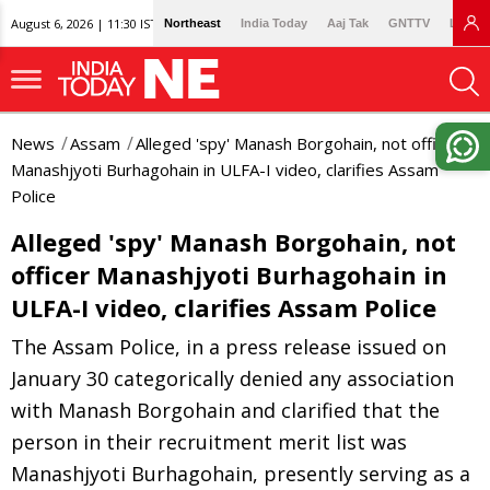
August 6, 2026 | 11:30 IST
Northeast
India Today
Aaj Tak
GNTTV
Lallan
News
Assam
Alleged 'spy' Manash Borgohain, not officer
Manashjyoti Burhagohain in ULFA-I video, clarifies Assam
Police
Alleged 'spy' Manash Borgohain, not
officer Manashjyoti Burhagohain in
ULFA-I video, clarifies Assam Police
The Assam Police, in a press release issued on
January 30 categorically denied any association
with Manash Borgohain and clarified that the
person in their recruitment merit list was
Manashjyoti Burhagohain, presently serving as a