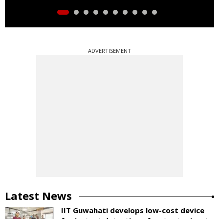
ADVERTISEMENT
Latest News
IIT Guwahati develops low-cost device