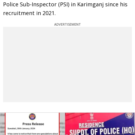
Police Sub-Inspector (PSI) in Karimganj since his
recruitment in 2021.
ADVERTISEMENT