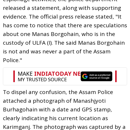
released a statement, along with supporting
evidence. The official press release stated, "It
has come to notice that there are speculations
about one Manas Borgohain, who is in the
custody of ULFA (I). The said Manas Borgohain
is not and was never a part of the Assam
Police."
To dispel any confusion, the Assam Police
attached a photograph of Manashjyoti
Burhagohain with a date and GPS stamp,
clearly indicating his current location as
Karimganj. The photograph was captured by a