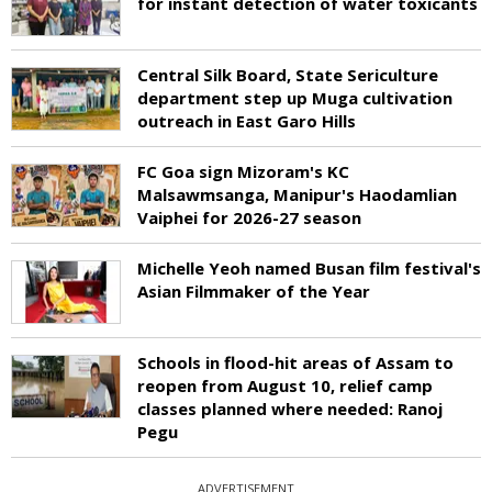
for instant detection of water toxicants
Central Silk Board, State Sericulture
department step up Muga cultivation
outreach in East Garo Hills
FC Goa sign Mizoram's KC
Malsawmsanga, Manipur's Haodamlian
Vaiphei for 2026-27 season
Michelle Yeoh named Busan film festival's
Asian Filmmaker of the Year
Schools in flood-hit areas of Assam to
reopen from August 10, relief camp
classes planned where needed: Ranoj
Pegu
ADVERTISEMENT