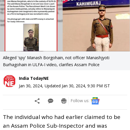
Alleged 'spy' Manash Borgohain, not officer Manashjyoti
Burhagohain in ULFA-I video, clarifies Assam Police
India TodayNE
Jan 30, 2024
,
Updated
Jan 30, 2024, 9:30 PM
IST
Follow us:
The individual who had earlier claimed to be
an Assam Police Sub-Inspector and was