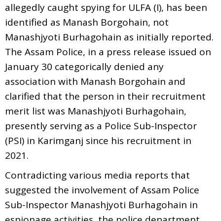
allegedly caught spying for ULFA (I), has been
identified as Manash Borgohain, not
Manashjyoti Burhagohain as initially reported.
The Assam Police, in a press release issued on
January 30 categorically denied any
association with Manash Borgohain and
clarified that the person in their recruitment
merit list was Manashjyoti Burhagohain,
presently serving as a Police Sub-Inspector
(PSI) in Karimganj since his recruitment in
2021.
Contradicting various media reports that
suggested the involvement of Assam Police
Sub-Inspector Manashjyoti Burhagohain in
espionage activities, the police department