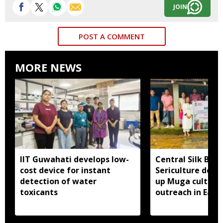
JOIN
POST A COMMENT
MORE NEWS
IIT Guwahati develops low-
Central Silk Boar
cost device for instant
Sericulture dep
detection of water
up Muga cultiva
toxicants
outreach in East 