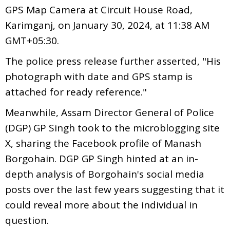
GPS Map Camera at Circuit House Road,
Karimganj, on January 30, 2024, at 11:38 AM
GMT+05:30.
The police press release further asserted, "His
photograph with date and GPS stamp is
attached for ready reference."
Meanwhile, Assam Director General of Police
(DGP) GP Singh took to the microblogging site
X, sharing the Facebook profile of Manash
Borgohain. DGP GP Singh hinted at an in-
depth analysis of Borgohain's social media
posts over the last few years suggesting that it
could reveal more about the individual in
question.