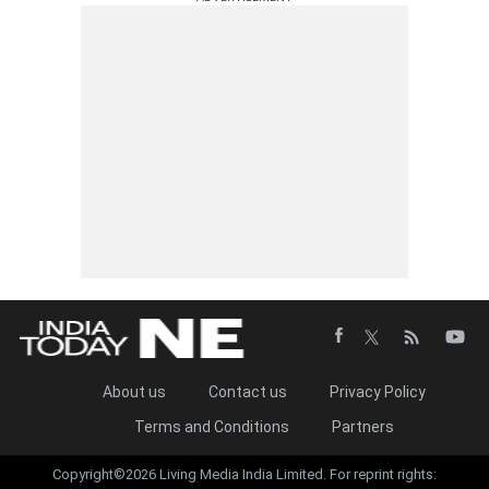
About us
Contact us
Privacy Policy
Terms and Conditions
Partners
Copyright©2026 Living Media India Limited. For reprint rights: