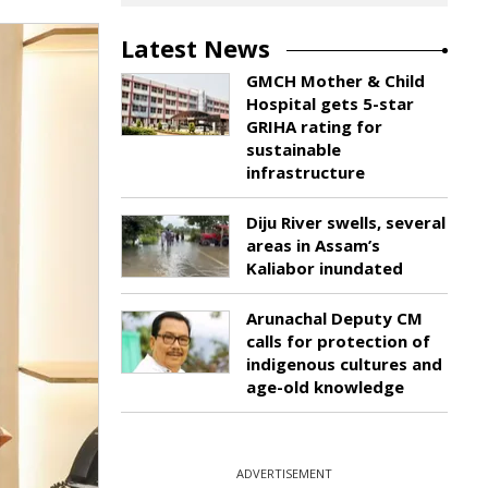
Latest News
GMCH Mother & Child
Hospital gets 5-star
GRIHA rating for
sustainable
infrastructure
Diju River swells, several
areas in Assam’s
Kaliabor inundated
Arunachal Deputy CM
calls for protection of
indigenous cultures and
age-old knowledge
ADVERTISEMENT