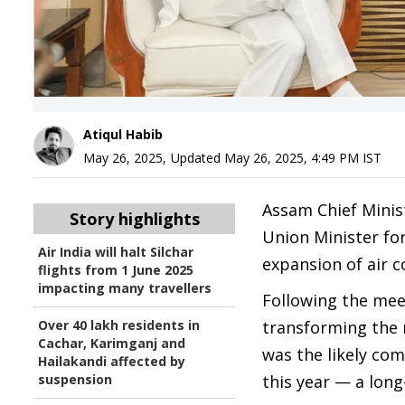
Atiqul Habib
May 26, 2025
,
Updated
May 26, 2025, 4:49 PM
IST
Assam Chief Minis
Story highlights
Union Minister for
Air India will halt Silchar
expansion of air c
flights from 1 June 2025
impacting many travellers
Following the me
Over 40 lakh residents in
transforming the 
Cachar, Karimganj and
was the likely co
Hailakandi affected by
suspension
this year — a lon