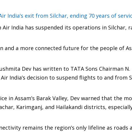
 India’s exit from Silchar, ending 70 years of servi
Air India has suspended its operations in Silchar, r
on and a more connected future for the people of A
ushmita Dev has written to TATA Sons Chairman N.
r India’s decision to suspend flights to and from S
ervice in Assam’s Barak Valley, Dev warned that the m
achar, Karimganj, and Hailakandi districts, especiall
tivity remains the region’s only lifeline as roads 