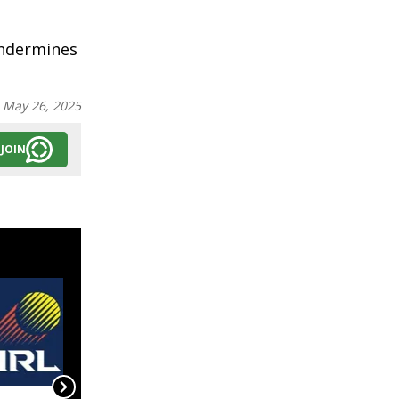
undermines
:
May 26, 2025
JOIN