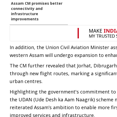
Assam CM promises better
connectivity and
infrastructure
improvements
In addition, the Union Civil Aviation Minister a
western Assam will undergo expansion to enhanc
The CM further revealed that Jorhat, Dibrugarh,
through new flight routes, marking a significan
urban centres.
Highlighting the government's commitment to 
the UDAN (Ude Desh ka Aam Naagrik) scheme mor
reiterated Assam’s ambition to enable more firs
improved services and infrastructure.