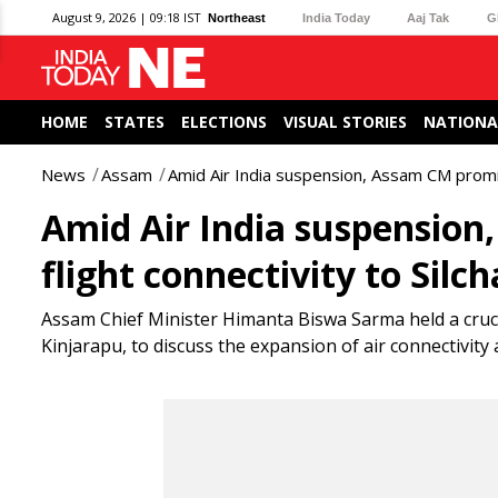
August 9, 2026 | 09:18 IST
Northeast
India Today
Aaj Tak
G
HOME
STATES
ELECTIONS
VISUAL STORIES
NATIONA
News
Assam
Amid Air India suspension, Assam CM promis
Amid Air India suspensio
flight connectivity to Silch
Assam Chief Minister Himanta Biswa Sarma held a cruci
Kinjarapu, to discuss the expansion of air connectivity 