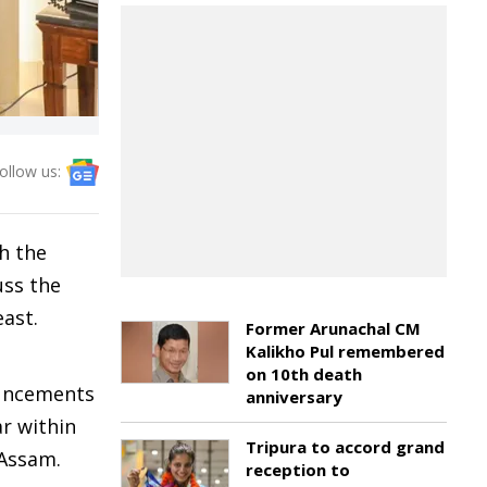
ollow us:
h the
uss the
east.
Former Arunachal CM
Kalikho Pul remembered
on 10th death
ouncements
anniversary
r within
Tripura to accord grand
 Assam.
reception to