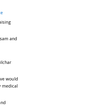
ce
aising
ssam and
ilchar
ove would
y medical
and