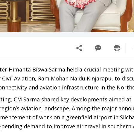
F
ter Himanta Biswa Sarma held a crucial meeting wit
 Civil Aviation, Ram Mohan Naidu Kinjarapu, to disc
onnectivity and aviation infrastructure in the North
eting, CM Sarma shared key developments aimed at
region’s aviation landscape. Among the major ann
mmencement of work on a greenfield airport in Silcha
g-pending demand to improve air travel in southern