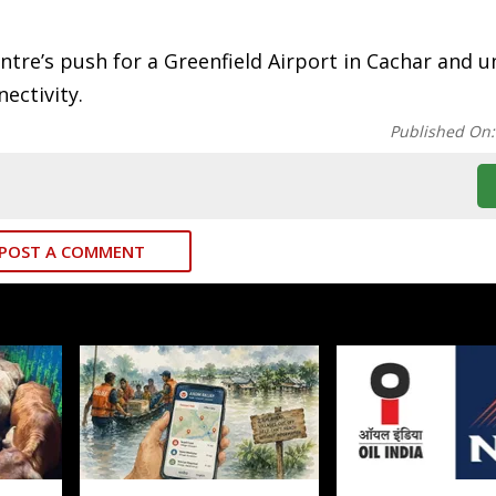
ntre’s push for a Greenfield Airport in Cachar and 
ectivity.
Published On
POST A COMMENT