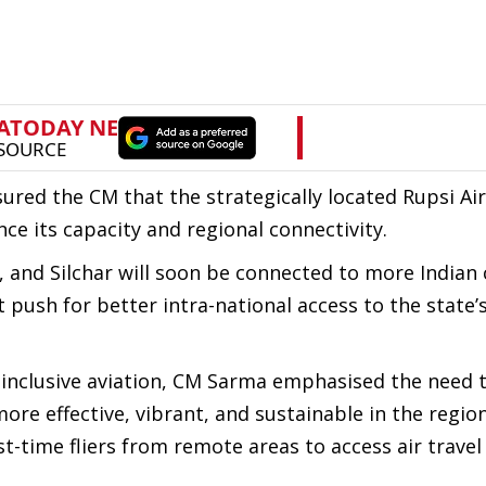
ssured the CM that the strategically located Rupsi Ai
e its capacity and regional connectivity.
 and Silchar will soon be connected to more Indian c
t push for better intra-national access to the state’
inclusive aviation, CM Sarma emphasised the need 
e effective, vibrant, and sustainable in the region
t-time fliers from remote areas to access air trave