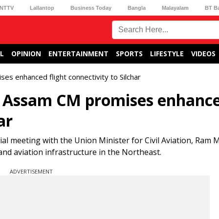
NTTV
Lallantop
Business Today
Bangla
Malayalam
BT B
L
OPINION
ENTERTAINMENT
SPORTS
LIFESTYLE
VIDEOS
es enhanced flight connectivity to Silchar
n, Assam CM promises enhanc
ar
al meeting with the Union Minister for Civil Aviation, Ram
and aviation infrastructure in the Northeast.
ADVERTISEMENT