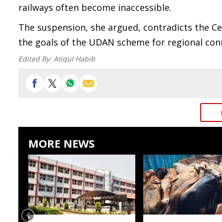
railways often become inaccessible.
The suspension, she argued, contradicts the Ce
the goals of the UDAN scheme for regional conn
Edited By:
Atiqul Habib
MORE NEWS