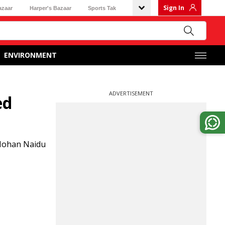
Sign In
azaar
Harper's Bazaar
Sports Tak
ENVIRONMENT
ADVERTISEMENT
ed
 Mohan Naidu