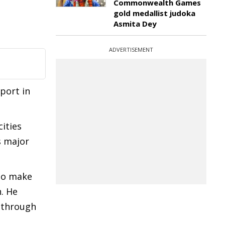
Commonwealth Games
gold medallist judoka
Asmita Dey
ADVERTISEMENT
rport in
ities
s major
to make
. He
l through