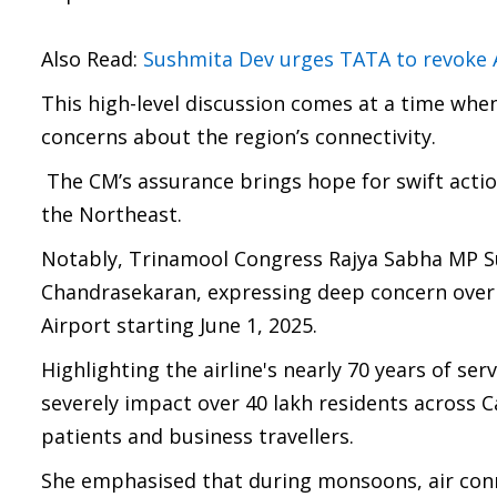
Also Read:
Sushmita Dev urges TATA to revoke Air
This high-level discussion comes at a time when 
concerns about the region’s connectivity.
The CM’s assurance brings hope for swift acti
the Northeast.
Notably, Trinamool Congress Rajya Sabha MP S
Chandrasekaran, expressing deep concern over Ai
Airport starting June 1, 2025.
Highlighting the airline's nearly 70 years of s
severely impact over 40 lakh residents across C
patients and business travellers.
She emphasised that during monsoons, air connec