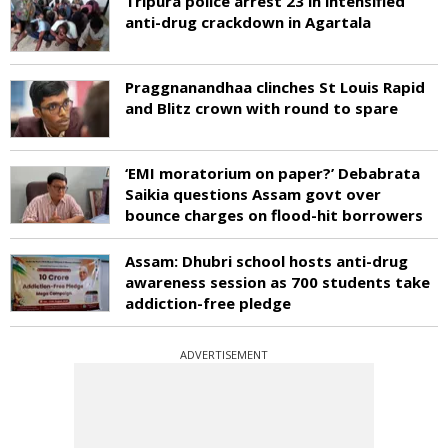
Tripura police arrest 23 in intensified
anti-drug crackdown in Agartala
Praggnanandhaa clinches St Louis Rapid
and Blitz crown with round to spare
‘EMI moratorium on paper?’ Debabrata
Saikia questions Assam govt over
bounce charges on flood-hit borrowers
Assam: Dhubri school hosts anti-drug
awareness session as 700 students take
addiction-free pledge
ADVERTISEMENT