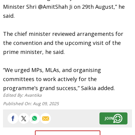
Minister Shri @AmitShah Ji on 29th August,” he
said.
The chief minister reviewed arrangements for
the convention and the upcoming visit of the
prime minister, he said.
“We urged MPs, MLAs, and organising
committees to work actively for the
programme’s grand success,” Saikia added.
Edited By:
Avantika
Published On:
Aug 09, 2025
JOIN