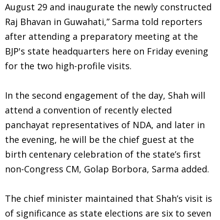
August 29 and inaugurate the newly constructed
Raj Bhavan in Guwahati,” Sarma told reporters
after attending a preparatory meeting at the
BJP's state headquarters here on Friday evening
for the two high-profile visits.
In the second engagement of the day, Shah will
attend a convention of recently elected
panchayat representatives of NDA, and later in
the evening, he will be the chief guest at the
birth centenary celebration of the state’s first
non-Congress CM, Golap Borbora, Sarma added.
The chief minister maintained that Shah’s visit is
of significance as state elections are six to seven