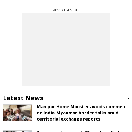
ADVERTISEMENT
Latest News
Manipur Home Minister avoids comment
on India-Myanmar border talks amid
territorial exchange reports