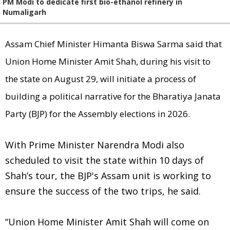
PM Modi to dedicate first bio-ethanol refinery in
Numaligarh
Assam Chief Minister Himanta Biswa Sarma said that
Union Home Minister Amit Shah, during his visit to
the state on August 29, will initiate a process of
building a political narrative for the Bharatiya Janata
Party (BJP) for the Assembly elections in 2026.
With Prime Minister Narendra Modi also
scheduled to visit the state within 10 days of
Shah’s tour, the BJP's Assam unit is working to
ensure the success of the two trips, he said.
“Union Home Minister Amit Shah will come on