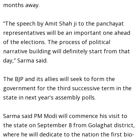
months away.
“The speech by Amit Shah ji to the panchayat
representatives will be an important one ahead
of the elections. The process of political
narrative building will definitely start from that
day,” Sarma said.
The BJP and its allies will seek to form the
government for the third successive term in the
state in next year's assembly polls.
Sarma said PM Modi will commence his visit to
the state on September 8 from Golaghat district,
where he will dedicate to the nation the first bio-