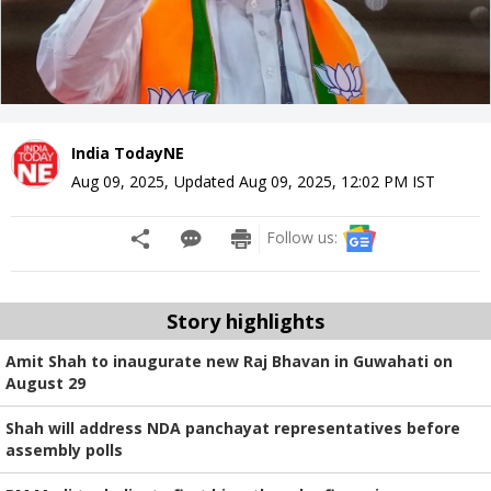
India TodayNE
Aug 09, 2025
,
Updated
Aug 09, 2025, 12:02 PM
IST
Follow us:
Story highlights
Amit Shah to inaugurate new Raj Bhavan in Guwahati on
August 29
Shah will address NDA panchayat representatives before
assembly polls