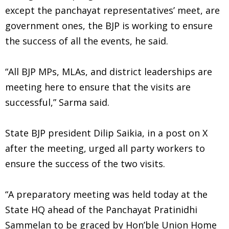
except the panchayat representatives’ meet, are
government ones, the BJP is working to ensure
the success of all the events, he said.
“All BJP MPs, MLAs, and district leaderships are
meeting here to ensure that the visits are
successful,” Sarma said.
State BJP president Dilip Saikia, in a post on X
after the meeting, urged all party workers to
ensure the success of the two visits.
“A preparatory meeting was held today at the
State HQ ahead of the Panchayat Pratinidhi
Sammelan to be graced by Hon’ble Union Home