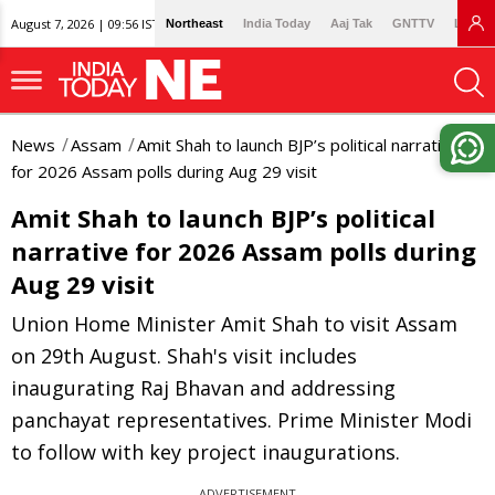
August 7, 2026 | 09:56 IST
Northeast
India Today
Aaj Tak
GNTTV
Lallan
News
Assam
Amit Shah to launch BJP’s political narrative
for 2026 Assam polls during Aug 29 visit
Amit Shah to launch BJP’s political
narrative for 2026 Assam polls during
Aug 29 visit
Union Home Minister Amit Shah to visit Assam
on 29th August. Shah's visit includes
inaugurating Raj Bhavan and addressing
panchayat representatives. Prime Minister Modi
to follow with key project inaugurations.
ADVERTISEMENT