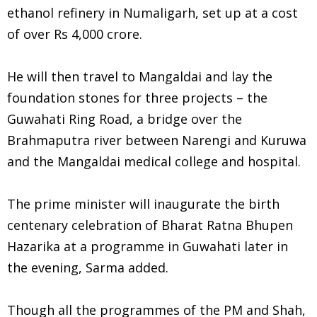
ethanol refinery in Numaligarh, set up at a cost
of over Rs 4,000 crore.
He will then travel to Mangaldai and lay the
foundation stones for three projects – the
Guwahati Ring Road, a bridge over the
Brahmaputra river between Narengi and Kuruwa
and the Mangaldai medical college and hospital.
The prime minister will inaugurate the birth
centenary celebration of Bharat Ratna Bhupen
Hazarika at a programme in Guwahati later in
the evening, Sarma added.
Though all the programmes of the PM and Shah,