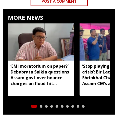
POST A COMMENT
MORE NEWS
‘EMI moratorium on paper?’
‘Stop playing aro
Debabrata Saikia questions
crisis’: Bir Lachit
Assam govt over bounce
Shrinkhal Chalih
charges on flood-hit
Assam CM’s appe
borrowers
aid