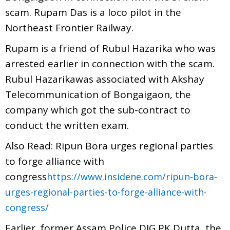
scam. Rupam Das is a loco pilot in the
Northeast Frontier Railway.
Rupam is a friend of Rubul Hazarika who was
arrested earlier in connection with the scam.
Rubul Hazarikawas associated with Akshay
Telecommunication of Bongaigaon, the
company which got the sub-contract to
conduct the written exam.
Also Read: Ripun Bora urges regional parties
to forge alliance with
congress
https://www.insidene.com/ripun-bora-
urges-regional-parties-to-forge-alliance-with-
congress/
Earlier, former Assam Police DIG PK Dutta, the