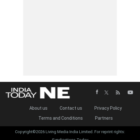
About us
Contact us
Privacy Policy
Terms and Conditions
Partners
Copyright©2026 Living Media India Limited. For reprint rights:
Syndications Today