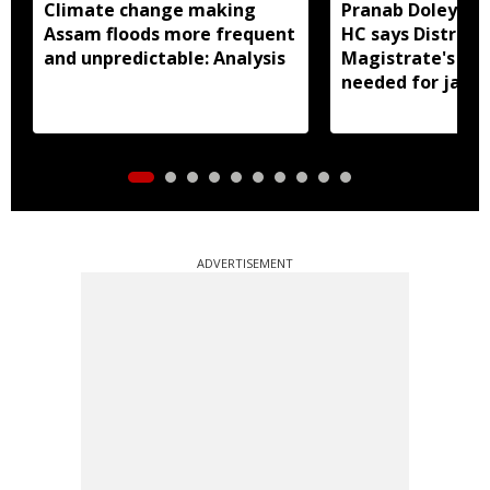
Climate change making
Pranab Doley cas
Assam floods more frequent
HC says District
and unpredictable: Analysis
Magistrate's app
needed for jail 
ADVERTISEMENT