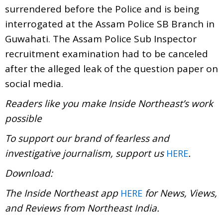
surrendered before the Police and is being
interrogated at the Assam Police SB Branch in
Guwahati. The Assam Police Sub Inspector
recruitment examination had to be canceled
after the alleged leak of the question paper on
social media.
Readers like you make Inside Northeast’s work
possible
To support our brand of fearless and
investigative journalism, support us
.
HERE
Download:
The Inside Northeast app
for News, Views,
HERE
and Reviews from Northeast India.