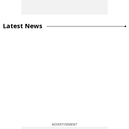
Latest News
ADVERTISEMENT