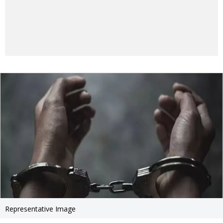
Representative Image