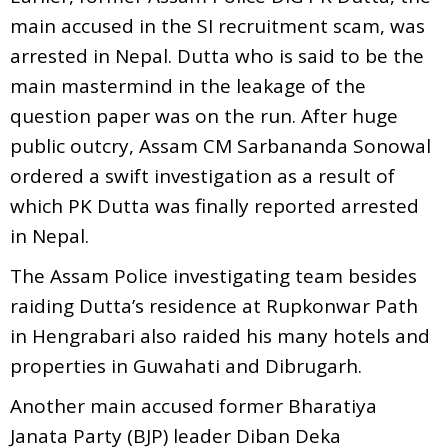
main accused in the SI recruitment scam, was
arrested in Nepal. Dutta who is said to be the
main mastermind in the leakage of the
question paper was on the run. After huge
public outcry, Assam CM Sarbananda Sonowal
ordered a swift investigation as a result of
which PK Dutta was finally reported arrested
in Nepal.
The Assam Police investigating team besides
raiding Dutta’s residence at Rupkonwar Path
in Hengrabari also raided his many hotels and
properties in Guwahati and Dibrugarh.
Another main accused former Bharatiya
Janata Party (BJP) leader Diban Deka