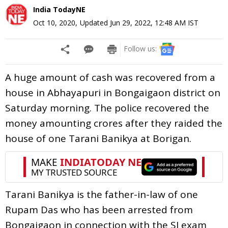
India TodayNE
Oct 10, 2020
,
Updated
Jun 29, 2022, 12:48 AM
IST
Follow us:
A huge amount of cash was recovered from a
house in Abhayapuri in Bongaigaon district on
Saturday morning. The police recovered the
money amounting crores after they raided the
house of one Tarani Banikya at Borigan.
Tarani Banikya is the father-in-law of one
Rupam Das who has been arrested from
Bongaigaon in connection with the SI exam