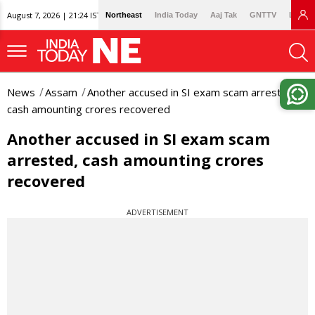
August 7, 2026 | 21:24 IST
Northeast
India Today
Aaj Tak
GNTTV
Lallan
News
Assam
Another accused in SI exam scam arrested,
cash amounting crores recovered
Another accused in SI exam scam
arrested, cash amounting crores
recovered
ADVERTISEMENT