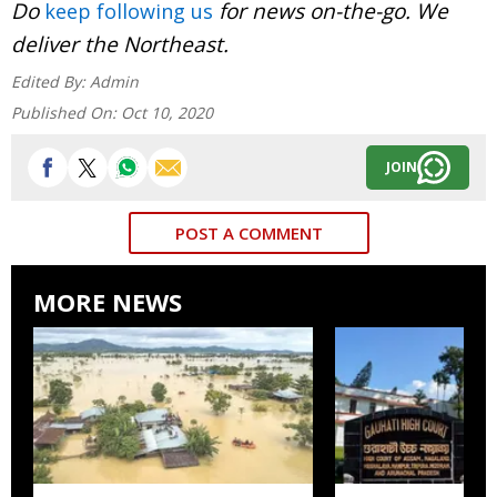
Do
for news on-the-go. We
keep following us
deliver the Northeast.
Edited By:
Admin
Published On:
Oct 10, 2020
JOIN
POST A COMMENT
MORE NEWS