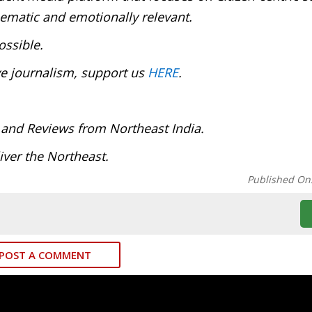
inematic and emotionally relevant.
ossible.
ve journalism, support us
HERE
.
 and Reviews from Northeast India.
ver the Northeast.
Published On
POST A COMMENT