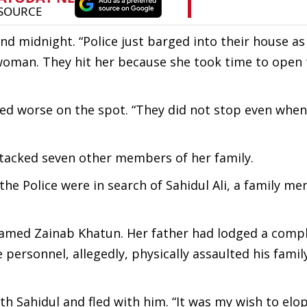
und midnight. “Police just barged into their house as
woman. They hit her because she took time to open 
ned worse on the spot. “They did not stop even when
attacked seven other members of her family.
e Police were in search of Sahidul Ali, a family m
 named Zainab Khatun. Her father had lodged a compl
e personnel, allegedly, physically assaulted his famil
h Sahidul and fled with him. “It was my wish to elo