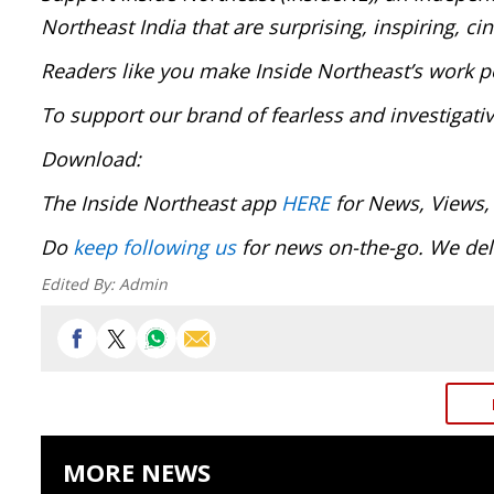
Northeast India that are surprising, inspiring, c
Readers like you make Inside Northeast’s work p
To support our brand of fearless and investigati
Download:
The Inside Northeast app
HERE
for News, Views,
Do
keep following us
for news on-the-go. We deli
Edited By:
Admin
MORE NEWS