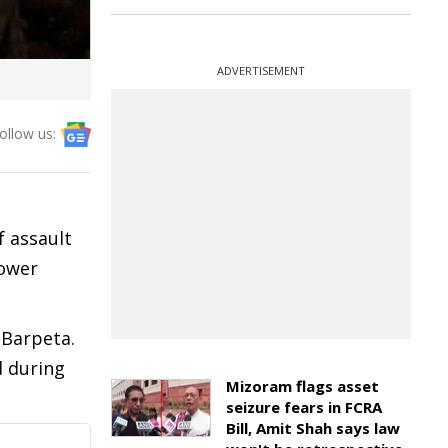
ADVERTISEMENT
ollow us:
f assault
Lower
 Barpeta.
d during
Mizoram flags asset
seizure fears in FCRA
Bill, Amit Shah says law