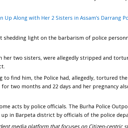
Up Along with Her 2 Sisters in Assam’s Darrang Po
ent shedding light on the barbarism of police person
 her two sisters, were allegedly stripped and tortu
t.
ng to find him, the Police had, allegedly, tortured th
 for two months and 22 days and her pregnancy als
e acts by police officials. The Burha Police Outpos
up in Barpeta district by officials of the police de
ent media platform that focuses on Citizen-centric s