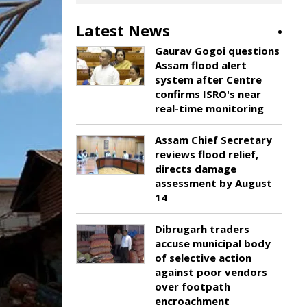
Latest News
Gaurav Gogoi questions
Assam flood alert
system after Centre
confirms ISRO's near
real-time monitoring
Assam Chief Secretary
reviews flood relief,
directs damage
assessment by August
14
Dibrugarh traders
accuse municipal body
of selective action
against poor vendors
over footpath
encroachment