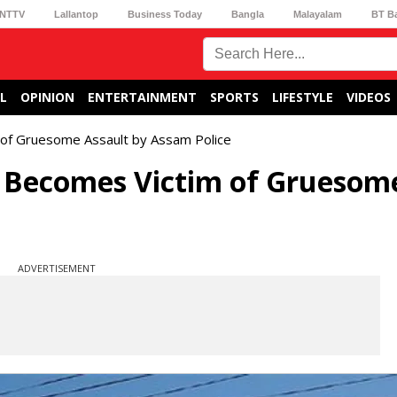
NTTV
Lallantop
Business Today
Bangla
Malayalam
BT B
L
OPINION
ENTERTAINMENT
SPORTS
LIFESTYLE
VIDEOS
of Gruesome Assault by Assam Police
Becomes Victim of Gruesom
ADVERTISEMENT