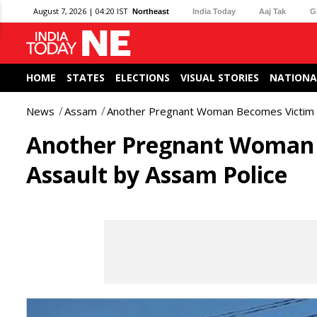
August 7, 2026 | 04:20 IST
Northeast
India Today
Aaj Tak
G
HOME
STATES
ELECTIONS
VISUAL STORIES
NATIONA
News
Assam
Another Pregnant Woman Becomes Victim 
Another Pregnant Woman 
Assault by Assam Police