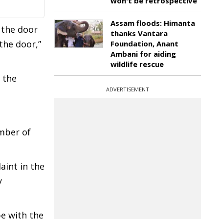
won't be retrospective
Assam floods: Himanta
 the door
thanks Vantara
the door,”
Foundation, Anant
Ambani for aiding
wildlife rescue
 the
ADVERTISEMENT
ember of
aint in the
y
pe with the