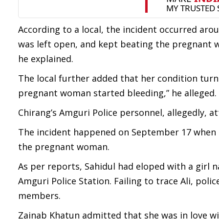
According to a local, the incident occurred aro
was left open, and kept beating the pregnant 
he explained.
The local further added that her condition tur
pregnant woman started bleeding,” he alleged.
Chirang’s Amguri Police personnel, allegedly, 
The incident happened on September 17 when th
the pregnant woman.
As per reports, Sahidul had eloped with a girl
Amguri Police Station. Failing to trace Ali, polic
members.
Zainab Khatun admitted that she was in love wit