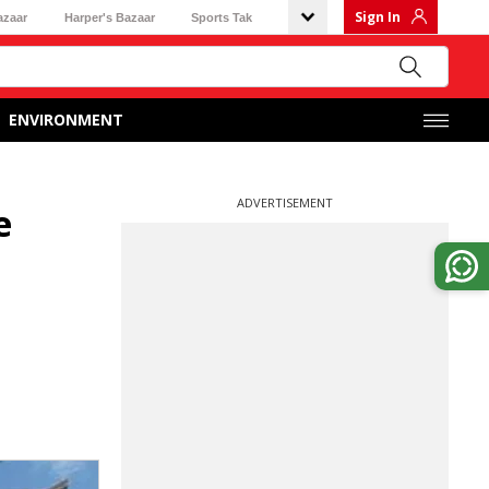
Sign In
azaar
Harper's Bazaar
Sports Tak
ENVIRONMENT
ADVERTISEMENT
e