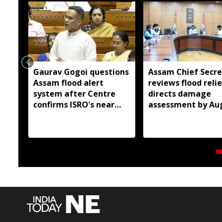
Gaurav Gogoi questions
Assam Chief Secre
Assam flood alert
reviews flood relie
system after Centre
directs damage
confirms ISRO's near
assessment by Au
real-time monitoring
14