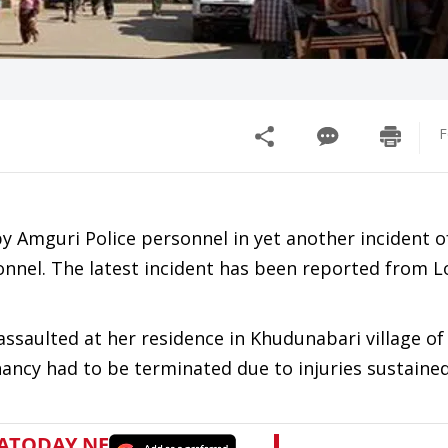
F
 Amguri Police personnel in yet another incident o
nnel. The latest incident has been reported from 
ssaulted at her residence in Khudunabari village of
ancy had to be terminated due to injuries sustaine