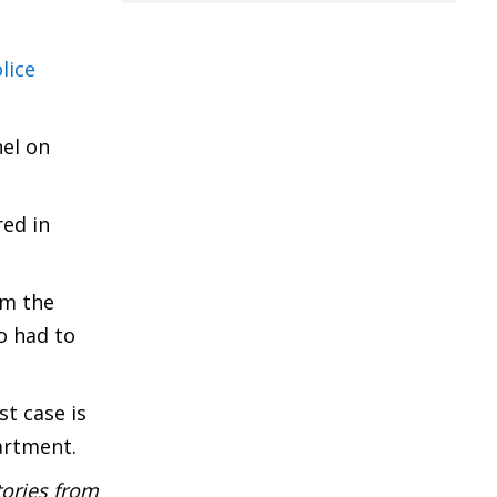
lice
nel on
red in
em the
o had to
t case is
partment.
tories from