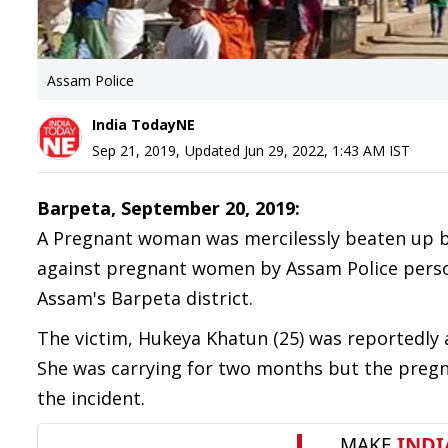
Assam Police
India TodayNE
Sep 21, 2019
,
Updated
Jun 29, 2022, 1:43 AM
IST
Barpeta, September 20, 2019:
A Pregnant woman was mercilessly beaten up by
against pregnant women by Assam Police perso
Assam's Barpeta district.
The victim, Hukeya Khatun (25) was reportedly a
She was carrying for two months but the pregn
the incident.