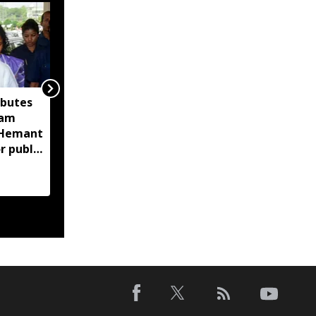
ibutes
Assam CID launches
sam
crackdown on
M Hemant
fraudulent flood relief
r public
fundraising, tracks
digital payment
accounts