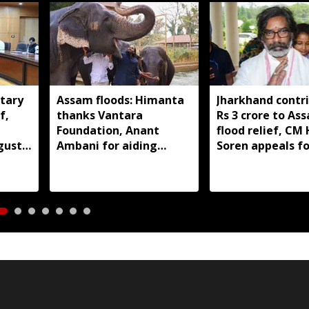
tary
Assam floods: Himanta
Jharkhand contr
f,
thanks Vantara
Rs 3 crore to As
Foundation, Anant
flood relief, C
gust
Ambani for aiding
Soren appeals fo
wildlife rescue
support