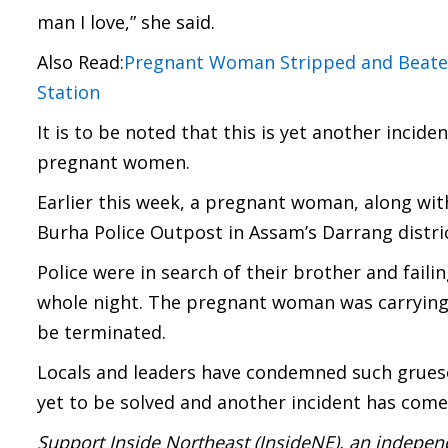
man I love,” she said.
Also Read:
Pregnant Woman Stripped and Beaten 
Station
It is to be noted that this is yet another incid
pregnant women.
Earlier this week, a pregnant woman, along with
Burha Police Outpost in Assam’s Darrang distric
Police were in search of their brother and faili
whole night. The pregnant woman was carrying
be terminated.
Locals and leaders have condemned such gruesom
yet to be solved and another incident has come 
Support Inside Northeast (InsideNE), an independ