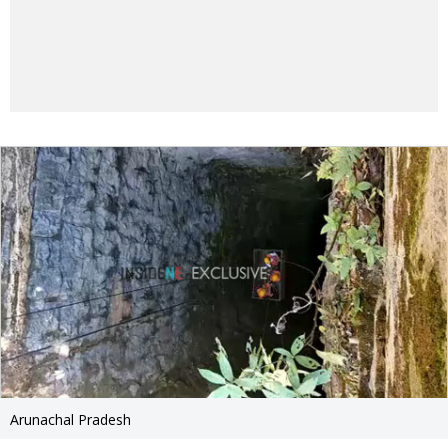
Arunachal Pradesh