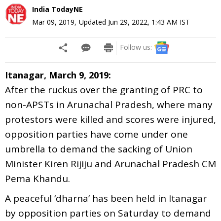
India TodayNE
Mar 09, 2019
,
Updated
Jun 29, 2022, 1:43 AM
IST
Follow us:
Itanagar, March 9, 2019:
After the ruckus over the granting of PRC to
non-APSTs in Arunachal Pradesh, where many
protestors were killed and scores were injured,
opposition parties have come under one
umbrella to demand the sacking of Union
Minister Kiren Rijiju and Arunachal Pradesh CM
Pema Khandu.
A peaceful ‘dharna’ has been held in Itanagar
by opposition parties on Saturday to demand