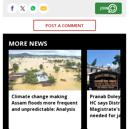
JOIN
POST A COMMENT
MORE NEWS
Climate change making
Pranab Doley cas
Assam floods more frequent
HC says District
and unpredictable: Analysis
Magistrate's app
needed for jail 