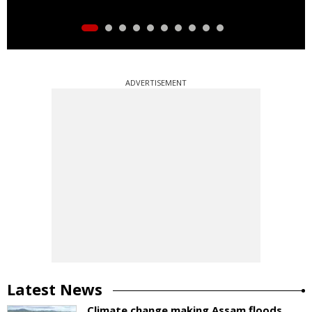
ADVERTISEMENT
Latest News
Climate change making Assam floods