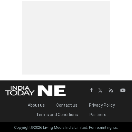
About us
Contact us
Privacy Policy
Terms and Conditions
Partners
Copyright©2026 Living Media India Limited. For reprint rights: