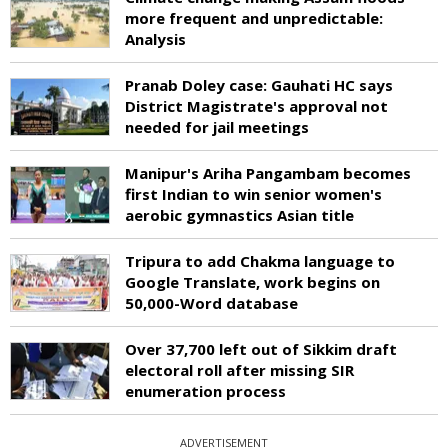
more frequent and unpredictable:
Analysis
Pranab Doley case: Gauhati HC says
District Magistrate's approval not
needed for jail meetings
Manipur's Ariha Pangambam becomes
first Indian to win senior women's
aerobic gymnastics Asian title
Tripura to add Chakma language to
Google Translate, work begins on
50,000-Word database
Over 37,700 left out of Sikkim draft
electoral roll after missing SIR
enumeration process
ADVERTISEMENT