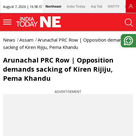
August 7, 2026 | 16:58 IST
Northeast
India Today
Aaj Tak
GNTTV
Lallan
News
Assam
Arunachal PRC Row | Opposition demands
sacking of Kiren Rijiju, Pema Khandu
Arunachal PRC Row | Opposition
demands sacking of Kiren Rijiju,
Pema Khandu
ADVERTISEMENT