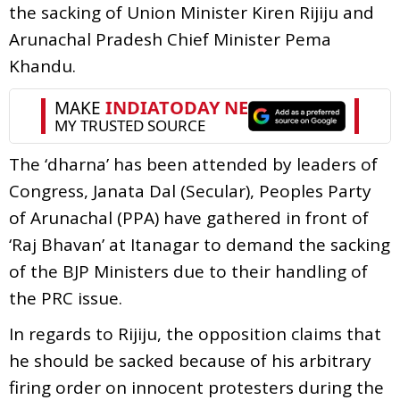
the sacking of Union Minister Kiren Rijiju and
Arunachal Pradesh Chief Minister Pema
Khandu.
The ‘dharna’ has been attended by leaders of
Congress, Janata Dal (Secular), Peoples Party
of Arunachal (PPA) have gathered in front of
‘Raj Bhavan’ at Itanagar to demand the sacking
of the BJP Ministers due to their handling of
the PRC issue.
In regards to Rijiju, the opposition claims that
he should be sacked because of his arbitrary
firing order on innocent protesters during the