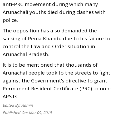
anti-PRC movement during which many
Arunachali youths died during clashes with
police.
The opposition has also demanded the
sacking of Pema Khandu due to his failure to
control the Law and Order situation in
Arunachal Pradesh.
It is to be mentioned that thousands of
Arunachal people took to the streets to fight
against the Government’s directive to grant
Permanent Resident Certificate (PRC) to non-
APSTs.
Edited By:
Admin
Published On:
Mar 09, 2019