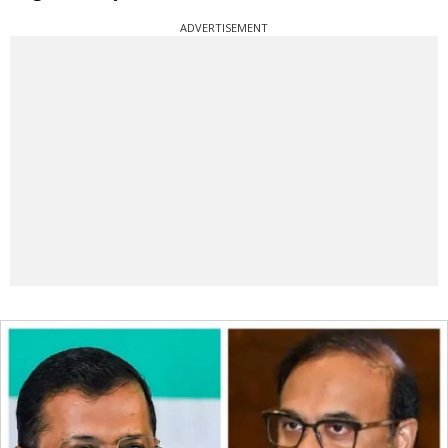
ADVERTISEMENT