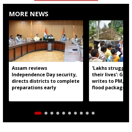
MORE NEWS
Assam reviews
'Lakhs struggling
Independence Day security,
their lives': Gau
directs districts to complete
writes to PM, se
preparations early
flood package fo
Assam