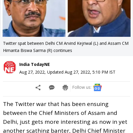
Twitter spat between Delhi CM Arvind Kejriwal (L) and Assam CM
Himanta Biswa Sarma (R) continues
India TodayNE
Aug 27, 2022
,
Updated
Aug 27, 2022, 5:10 PM
IST
Follow us:
The Twitter war that has been ensuing
between the Chief Ministers of Assam and
Delhi, just gets more interesting as now in yet
another scathing banter, Delhi Chief Minister