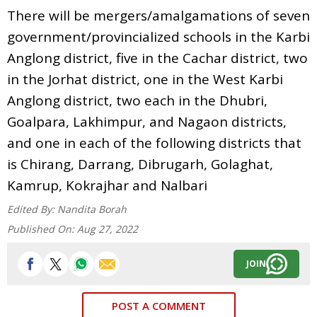
There will be mergers/amalgamations of seven
government/provincialized schools in the Karbi
Anglong district, five in the Cachar district, two
in the Jorhat district, one in the West Karbi
Anglong district, two each in the Dhubri,
Goalpara, Lakhimpur, and Nagaon districts,
and one in each of the following districts that
is Chirang, Darrang, Dibrugarh, Golaghat,
Kamrup, Kokrajhar and Nalbari
Edited By:
Nandita Borah
Published On:
Aug 27, 2022
JOIN
POST A COMMENT