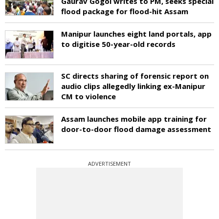
Gaurav Gogoi writes to PM, seeks special
flood package for flood-hit Assam
Manipur launches eight land portals, app
to digitise 50-year-old records
SC directs sharing of forensic report on
audio clips allegedly linking ex-Manipur
CM to violence
Assam launches mobile app training for
door-to-door flood damage assessment
ADVERTISEMENT