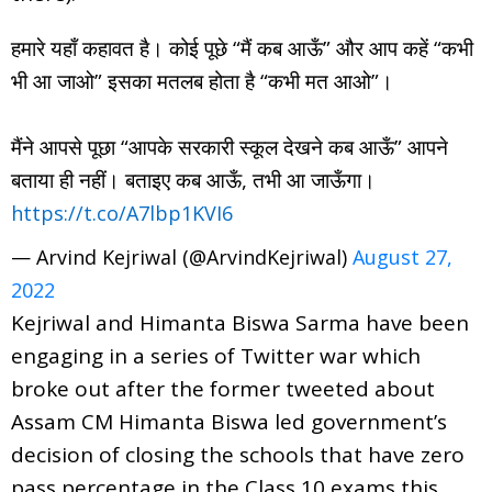
हमारे यहाँ कहावत है। कोई पूछे “मैं कब आऊँ” और आप कहें “कभी
भी आ जाओ” इसका मतलब होता है “कभी मत आओ”।
मैंने आपसे पूछा “आपके सरकारी स्कूल देखने कब आऊँ” आपने
बताया ही नहीं। बताइए कब आऊँ, तभी आ जाऊँगा।
https://t.co/A7lbp1KVI6
— Arvind Kejriwal (@ArvindKejriwal)
August 27,
2022
Kejriwal and Himanta Biswa Sarma have been
engaging in a series of Twitter war which
broke out after the former tweeted about
Assam CM Himanta Biswa led government’s
decision of closing the schools that have zero
pass percentage in the Class 10 exams this