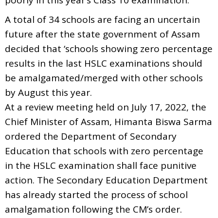
A total of 34 schools are facing an uncertain
future after the state government of Assam
decided that ‘schools showing zero percentage
results in the last HSLC examinations should
be amalgamated/merged with other schools
by August this year.
At a review meeting held on July 17, 2022, the
Chief Minister of Assam, Himanta Biswa Sarma
ordered the Department of Secondary
Education that schools with zero percentage
in the HSLC examination shall face punitive
action. The Secondary Education Department
has already started the process of school
amalgamation following the CM’s order.