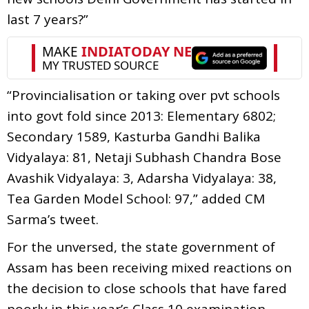
last 7 years?”
“Provincialisation or taking over pvt schools
into govt fold since 2013: Elementary 6802;
Secondary 1589, Kasturba Gandhi Balika
Vidyalaya: 81, Netaji Subhash Chandra Bose
Avashik Vidyalaya: 3, Adarsha Vidyalaya: 38,
Tea Garden Model School: 97,” added CM
Sarma’s tweet.
For the unversed, the state government of
Assam has been receiving mixed reactions on
the decision to close schools that have fared
poorly in this year’s Class 10 examination.