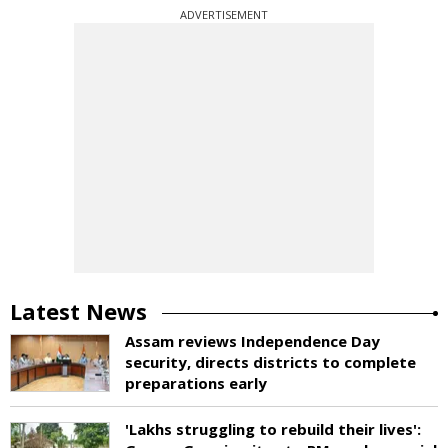
ADVERTISEMENT
Latest News
Assam reviews Independence Day
security, directs districts to complete
preparations early
'Lakhs struggling to rebuild their lives':