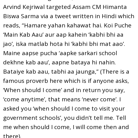
Arvind Kejriwal targeted Assam CM Himanta
Biswa Sarma via a tweet written in Hindi which
reads, “Hamare yahan kahawat hai. Koi Puche
‘Main Kab Aau’ aur aap kahein ‘kabhi bhi aa
jao’, iska matlab hota hi ‘kabhi bhi mat aao’.
Maine aapse pucha ‘aapke sarkari school
dekhne kab aau’, aapne bataya hi nahin.
Bataiye kab aau, tabhi aa jaunga,” (There is a
famous proverb here which is if anyone asks,
‘When should I come’ and in return you say,
‘come anytime’, that means ‘never come’. I
asked you ‘when should I come to visit your
government schools’, you didn’t tell me. Tell
me when should I come, I will come then and
there).