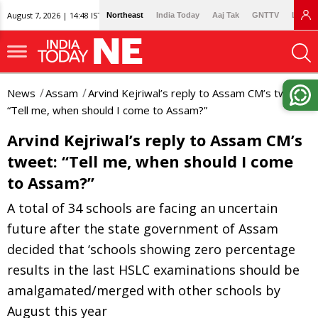
August 7, 2026 | 14:48 IST
Northeast
India Today
Aaj Tak
GNTTV
Lallan
News
Assam
Arvind Kejriwal’s reply to Assam CM’s tweet:
“Tell me, when should I come to Assam?”
Arvind Kejriwal’s reply to Assam CM’s
tweet: “Tell me, when should I come
to Assam?”
A total of 34 schools are facing an uncertain
future after the state government of Assam
decided that ‘schools showing zero percentage
results in the last HSLC examinations should be
amalgamated/merged with other schools by
August this year