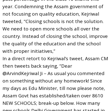
year. Condemning the Assam government of
not focusing on quality education, Kejriwal
tweeted, “Closing schools is not the solution.
We need to open more schools all over the
country. Instead of closing the school, improve
the quality of the education and the school
with proper initiatives,”
In a direct retort to Kejriwal’s tweet, Assam CM
then tweets back saying, “Dear
@ArvindKejriwal Ji – As usual you commented
on something without any homework! Since
my days as Edu Minister, till now please note,
Assam Govt has established/taken over 8610
NEW SCHOOLS; break-up below. How many
new schools Delhi Government has started in