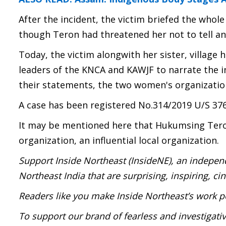
After the incident, the victim briefed the whol
though Teron had threatened her not to tell a
Today, the victim alongwith her sister, village 
leaders of the KNCA and KAWJF to narrate the i
their statements, the two women's organizations
A case has been registered No.314/2019 U/S 376
It may be mentioned here that Hukumsing Teron 
organization, an influential local organization.
Support Inside Northeast (InsideNE), an independ
Northeast India that are surprising, inspiring, c
Readers like you make Inside Northeast’s work p
To support our brand of fearless and investigati