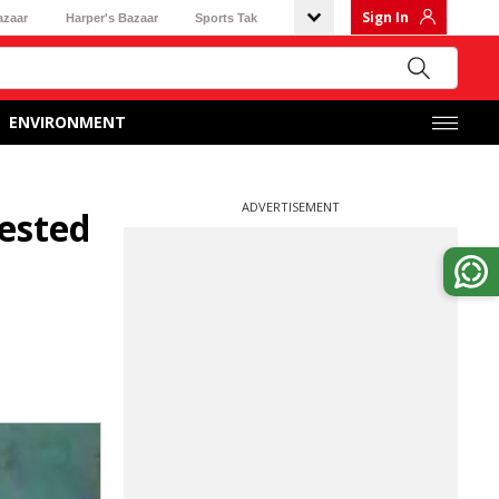
Sign In
azaar
Harper's Bazaar
Sports Tak
ENVIRONMENT
ADVERTISEMENT
rested