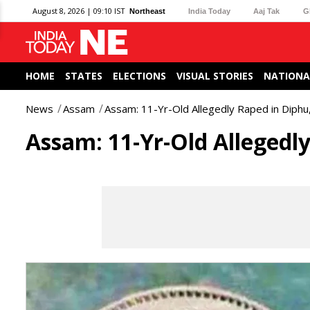
August 8, 2026 | 09:10 IST
Northeast
India Today
Aaj Tak
G
HOME
STATES
ELECTIONS
VISUAL STORIES
NATIONA
News
Assam
Assam: 11-Yr-Old Allegedly Raped in Diphu
Assam: 11-Yr-Old Allegedl