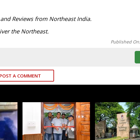
 and Reviews from Northeast India.
ver the Northeast.
Published On
POST A COMMENT