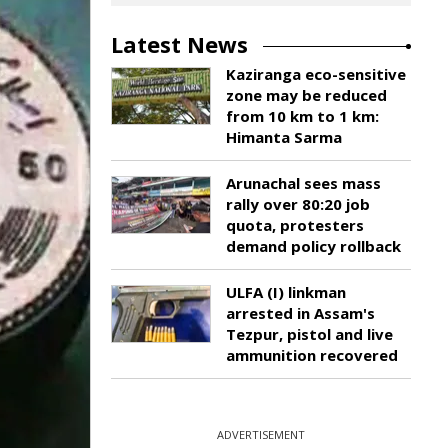
Latest News
Kaziranga eco-sensitive
zone may be reduced
from 10 km to 1 km:
Himanta Sarma
Arunachal sees mass
rally over 80:20 job
quota, protesters
demand policy rollback
ULFA (I) linkman
arrested in Assam's
Tezpur, pistol and live
ammunition recovered
ADVERTISEMENT