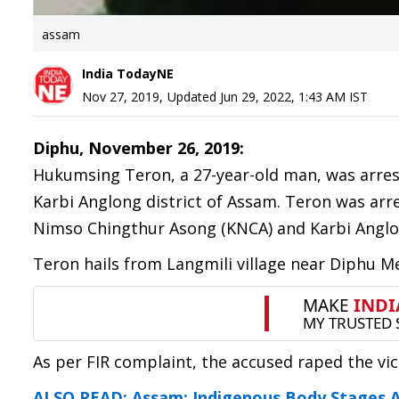
assam
India TodayNE
Nov 27, 2019
,
Updated
Jun 29, 2022, 1:43 AM
IST
Diphu, November 26, 2019:
Hukumsing Teron, a 27-year-old man, was arrest
Karbi Anglong district of Assam. Teron was ar
Nimso Chingthur Asong (KNCA) and Karbi Anglon
Teron hails from Langmili village near Diphu Me
As per FIR complaint, the accused raped the v
ALSO READ: Assam: Indigenous Body Stages An