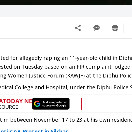
F
ed for allegedly raping an 11-year-old child in Diph
rested on Tuesday based on an FIR complaint lodged
g Women Justice Forum (KAWJF) at the Diphu Police
dical College and Hospital, under the Diphu Police S
ictim between November 17 to 23 at his own residenc
ti-CAB Protest in Silchar