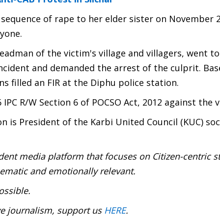
e sequence of rape to her elder sister on November 
nyone.
headman of the victim's village and villagers, went t
ncident and demanded the arrest of the culprit. Ba
 filled an FIR at the Diphu police station.
 IPC R/W Section 6 of POCSO Act, 2012 against the v
is President of the Karbi United Council (KUC) soc
ent media platform that focuses on Citizen-centric s
inematic and emotionally relevant.
ossible.
ve journalism, support us
HERE
.