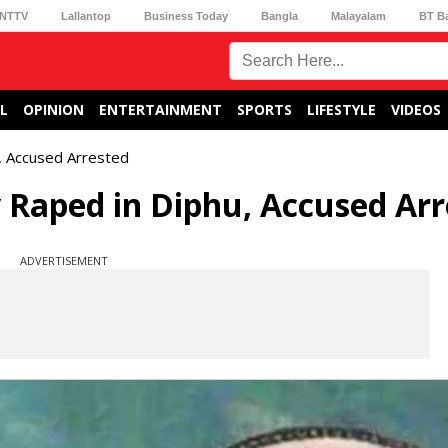
NTTV
Lallantop
Business Today
Bangla
Malayalam
BT B
L
OPINION
ENTERTAINMENT
SPORTS
LIFESTYLE
VIDEOS
, Accused Arrested
y Raped in Diphu, Accused Ar
ADVERTISEMENT