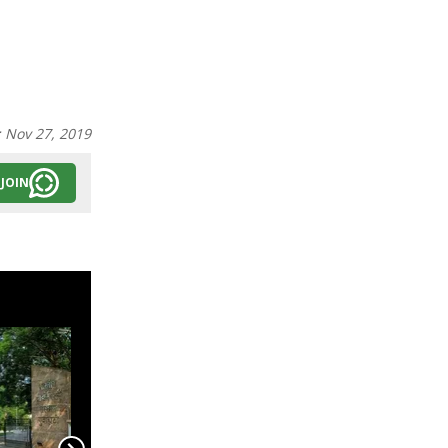
:
Nov 27, 2019
JOIN