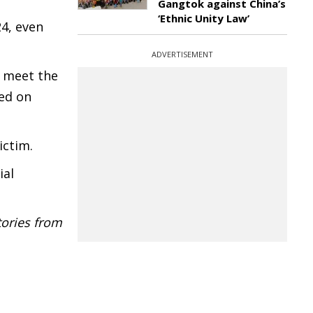
Gangtok against China’s
‘Ethnic Unity Law’
24, even
ADVERTISEMENT
o meet the
sed on
ictim.
ial
tories from