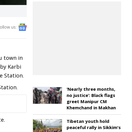
ollow us:
u town in
 by Karbi
 Station.
tation.
‘Nearly three months,
no justice’: Black flags
greet Manipur CM
Khemchand in Makhan
e.
Tibetan youth hold
peaceful rally in Sikkim's