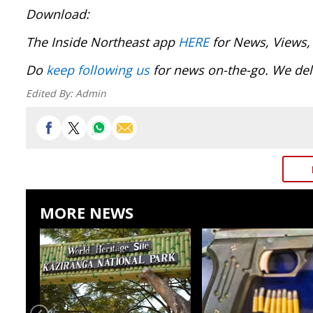
Download:
The Inside Northeast app
HERE
for News, Views,
Do
keep following us
for news on-the-go. We deli
Edited By:
Admin
MORE NEWS