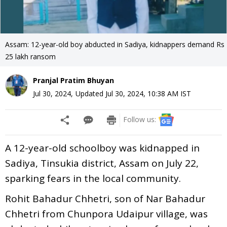
Assam: 12-year-old boy abducted in Sadiya, kidnappers demand Rs
25 lakh ransom
Pranjal Pratim Bhuyan
Jul 30, 2024
,
Updated
Jul 30, 2024, 10:38 AM
IST
Follow us:
A 12-year-old schoolboy was kidnapped in
Sadiya, Tinsukia district, Assam on July 22,
sparking fears in the local community.
Rohit Bahadur Chhetri, son of Nar Bahadur
Chhetri from Chunpora Udaipur village, was