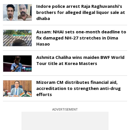
Indore police arrest Raja Raghuvanshi's
brothers for alleged illegal liquor sale at
dhaba
Assam: NHAI sets one-month deadline to
fix damaged NH-27 stretches in Dima
Hasao
Ashmita Chaliha wins maiden BWF World
Tour title at Korea Masters
Mizoram CM distributes financial aid,
accreditation to strengthen anti-drug
efforts
ADVERTISEMENT