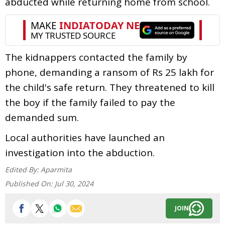
abducted while returning home from school.
The kidnappers contacted the family by
phone, demanding a ransom of Rs 25 lakh for
the child's safe return. They threatened to kill
the boy if the family failed to pay the
demanded sum.
Local authorities have launched an
investigation into the abduction.
Edited By:
Aparmita
Published On:
Jul 30, 2024
JOIN