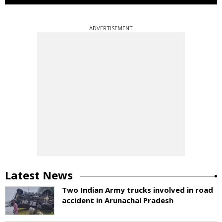
ADVERTISEMENT
Latest News
Two Indian Army trucks involved in road
accident in Arunachal Pradesh