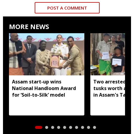
POST A COMMENT
MORE NEWS
Assam start-up wins
Two arrested wi
National Handloom Award
tusks worth arou
for ‘Soil-to-Silk’ model
in Assam's Tamu