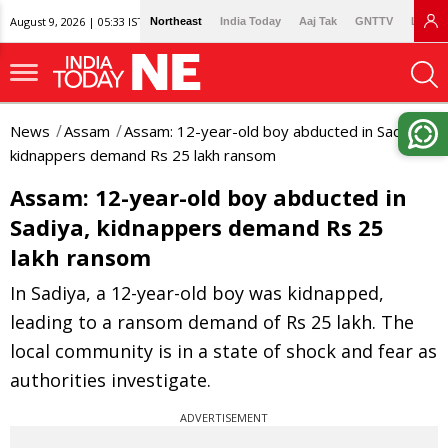
August 9, 2026 | 05:33 IST
Northeast
India Today
Aaj Tak
GNTTV
Lallan
News
Assam
Assam: 12-year-old boy abducted in Sadiya,
kidnappers demand Rs 25 lakh ransom
Assam: 12-year-old boy abducted in
Sadiya, kidnappers demand Rs 25
lakh ransom
In Sadiya, a 12-year-old boy was kidnapped,
leading to a ransom demand of Rs 25 lakh. The
local community is in a state of shock and fear as
authorities investigate.
ADVERTISEMENT