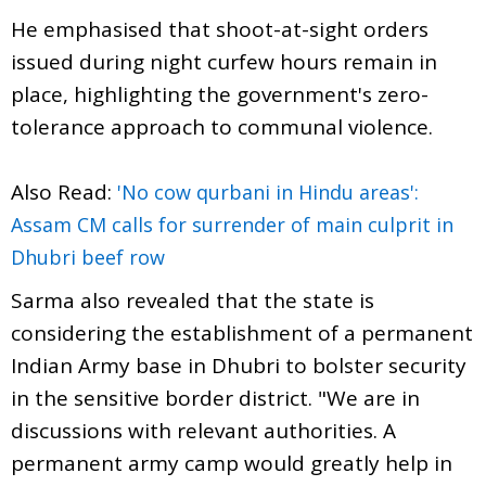
He emphasised that shoot-at-sight orders
issued during night curfew hours remain in
place, highlighting the government's zero-
tolerance approach to communal violence.
Also Read:
'No cow qurbani in Hindu areas':
Assam CM calls for surrender of main culprit in
Dhubri beef row
Sarma also revealed that the state is
considering the establishment of a permanent
Indian Army base in Dhubri to bolster security
in the sensitive border district. "We are in
discussions with relevant authorities. A
permanent army camp would greatly help in