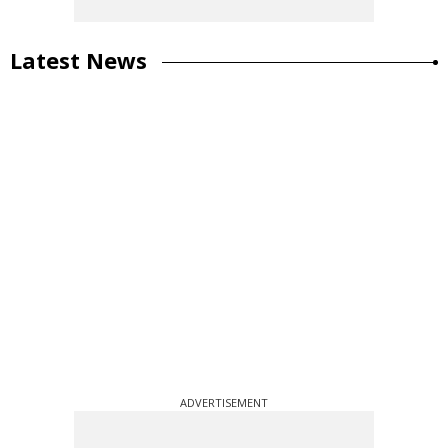
Latest News
ADVERTISEMENT