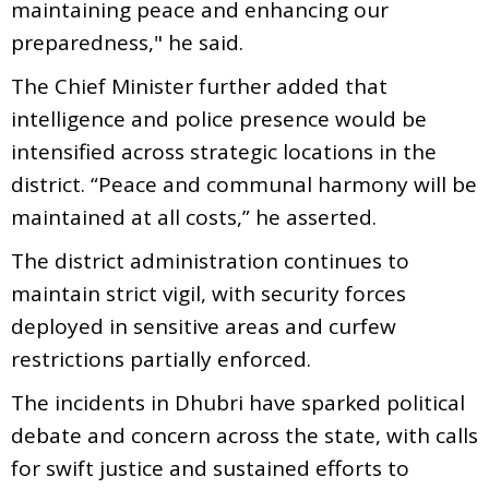
maintaining peace and enhancing our
preparedness," he said.
The Chief Minister further added that
intelligence and police presence would be
intensified across strategic locations in the
district. “Peace and communal harmony will be
maintained at all costs,” he asserted.
The district administration continues to
maintain strict vigil, with security forces
deployed in sensitive areas and curfew
restrictions partially enforced.
The incidents in Dhubri have sparked political
debate and concern across the state, with calls
for swift justice and sustained efforts to