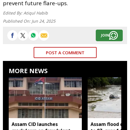
prevent future flare-ups.
Edited By:
Atiqul Habib
Published On:
Jun 24, 2025
JOIN
POST A COMMENT
MORE NEWS
Assam CID launches
Assam flood death