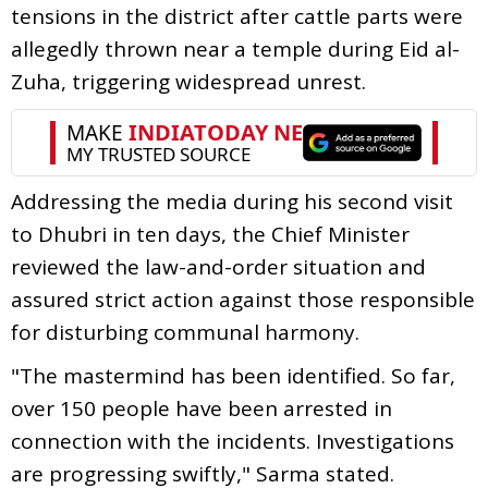
tensions in the district after cattle parts were
allegedly thrown near a temple during Eid al-
Zuha, triggering widespread unrest.
Addressing the media during his second visit
to Dhubri in ten days, the Chief Minister
reviewed the law-and-order situation and
assured strict action against those responsible
for disturbing communal harmony.
"The mastermind has been identified. So far,
over 150 people have been arrested in
connection with the incidents. Investigations
are progressing swiftly," Sarma stated.