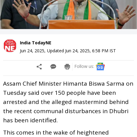
India TodayNE
Jun 24, 2025
,
Updated
Jun 24, 2025, 6:58 PM
IST
Follow us:
Assam Chief Minister Himanta Biswa Sarma on
Tuesday said over 150 people have been
arrested and the alleged mastermind behind
the recent communal disturbances in Dhubri
has been identified.
This comes in the wake of heightened