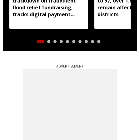
crackdown on fraudulent
to 97, over 1.68 
flood relief fundraising,
remain affected 
tracks digital payment
districts
accounts
ADVERTISEMENT