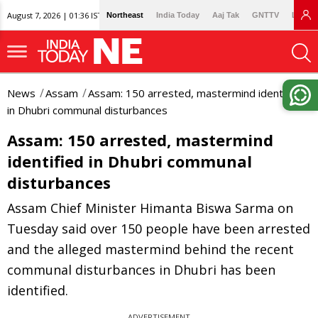
August 7, 2026 | 01:36 IST
Northeast
India Today
Aaj Tak
GNTTV
Lallan
News
Assam
Assam: 150 arrested, mastermind identified
in Dhubri communal disturbances
Assam: 150 arrested, mastermind
identified in Dhubri communal
disturbances
Assam Chief Minister Himanta Biswa Sarma on
Tuesday said over 150 people have been arrested
and the alleged mastermind behind the recent
communal disturbances in Dhubri has been
identified.
ADVERTISEMENT