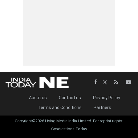
About us
Contact us
Privacy Policy
Terms and Conditions
Partners
Copyright©2026 Living Media India Limited. For reprint rights:
Syndications Today