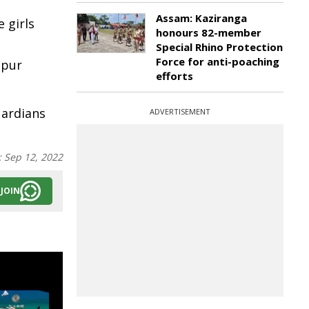
Assam: Kaziranga
 girls
honours 82-member
Special Rhino Protection
Force for anti-poaching
spur
efforts
uardians
ADVERTISEMENT
:
Sep 12, 2022
JOIN