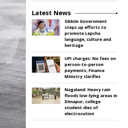
Latest News
Sikkim Government
steps up efforts to
promote Lepcha
language, culture and
heritage
UPI charges: No fees on
person-to-person
payments, Finance
Ministry clarifies
Nagaland: Heavy rain
floods low-lying areas in
Dimapur, college
student dies of
electrocution