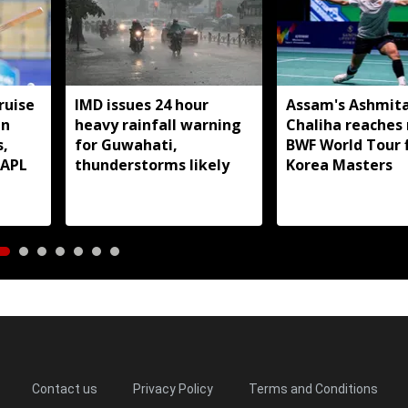
ruise
IMD issues 24 hour
Assam's Ashmit
in
heavy rainfall warning
Chaliha reaches
s,
for Guwahati,
BWF World Tour f
 APL
thunderstorms likely
Korea Masters
Contact us
Privacy Policy
Terms and Conditions