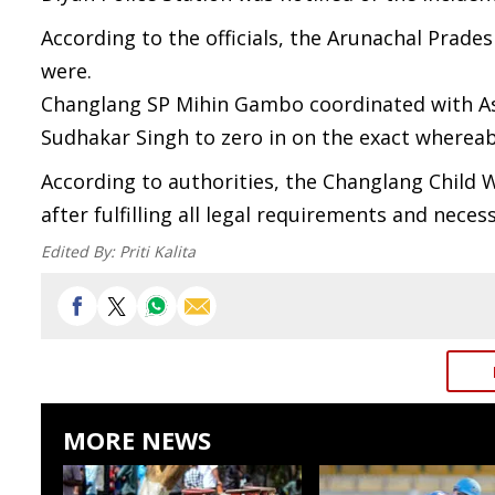
According to the officials, the Arunachal Prade
were.
Changlang SP Mihin Gambo coordinated with A
Sudhakar Singh to zero in on the exact whereab
According to authorities, the Changlang Child 
after fulfilling all legal requirements and neces
Edited By:
Priti Kalita
MORE NEWS