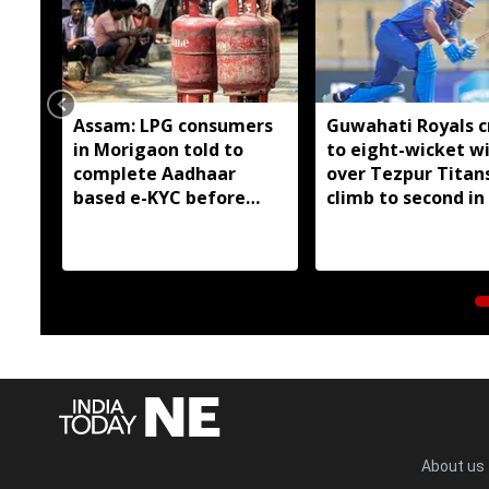
Assam: LPG consumers
Guwahati Royals c
in Morigaon told to
to eight-wicket w
complete Aadhaar
over Tezpur Titan
based e-KYC before
climb to second in
August 16
About us