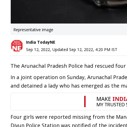
Representative image
India TodayNE
Sep 12, 2022
,
Updated
Sep 12, 2022, 4:20 PM
IST
The Arunachal Pradesh Police had rescued four
In a joint operation on Sunday, Arunachal Prad
and detained a lady who has emerged as the ma
Four girls were reported missing from the Man
Diyun Police Station was notified of the incident