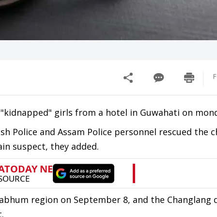
F
 "kidnapped" girls from a hotel in Guwahati on mon
esh Police and Assam Police personnel rescued the c
in suspect, they added.
abhum region on September 8, and the Changlang di
.