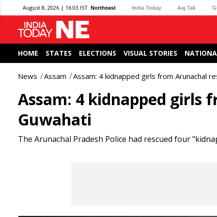
August 8, 2026 | 16:03 IST
Northeast
India Today
Aaj Tak
G
HOME
STATES
ELECTIONS
VISUAL STORIES
NATIONA
News
Assam
Assam: 4 kidnapped girls from Arunachal r
Assam: 4 kidnapped girls 
Guwahati
The Arunachal Pradesh Police had rescued four "kidna