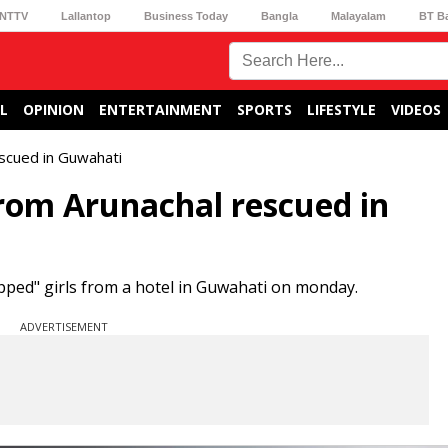
NTTV
Lallantop
Business Today
Bangla
Malayalam
BT B
L
OPINION
ENTERTAINMENT
SPORTS
LIFESTYLE
VIDEOS
escued in Guwahati
from Arunachal rescued in
pped" girls from a hotel in Guwahati on monday.
ADVERTISEMENT