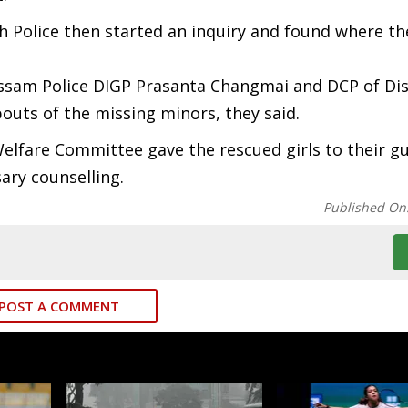
sh Police then started an inquiry and found where the
ssam Police DIGP Prasanta Changmai and DCP of Di
outs of the missing minors, they said.
Welfare Committee gave the rescued girls to their g
sary counselling.
Published On
POST A COMMENT