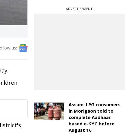
ADVERTISEMENT
ollow us:
day.
hildren
Assam: LPG consumers
in Morigaon told to
complete Aadhaar
based e-KYC before
strict's
August 16