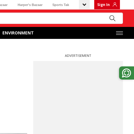
Sign In
azaar
Harper's Bazaar
Sports Tak
ENVIRONMENT
ADVERTISEMENT