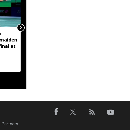
a
Assam Minister Pijush
 maiden
Hazarika reviews
inal at
measures to tackle
artificial flooding in
Jagiroad
Partners