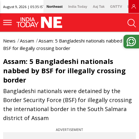
August 9, 2026 | 05:35 IST
Northeast
India Today
Aaj Tak
GNTTV
Lallan
News
Assam
Assam: 5 Bangladeshi nationals nabbed by
BSF for illegally crossing border
Assam: 5 Bangladeshi nationals
nabbed by BSF for illegally crossing
border
Bangladeshi nationals were detained by the
Border Security Force (BSF) for illegally crossing
the international border in the South Salmara
district of Assam
ADVERTISEMENT