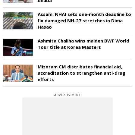
dhaba
Assam: NHAI sets one-month deadline to
fix damaged NH-27 stretches in Dima
Hasao
Ashmita Chaliha wins maiden BWF World
Tour title at Korea Masters
Mizoram CM distributes financial aid,
accreditation to strengthen anti-drug
efforts
ADVERTISEMENT