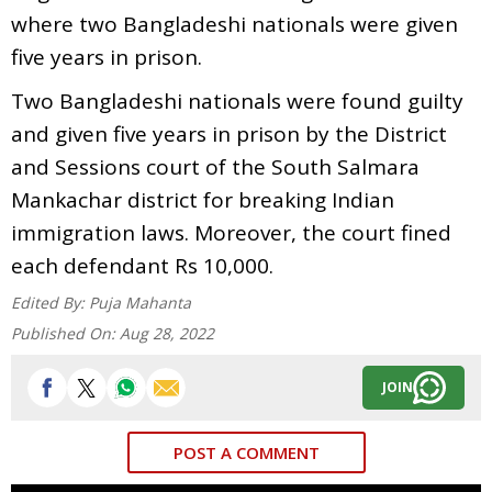
where two Bangladeshi nationals were given
five years in prison.
Two Bangladeshi nationals were found guilty
and given five years in prison by the District
and Sessions court of the South Salmara
Mankachar district for breaking Indian
immigration laws. Moreover, the court fined
each defendant Rs 10,000.
Edited By:
Puja Mahanta
Published On:
Aug 28, 2022
JOIN
POST A COMMENT