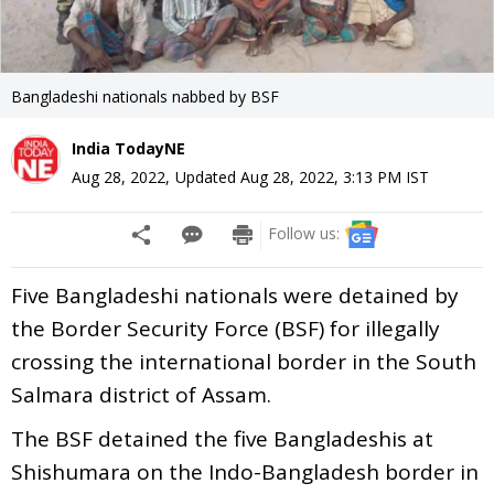
Bangladeshi nationals nabbed by BSF
India TodayNE
Aug 28, 2022
,
Updated
Aug 28, 2022, 3:13 PM
IST
Follow us:
Five Bangladeshi nationals were detained by
the Border Security Force (BSF) for illegally
crossing the international border in the South
Salmara district of Assam.
The BSF detained the five Bangladeshis at
Shishumara on the Indo-Bangladesh border in