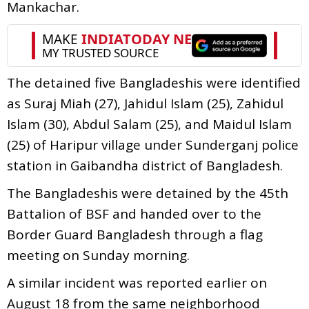
Mankachar.
The detained five Bangladeshis were identified
as Suraj Miah (27), Jahidul Islam (25), Zahidul
Islam (30), Abdul Salam (25), and Maidul Islam
(25) of Haripur village under Sunderganj police
station in Gaibandha district of Bangladesh.
The Bangladeshis were detained by the 45th
Battalion of BSF and handed over to the
Border Guard Bangladesh through a flag
meeting on Sunday morning.
A similar incident was reported earlier on
August 18 from the same neighborhood