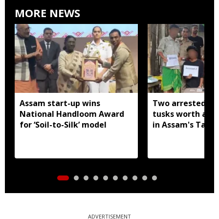
MORE NEWS
Assam start-up wins
Two arrested wi
National Handloom Award
tusks worth arou
for ‘Soil-to-Silk’ model
in Assam's Tamu
ADVERTISEMENT