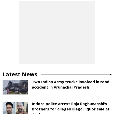
Latest News
Two Indian Army trucks involved in road
accident in Arunachal Pradesh
Indore police arrest Raja Raghuvanshi's
brothers for alleged illegal liquor sale at