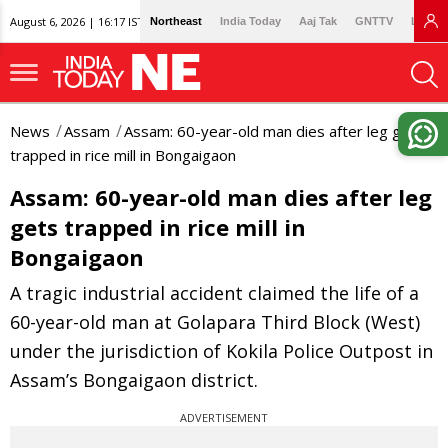
August 6, 2026 | 16:17 IST
Northeast
India Today
Aaj Tak
GNTTV
Lallan
News
Assam
Assam: 60-year-old man dies after leg gets
trapped in rice mill in Bongaigaon
Assam: 60-year-old man dies after leg
gets trapped in rice mill in
Bongaigaon
A tragic industrial accident claimed the life of a
60-year-old man at Golapara Third Block (West)
under the jurisdiction of Kokila Police Outpost in
Assam’s Bongaigaon district.
ADVERTISEMENT