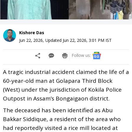
Kishore Das
Jun 22, 2026
,
Updated
Jun 22, 2026, 3:01 PM
IST
Follow us:
A tragic industrial accident claimed the life of a
60-year-old man at Golapara Third Block
(West) under the jurisdiction of Kokila Police
Outpost in Assam’s Bongaigaon district.
The deceased has been identified as Abu
Bakkar Siddique, a resident of the area who
had reportedly visited a rice mill located at