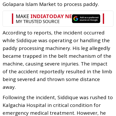
Golapara Islam Market to process paddy.
According to reports, the incident occurred
while Siddique was operating or handling the
paddy processing machinery. His leg allegedly
became trapped in the belt mechanism of the
machine, causing severe injuries. The impact
of the accident reportedly resulted in the limb
being severed and thrown some distance
away.
Following the incident, Siddique was rushed to
Kalgachia Hospital in critical condition for
emergency medical treatment. However, he