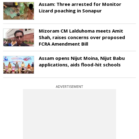
Assam: Three arrested for Monitor
Lizard poaching in Sonapur
Mizoram CM Lalduhoma meets Amit
Shah, raises concerns over proposed
FCRA Amendment Bill
Assam opens Nijut Moina, Nijut Babu
applications, aids flood-hit schools
ADVERTISEMENT