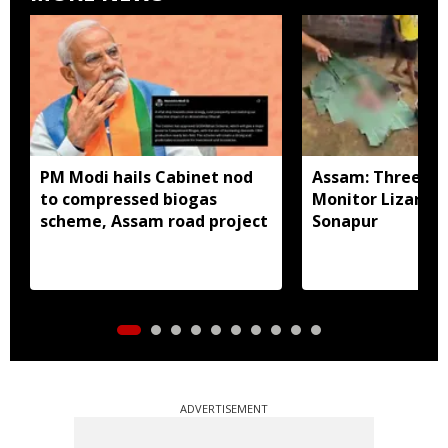
PM Modi hails Cabinet nod
Assam: Three arr
to compressed biogas
Monitor Lizard p
scheme, Assam road project
Sonapur
ADVERTISEMENT