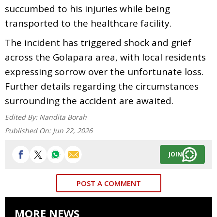
succumbed to his injuries while being
transported to the healthcare facility.
The incident has triggered shock and grief
across the Golapara area, with local residents
expressing sorrow over the unfortunate loss.
Further details regarding the circumstances
surrounding the accident are awaited.
Edited By:
Nandita Borah
Published On:
Jun 22, 2026
JOIN
POST A COMMENT
MORE NEWS