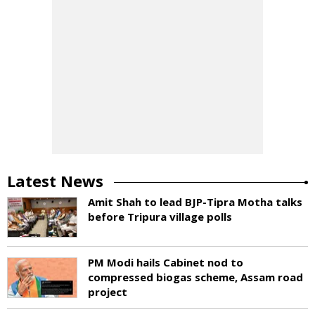
Latest News
Amit Shah to lead BJP-Tipra Motha talks
before Tripura village polls
PM Modi hails Cabinet nod to
compressed biogas scheme, Assam road
project