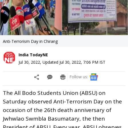
Anti-Terrorism Day in Chirang
India TodayNE
Jul 30, 2022
,
Updated
Jul 30, 2022, 7:06 PM
IST
Follow us:
The All Bodo Students Union (ABSU) on
Saturday observed Anti-Terrorism Day on the
occasion of the 26th death anniversary of
Jwhwlao Swmbla Basumatary, the then
President of ABSU. Every year, ABSU observes