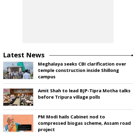
Latest News
Meghalaya seeks CBI clarification over
temple construction inside Shillong
campus
Amit Shah to lead BJP-Tipra Motha talks
before Tripura village polls
PM Modi hails Cabinet nod to
compressed biogas scheme, Assam road
project