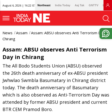
August 6, 2026 | 16:22 IST
Northeast
India Today
Aaj Tak
GNTTV
Lallan
News
Assam
Assam: ABSU observes Anti Terrorism Day in
Chirang
Assam: ABSU observes Anti Terrorism
Day in Chirang
The All Bodo Students Union (ABSU) observed
the 26th death anniversary of ex-ABSU president
Jwhwlao Swmbla Basumatary in Chirang district
today. The death anniversary of Basumatary
which is also observed as Anti-Terrorism Day was
attended by former ABSU president and current
BTR CEM Pramod Boro.