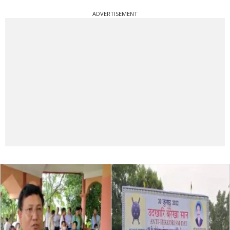
ADVERTISEMENT