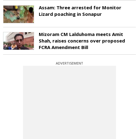
Assam: Three arrested for Monitor
Lizard poaching in Sonapur
Mizoram CM Lalduhoma meets Amit
Shah, raises concerns over proposed
FCRA Amendment Bill
ADVERTISEMENT