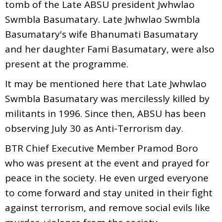
tomb of the Late ABSU president Jwhwlao
Swmbla Basumatary. Late Jwhwlao Swmbla
Basumatary's wife Bhanumati Basumatary
and her daughter Fami Basumatary, were also
present at the programme.
It may be mentioned here that Late Jwhwlao
Swmbla Basumatary was mercilessly killed by
militants in 1996. Since then, ABSU has been
observing July 30 as Anti-Terrorism day.
BTR Chief Executive Member Pramod Boro
who was present at the event and prayed for
peace in the society. He even urged everyone
to come forward and stay united in their fight
against terrorism, and remove social evils like