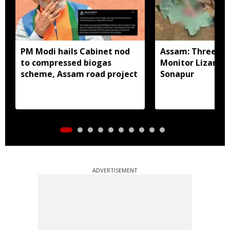
PM Modi hails Cabinet nod
Assam: Three arr
to compressed biogas
Monitor Lizard p
scheme, Assam road project
Sonapur
ADVERTISEMENT