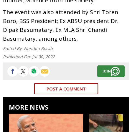
murder, violence from the society.
The event was also attended by Shri Toren
Boro, BSS President; Ex ABSU president Dr.
Dipak Basumatary, Ex MLA Shri Chandi
Basumatary, among others.
Edited By:
Nandita Borah
Published On:
Jul 30, 2022
JOIN
POST A COMMENT
MORE NEWS