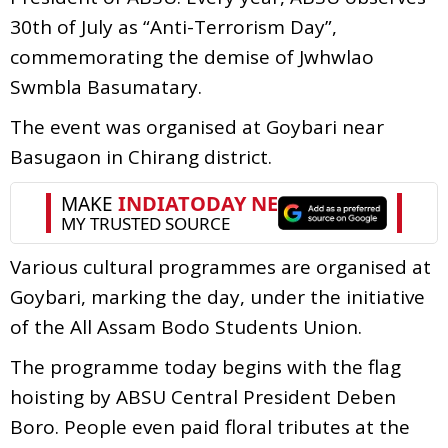
30th of July as “Anti-Terrorism Day”,
commemorating the demise of Jwhwlao
Swmbla Basumatary.
The event was organised at Goybari near
Basugaon in Chirang district.
Various cultural programmes are organised at
Goybari, marking the day, under the initiative
of the All Assam Bodo Students Union.
The programme today begins with the flag
hoisting by ABSU Central President Deben
Boro. People even paid floral tributes at the