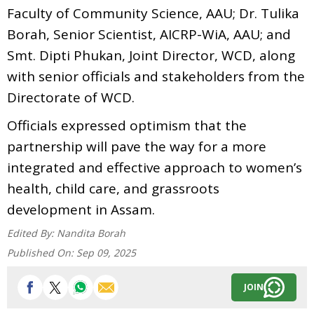
Faculty of Community Science, AAU; Dr. Tulika
Borah, Senior Scientist, AICRP-WiA, AAU; and
Smt. Dipti Phukan, Joint Director, WCD, along
with senior officials and stakeholders from the
Directorate of WCD.
Officials expressed optimism that the
partnership will pave the way for a more
integrated and effective approach to women’s
health, child care, and grassroots
development in Assam.
Edited By:
Nandita Borah
Published On:
Sep 09, 2025
JOIN