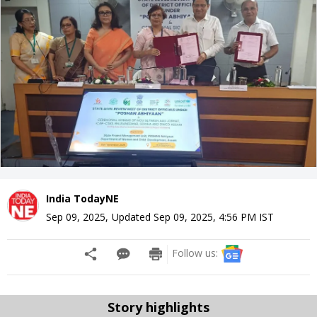
India TodayNE
Sep 09, 2025
,
Updated
Sep 09, 2025, 4:56 PM
IST
Follow us:
Story highlights