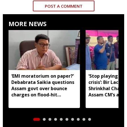
POST A COMMENT
MORE NEWS
‘EMI moratorium on paper?’
‘Stop playing aro
Debabrata Saikia questions
crisis’: Bir Lachit
Assam govt over bounce
Shrinkhal Chalih
charges on flood-hit
Assam CM’s appe
borrowers
aid