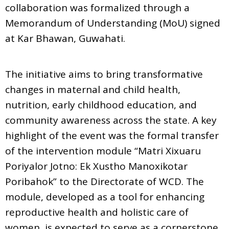
collaboration was formalized through a
Memorandum of Understanding (MoU) signed
at Kar Bhawan, Guwahati.
The initiative aims to bring transformative
changes in maternal and child health,
nutrition, early childhood education, and
community awareness across the state. A key
highlight of the event was the formal transfer
of the intervention module “Matri Xixuaru
Poriyalor Jotno: Ek Xustho Manoxikotar
Poribahok” to the Directorate of WCD. The
module, developed as a tool for enhancing
reproductive health and holistic care of
women, is expected to serve as a cornerstone