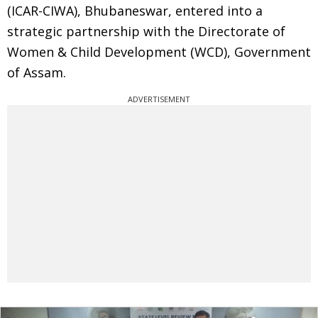
(ICAR-CIWA), Bhubaneswar, entered into a
strategic partnership with the Directorate of
Women & Child Development (WCD), Government
of Assam.
ADVERTISEMENT