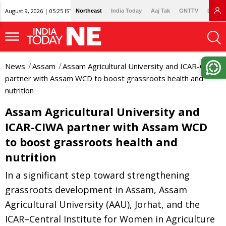
August 9, 2026 | 05:25 IST
Northeast
India Today
Aaj Tak
GNTTV
Lallan
News
Assam
Assam Agricultural University and ICAR-CIWA
partner with Assam WCD to boost grassroots health and
nutrition
Assam Agricultural University and
ICAR-CIWA partner with Assam WCD
to boost grassroots health and
nutrition
In a significant step toward strengthening
grassroots development in Assam, Assam
Agricultural University (AAU), Jorhat, and the
ICAR–Central Institute for Women in Agriculture