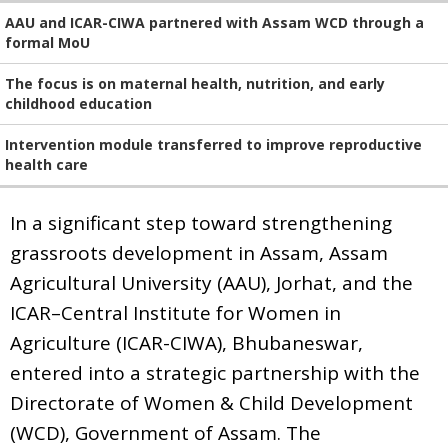
AAU and ICAR-CIWA partnered with Assam WCD through a
formal MoU
The focus is on maternal health, nutrition, and early
childhood education
Intervention module transferred to improve reproductive
health care
In a significant step toward strengthening
grassroots development in Assam, Assam
Agricultural University (AAU), Jorhat, and the
ICAR–Central Institute for Women in
Agriculture (ICAR-CIWA), Bhubaneswar,
entered into a strategic partnership with the
Directorate of Women & Child Development
(WCD), Government of Assam. The