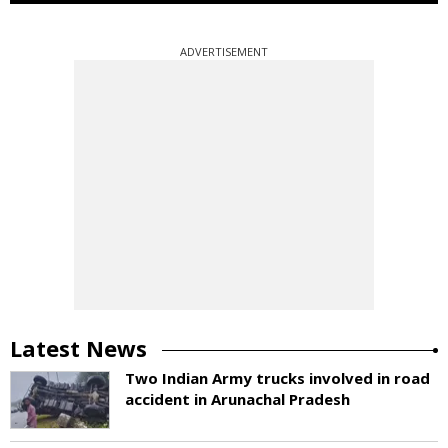
ADVERTISEMENT
Latest News
Two Indian Army trucks involved in road
accident in Arunachal Pradesh