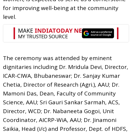
for improving well-being at the community
level.
The ceremony was attended by eminent
dignitaries including Dr. Mridula Devi, Director,
ICAR-CIWA, Bhubaneswar; Dr. Sanjay Kumar
Chetia, Director of Research (Agri.), AAU; Dr.
Mamoni Das, Dean, Faculty of Community
Science, AAU; Sri Gauri Sankar Sarmah, ACS,
Director, WCD; Dr. Nabaneeta Gogoi, Unit
Coordinator, AICRP-WiA, AAU; Dr. Jinamoni
Saikia, Head (i/c) and Professor, Dept. of HDFS,