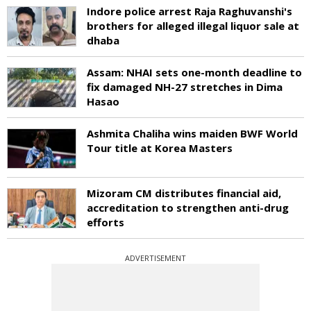
Indore police arrest Raja Raghuvanshi's
brothers for alleged illegal liquor sale at
dhaba
Assam: NHAI sets one-month deadline to
fix damaged NH-27 stretches in Dima
Hasao
Ashmita Chaliha wins maiden BWF World
Tour title at Korea Masters
Mizoram CM distributes financial aid,
accreditation to strengthen anti-drug
efforts
ADVERTISEMENT